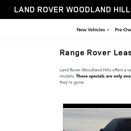
Skip to main content
LAND ROVER WOODLAND HIL
New Vehicles
Pre-Ow
Range Rover Leas
Land Rover Woodland Hills offers a va
models.
These specials are only avai
they're gone.