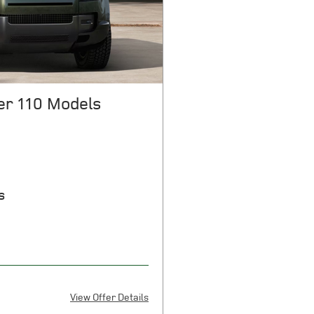
e for complete details. Offers
r 110 Models
s
View Offer Details