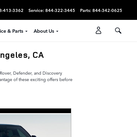
8-413-3362
Service
:
844-322-3445
Parts
:
844-342-0625
ice & Parts
About Us
ngeles, CA
e Rover, Defender, and Discovery
vantage of these exciting offers before