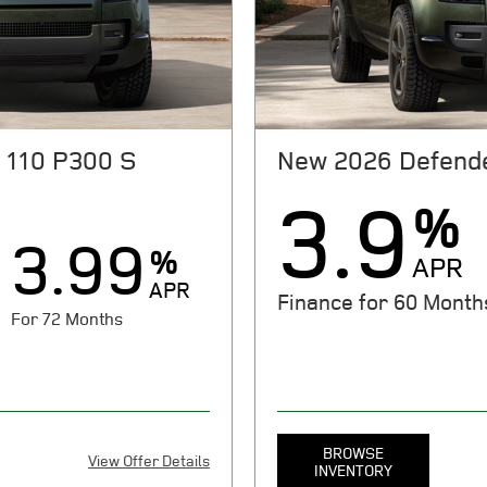
rdless of down payment. On
JPMorgan Chase, N.A. See stor
it for qualified customers
expire 08/31/2026.
 everyone will qualify. See
 expires 08/31/2026.
 110 P300 S
New 2026 Defende
3.9
%
3.99
%
APR
APR
Finance for 60 Month
For 72 Months
BROWSE
View Offer Details
INVENTORY