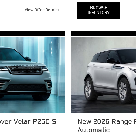
BROWSE
View Offer Details
INVENTORY
X
$10080 cash or trade equity
MSRP $91,300. 24 month lease.
n, smog certificate of compliance
taxes, tag, title, registration,
any electronic filing charge,
noncompliance (as applicable),
 government fees due at
emission testing charge, and g
ment, $7041 cap cost reduction,
Includes $999 first payment, $
ion fee, and $85 dealer
security deposit, 1075 acquisi
3 per mile over 10000
processing charge. $0.3 per m
for 72 months at $15.64 per
APR financing for 72 months a
rdless of down payment. On
financed. Regardless of down 
qualify. With approved above-
approved credit for qualifie
Chase, N.A. See store for
Chase, N.A. Not everyone will 
08/31/2026.
details. Offer expires 08/31/2
ver Velar P250 S
New 2026 Range 
Automatic