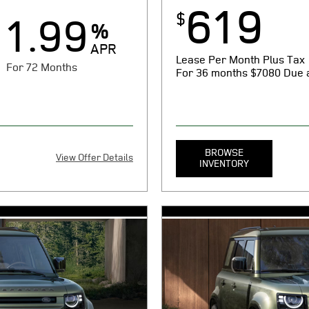
619
$
1.99
%
APR
Lease Per Month Plus Tax
For 72 Months
For 36 months
$7080 Due a
BROWSE
View Offer Details
INVENTORY
X
080 cash or trade equity plus
MSRP $53,650. 36 month lease.
og certificate of compliance or
taxes, tag, title, registration,
y electronic filing charge, any
noncompliance (as applicable),
rnment fees due at signing.
emission testing charge, and g
1 cap cost reduction, $0
Includes $619 first payment, $
on fee, and $85 dealer
security deposit, $1075 acquis
3 per mile over 10000
document processing charge. $
for 72 months at $14.75 per
miles/year. With approved ab