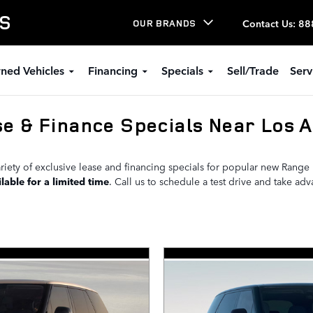
LS
Contact Us
:
88
OUR BRANDS
ned Vehicles
Financing
Specials
Sell/Trade
Serv
e & Finance Specials Near Los A
riety of exclusive lease and financing specials for popular new Rang
lable for a limited time
. Call us to schedule a test drive and take ad