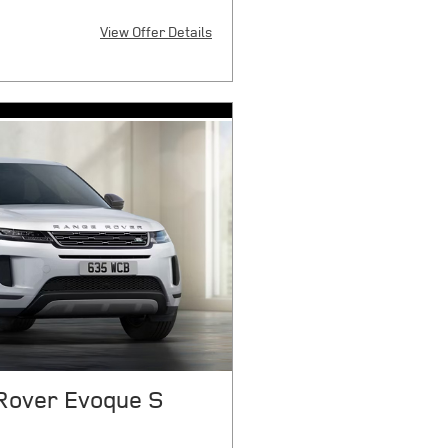
View Offer Details
X
 $9080 cash or trade equity plus
 smog certificate of compliance or
 any electronic filing charge, any
overnment fees due at signing.
6921 cap cost reduction, $0
tion fee, and $85 dealer document
ile over 7500 miles/year. 1.99%
t $14.75 per month, per $1000
payment. On select models. With
d customers through JPMorgan
qualify. See store for complete
026.
Rover Evoque S