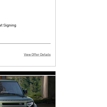
t Signing
View Offer Details
X
 $7080 cash or trade equity plus
 smog certificate of compliance or
 any electronic filing charge, any
overnment fees due at signing.
5301 cap cost reduction, $0
ition fee, and $85 dealer
0.3 per mile over 10000
ove-average credit through