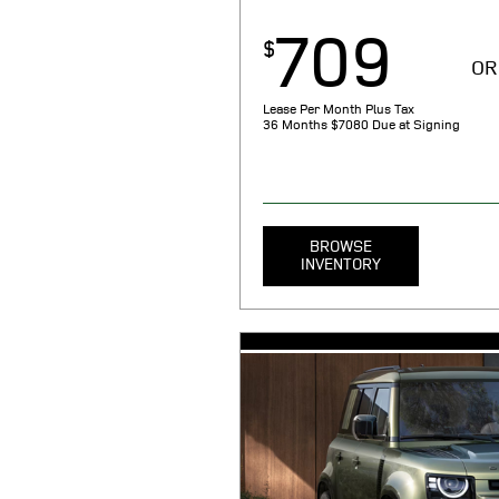
709
$
OR
Lease Per Month Plus Tax
36 Months
$7080 Due at Signing
BROWSE
INVENTORY
MSRP $68,050. 36 month lease. $7
taxes, tag, title, registration, sm
noncompliance (as applicable), an
emission testing charge, and gove
Includes $709 first payment, $521
security deposit, $1075 acquisiti
document processing charge. $0.
miles/year. 1.99% APR financing 