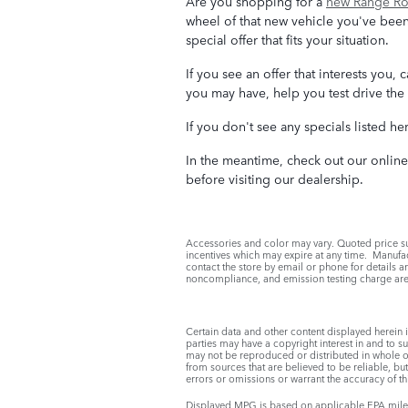
Are you shopping for a
new Range Rov
wheel of that new vehicle you've been
special offer that fits your situation.
If you see an offer that interests you
you may have, help you test drive the 
If you don't see any specials listed he
In the meantime, check out our onlin
before visiting our dealership.
Accessories and color may vary. Quoted price su
incentives which may expire at any time. Manufact
contact the store by email or phone for details an
noncompliance, and emission testing charge are 
Certain data and other content displayed herein is
parties may have a copyright interest in and to s
may not be reproduced or distributed in whole or 
from sources that are believed to be reliable, bu
errors or omissions or warrant the accuracy of th
Displayed MPG is based on applicable EPA mileag