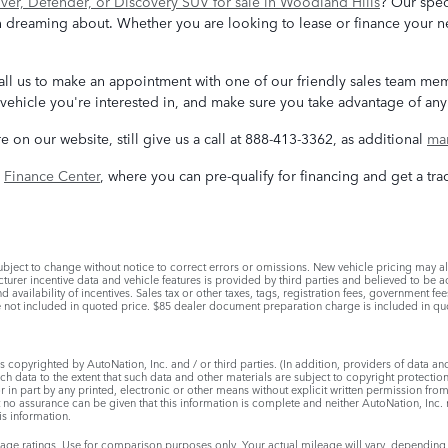
er, Defender, or Discovery SUV for sale in Woodland Hills
? Our spec
 dreaming about. Whether you are looking to lease or finance your ne
, call us to make an appointment with one of our friendly sales team m
vehicle you're interested in, and make sure you take advantage of any 
re on our website, still give us a call at 888-413-3362, as additional
man
e
Finance Center
, where you can pre-qualify for financing and get a tra
bject to change without notice to correct errors or omissions. New vehicle pricing may a
urer incentive data and vehicle features is provided by third parties and believed to be ac
d availability of incentives. Sales tax or other taxes, tags, registration fees, government f
not included in quoted price. $85 dealer document preparation charge is included in qu
 copyrighted by AutoNation, Inc. and / or third parties. (In addition, providers of data an
uch data to the extent that such data and other materials are subject to copyright protecti
in part by any printed, electronic or other means without explicit written permission from
t no assurance can be given that this information is complete and neither AutoNation, Inc. 
is information.
e ratings. Use for comparison purposes only. Your actual mileage will vary, depending 