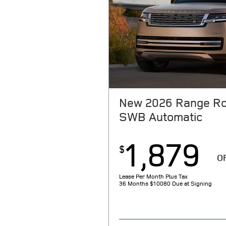
New 2026 Range Ro
SWB Automatic
1,879
$
O
Lease Per Month Plus Tax
36 Months
$10080 Due at Signing