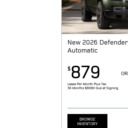
month, per $1000 financed. Rega
select models. With approved cred
through JPMorgan Chase, N.A. Not
store for complete details. Offer
New 2026 Defender
Automatic
879
$
OR
Lease Per Month Plus Tax
36 Months
$8080 Due at Signing
BROWSE
INVENTORY