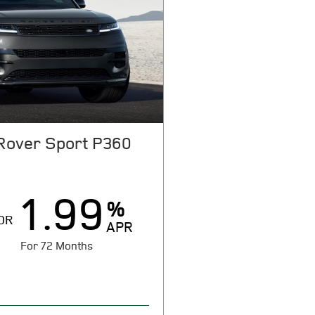
Rover Sport P360
1.99
%
OR
APR
For 72 Months