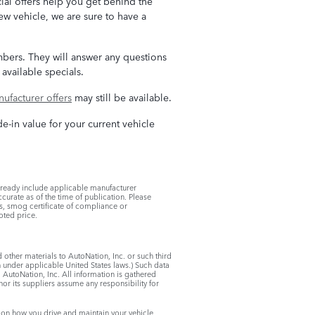
ial offers help you get behind the
w vehicle, we are sure to have a
embers. They will answer any questions
available specials.
ufacturer offers
may still be available.
de-in value for your current vehicle
lready include applicable manufacturer
curate as of the time of publication. Please
ees, smog certificate of compliance or
oted price.
d other materials to AutoNation, Inc. or such third
on under applicable United States laws.) Such data
 AutoNation, Inc. All information is gathered
nor its suppliers assume any responsibility for
on how you drive and maintain your vehicle,