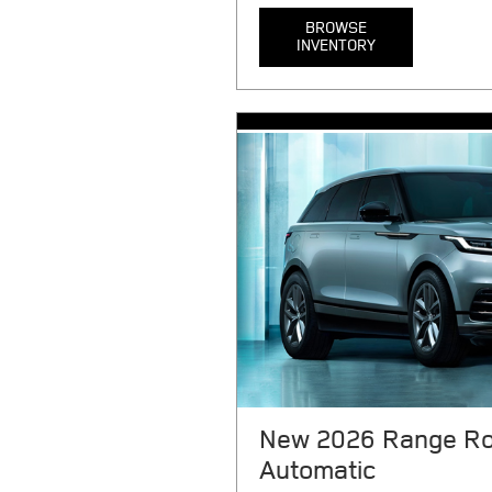
BROWSE
INVENTORY
MSRP $121,900. 36 month lease. 
plus taxes, tag, title, registratio
or noncompliance (as applicable), 
any emission testing charge, and
signing. Includes $1879 first pay
$0 security deposit, 1075 acquisit
document processing charge. $0.
miles/year. 3.99% APR financing 
month, per $1000 financed. Rega
select models. Not everyone will 
average credit through JPMorgan 
complete details. Offers expire 
New 2026 Range Ro
Automatic