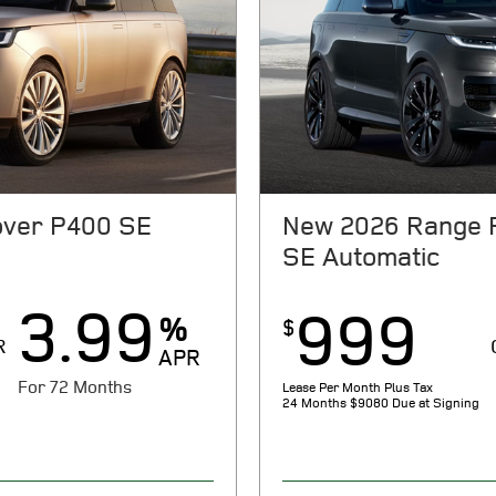
ver P400 SE
New 2026 Range 
SE Automatic
3.99
999
%
$
R
APR
For 72 Months
Lease Per Month Plus Tax
24 Months
$9080 Due at Signing