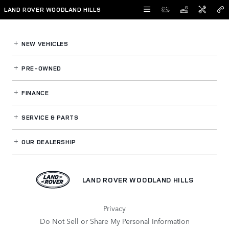
Land Rover Woodland Hills
Skip to main content
LAND ROVER WOODLAND HILLS
NEW VEHICLES
PRE-OWNED
FINANCE
SERVICE
& PARTS
OUR DEALERSHIP
LAND ROVER WOODLAND HILLS
Privacy
Do Not Sell or Share My Personal Information