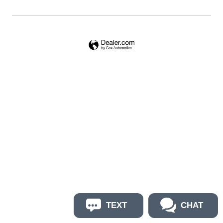
TEXT
CHAT