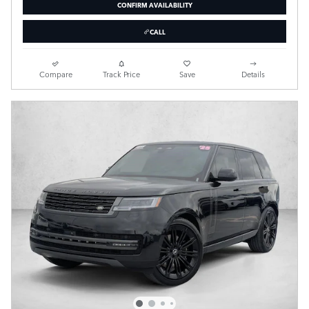
CONFIRM AVAILABILITY
CALL
Compare
Track Price
Save
Details