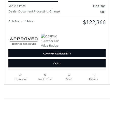
Vehicle Price
$122,281
Dealer Document Processing Charge
$85
$122,366
AutoNation 1Price
CONFIRM AVAILABILITY
CALL
Compare
Track Price
Save
Details