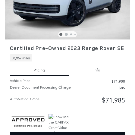
Certified Pre-Owned 2023 Range Rover SE
50,967 miles
Pricing
Info
Vehicle Price
$71,900
Dealer Document Processing Charge
$85
$71,985
AutoNation 1Price