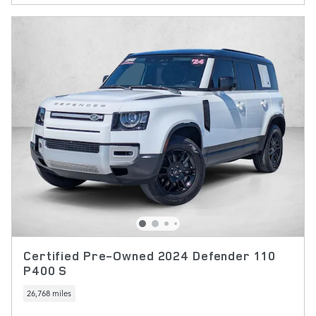
Certified Pre-Owned 2024 Defender 110
P400 S
26,768 miles