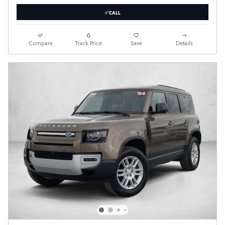
CALL
Compare
Track Price
Save
Details