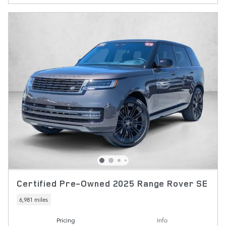
Certified Pre-Owned 2025 Range Rover SE
6,981 miles
Pricing
Info