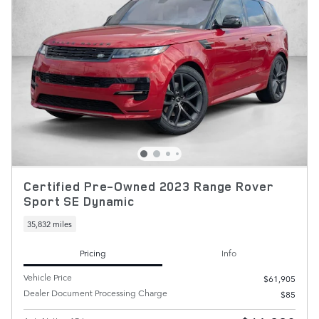
Certified Pre-Owned 2023 Range Rover
Sport SE Dynamic
35,832 miles
Pricing
Info
Vehicle Price
$61,905
Dealer Document Processing Charge
$85