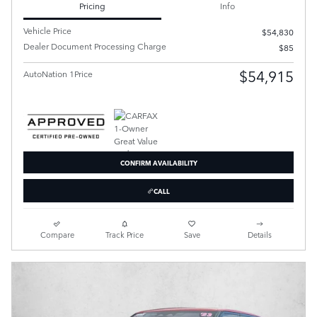
Pricing
Info
Vehicle Price
$54,830
Dealer Document Processing Charge
$85
$54,915
AutoNation 1Price
CONFIRM AVAILABILITY
CALL
Compare
Track Price
Save
Details