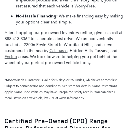
rest assured that each vehicle is Worry-Free.
No-Hassle Financing:
We make financing easy by making
your options clear and simple.
After shopping our pre-owned inventory online, give us a call at
888-413-3362 to schedule a test drive. We are conveniently
located at 22006 Erwin Street in Woodland Hills, and serve
customers in the nearby
Calabasas
, Hidden Hills, Tarzana, and
Encino
areas. We look forward to helping you get behind the
wheel of your perfect pre-owned vehicle today.
*Money-Back Guarantee is valid for 5 days or 250 miles, whichever comes first.
Subject to certain terms and conditions. See store for details. Some restrictions
apply. Some used vehicles may have unrepaired safety recalls. You can check
recall status on any vehicle, by VIN, at www.safercar.gov
Certified Pre-Owned (CPO) Range