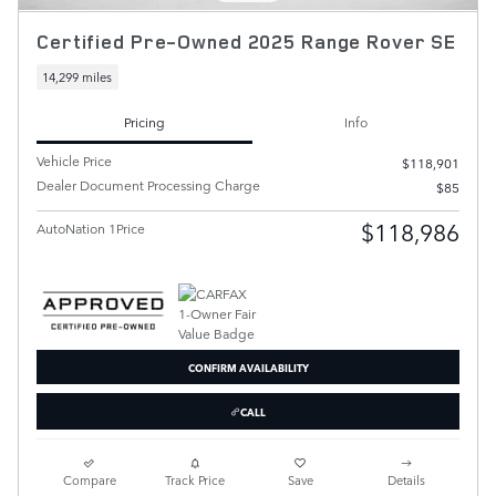
Certified Pre-Owned 2025 Range Rover SE
14,299 miles
Pricing
Info
Vehicle Price
$118,901
Dealer Document Processing Charge
$85
$118,986
AutoNation 1Price
CONFIRM AVAILABILITY
CALL
Compare
Track Price
Save
Details