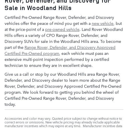
Rover, Defender, and Discovery for
Sale in Woodland Hills
Certified Pre-Owned Range Rover, Defender, and Discovery
vehicles offer the peace of mind you get with a
new vehicle
, but
at the price-point of a
pre-owned vehicle
. Land Rover Woodland
Hills offers a variety of CPO Range Rover, Defender, and
Discovery SUVs for sale in the Woodland Hills area. To become
part of the
Range Rover, Defender, and Discovery Approved
Certified Pre-Owned program
, each vehicle must pass an
extensive multi-point inspection performed by a certified
technician to ensure they are in excellent shape.
Give us a call or stop by our Woodland Hills area Range Rover,
Defender, and Discovery dealer to learn more about the Range
Rover, Defender, and Discovery Approved Certified Pre-Owned
program. We look forward to getting you behind the wheel of
Certified Pre-Owned Range Rover, Defender, and Discovery
today.
Accessories and color may vary. Quoted price subject to change without notice to
correct errors or omissions. New vehicle pricing may already include applicable
manufacturer incentives which may expire at any time. Manufacturer incentive data