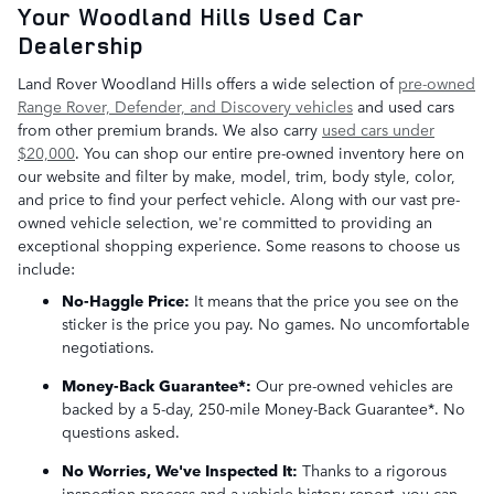
Your Woodland Hills Used Car
Dealership
Land Rover Woodland Hills offers a wide selection of
pre-owned
Range Rover, Defender, and Discovery vehicles
and used cars
from other premium brands. We also carry
used cars under
$20,000
. You can shop our entire pre-owned inventory here on
our website and filter by make, model, trim, body style, color,
and price to find your perfect vehicle. Along with our vast pre-
owned vehicle selection, we're committed to providing an
exceptional shopping experience. Some reasons to choose us
include:
No-Haggle Price:
It means that the price you see on the
sticker is the price you pay. No games. No uncomfortable
negotiations.
Money-Back Guarantee*:
Our pre-owned vehicles are
backed by a 5-day, 250-mile Money-Back Guarantee*. No
questions asked.
No Worries, We've Inspected It:
Thanks to a rigorous
inspection process and a vehicle history report, you can