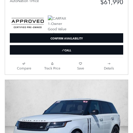
$61,990
AutoNation 1Price
CONFIRM AVAILABILITY
CALL
Compare
Track Price
Save
Details