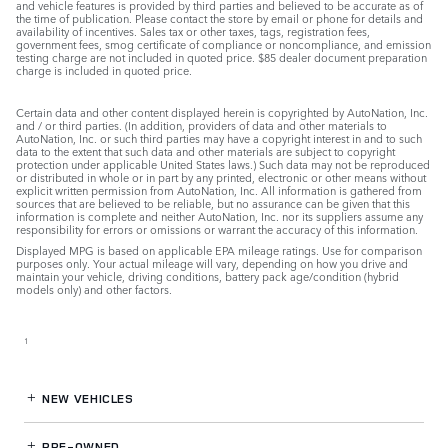
and vehicle features is provided by third parties and believed to be accurate as of
the time of publication. Please contact the store by email or phone for details and
availability of incentives. Sales tax or other taxes, tags, registration fees,
government fees, smog certificate of compliance or noncompliance, and emission
testing charge are not included in quoted price. $85 dealer document preparation
charge is included in quoted price.
Certain data and other content displayed herein is copyrighted by AutoNation, Inc.
and / or third parties. (In addition, providers of data and other materials to
AutoNation, Inc. or such third parties may have a copyright interest in and to such
data to the extent that such data and other materials are subject to copyright
protection under applicable United States laws.) Such data may not be reproduced
or distributed in whole or in part by any printed, electronic or other means without
explicit written permission from AutoNation, Inc. All information is gathered from
sources that are believed to be reliable, but no assurance can be given that this
information is complete and neither AutoNation, Inc. nor its suppliers assume any
responsibility for errors or omissions or warrant the accuracy of this information.
Displayed MPG is based on applicable EPA mileage ratings. Use for comparison
purposes only. Your actual mileage will vary, depending on how you drive and
maintain your vehicle, driving conditions, battery pack age/condition (hybrid
models only) and other factors.
1
NEW VEHICLES
PRE-OWNED