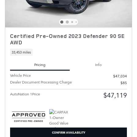
Certified Pre-Owned 2023 Defender 90 SE
AWD
33,453 miles
Pricing
Info
Vehicle Price
$47,034
Dealer Document Processing Charge
$85
$47,119
AutoNation 1Price
CONFIRM AVAILABILITY