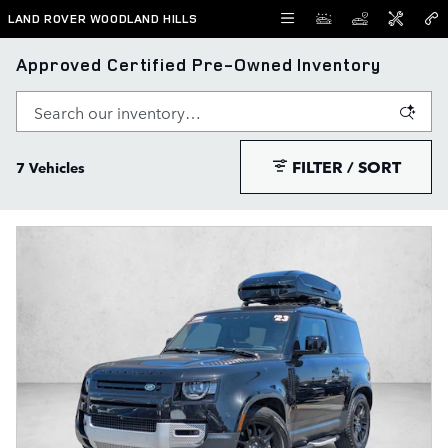
Skip to main content
LAND ROVER WOODLAND HILLS
Approved Certified Pre-Owned Inventory
FILTER / SORT
7 Vehicles