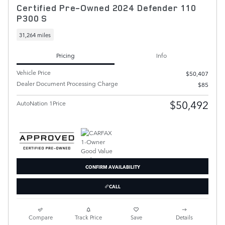
Certified Pre-Owned 2024 Defender 110
P300 S
31,264 miles
Pricing
Info
Vehicle Price
$50,407
Dealer Document Processing Charge
$85
$50,492
AutoNation 1Price
CONFIRM AVAILABILITY
CALL
Compare
Track Price
Save
Details