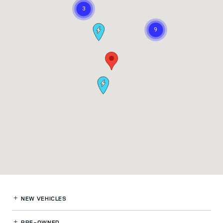
NEW VEHICLES
PRE-OWNED