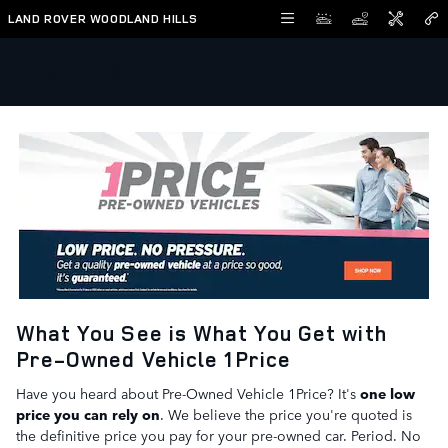
Skip to main content
LAND ROVER WOODLAND HILLS
1Price Pre-Owned Vehicles
What You See is What You Get with
Pre-Owned Vehicle 1Price
Have you heard about Pre-Owned Vehicle 1Price? It's
one low
price you can rely on
. We believe the price you're quoted is
the definitive price you pay for your pre-owned car. Period. No