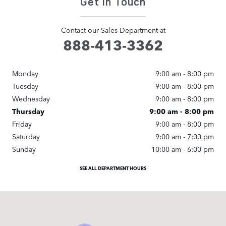
Get in Touch
Contact our Sales Department at
888-413-3362
Monday
9:00 am - 8:00 pm
Tuesday
9:00 am - 8:00 pm
Wednesday
9:00 am - 8:00 pm
Thursday
9:00 am - 8:00 pm
Friday
9:00 am - 8:00 pm
Saturday
9:00 am - 7:00 pm
Sunday
10:00 am - 6:00 pm
SEE ALL DEPARTMENT HOURS
Visit us at: 22006 Erwin Street Woodland Hills, CA 91367