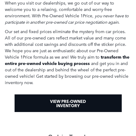
When you visit our dealerships, we go out of our way to
welcome you to a relaxing, comfortable and worry-free
environment. With Pre-Owned Vehicle 1Price,
you never have to
participate in another pre-owned car price negotiation again
.
Our set and fixed prices eliminate the mystery from car prices.
All of our pre-owned cars reflect market value and many come
with additional cost savings and discounts off the sticker price.
We hope you are just as enthusiastic about our Pre-Owned
Vehicle 1Price formula as we are! We truly aim to
transform the
entire pre-owned vehicle buying process
and get you in and
out of the dealership and behind the wheel of the perfect pre-
owned vehicle! Get started by browsing our pre-owned vehicle
inventory now.
VIEW PRE-OWNED
INVENTORY