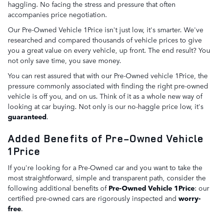
haggling. No facing the stress and pressure that often
accompanies price negotiation.
Our Pre-Owned Vehicle 1Price isn't just low, it's smarter. We've
researched and compared thousands of vehicle prices to give
you a great value on every vehicle, up front. The end result? You
not only save time, you save money.
You can rest assured that with our Pre-Owned vehicle 1Price, the
pressure commonly associated with finding the right pre-owned
vehicle is off you, and on us. Think of it as a whole new way of
looking at car buying. Not only is our no-haggle price low, it's
guaranteed
.
Added Benefits of Pre-Owned Vehicle
1Price
If you're looking for a Pre-Owned car and you want to take the
most straightforward, simple and transparent path, consider the
following additional benefits of
Pre-Owned Vehicle 1Price
: our
certified pre-owned cars are rigorously inspected and
worry-
free
.