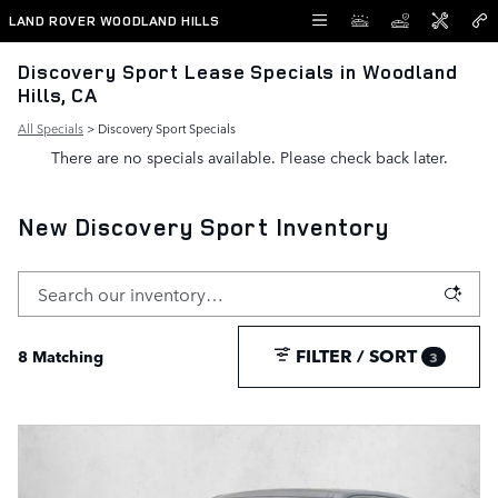
Skip to main content
LAND ROVER WOODLAND HILLS
Discovery Sport Lease Specials in Woodland
Hills, CA
All Specials
> Discovery Sport Specials
There are no specials available. Please check back later.
New Discovery Sport Inventory
FILTER / SORT
8 Matching
3