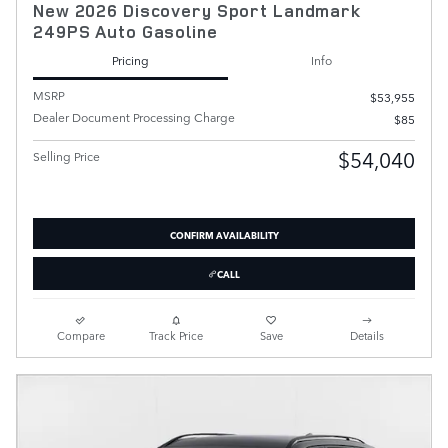
New 2026 Discovery Sport Landmark
249PS Auto Gasoline
Pricing
Info
MSRP
$53,955
Dealer Document Processing Charge
$85
$54,040
Selling Price
CONFIRM AVAILABILITY
CALL
Compare
Track Price
Save
Details