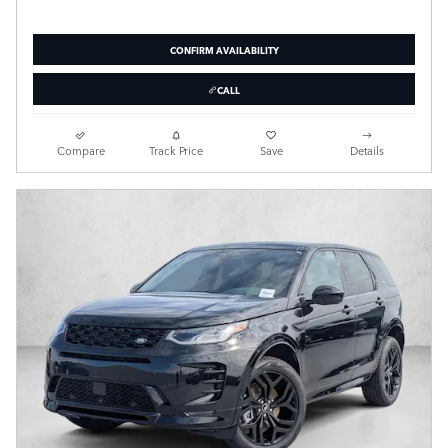
CONFIRM AVAILABILITY
CALL
Compare
Track Price
Save
Details