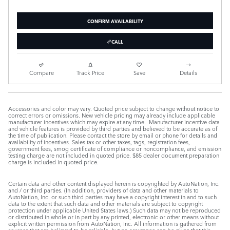
CONFIRM AVAILABILITY
CALL
Compare
Track Price
Save
Details
Accessories and color may vary. Quoted price subject to change without notice to
correct errors or omissions. New vehicle pricing may already include applicable
manufacturer incentives which may expire at any time. Manufacturer incentive data
and vehicle features is provided by third parties and believed to be accurate as of
the time of publication. Please contact the store by email or phone for details and
availability of incentives. Sales tax or other taxes, tags, registration fees,
government fees, smog certificate of compliance or noncompliance, and emission
testing charge are not included in quoted price. $85 dealer document preparation
charge is included in quoted price.
Certain data and other content displayed herein is copyrighted by AutoNation, Inc.
and / or third parties. (In addition, providers of data and other materials to
AutoNation, Inc. or such third parties may have a copyright interest in and to such
data to the extent that such data and other materials are subject to copyright
protection under applicable United States laws.) Such data may not be reproduced
or distributed in whole or in part by any printed, electronic or other means without
explicit written permission from AutoNation, Inc. All information is gathered from