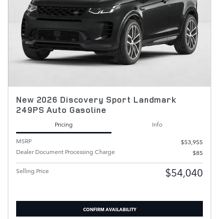
New 2026 Discovery Sport Landmark
249PS Auto Gasoline
Pricing
Info
MSRP
$53,955
Dealer Document Processing Charge
$85
$54,040
Selling Price
CONFIRM AVAILABILITY