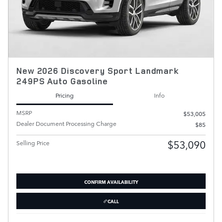
New 2026 Discovery Sport Landmark
249PS Auto Gasoline
Pricing
Info
MSRP
$53,005
Dealer Document Processing Charge
$85
$53,090
Selling Price
CONFIRM AVAILABILITY
CALL