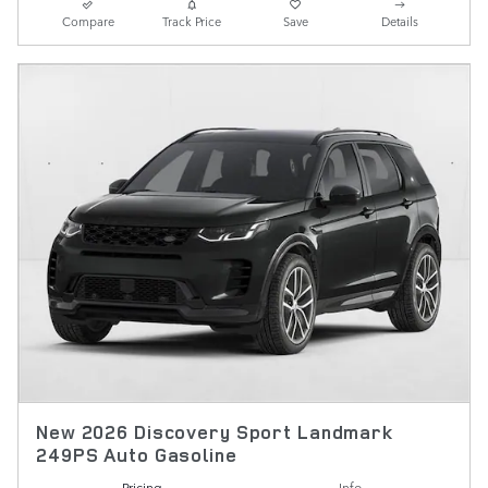
Compare
Track Price
Save
Details
New 2026 Discovery Sport Landmark
249PS Auto Gasoline
Pricing
Info