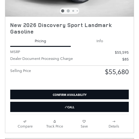
New 2026 Discovery Sport Landmark
Gasoline
Pricing
Info
MSRP
$55,595
Dealer Document Processing Charge
$85
$55,680
Selling Price
CONFIRM AVAILABILITY
CALL
Compare
Track Price
Save
Details