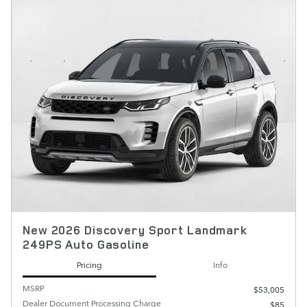
New 2026 Discovery Sport Landmark
249PS Auto Gasoline
Pricing
Info
MSRP
$53,005
Dealer Document Processing Charge
$85