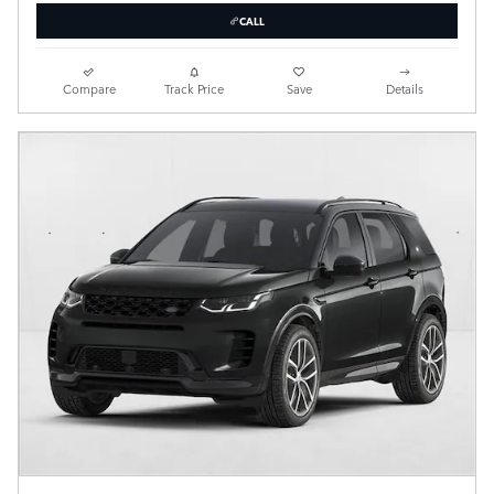
CALL
Compare
Track Price
Save
Details