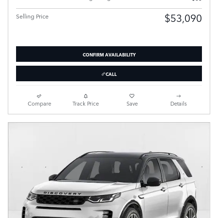
$53,090
Selling Price
CONFIRM AVAILABILITY
CALL
Compare
Track Price
Save
Details