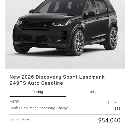
New 2026 Discovery Sport Landmark
249PS Auto Gasoline
Pricing
Info
MSRP
$53,955
Dealer Document Processing Charge
$85
$54,040
Selling Price