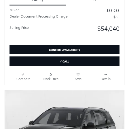
MSRP
$53,955
Dealer Document Processing Charge
$85
$54,040
Selling Price
CONFIRM AVAILABILITY
CALL
Compare
Track Price
Save
Details