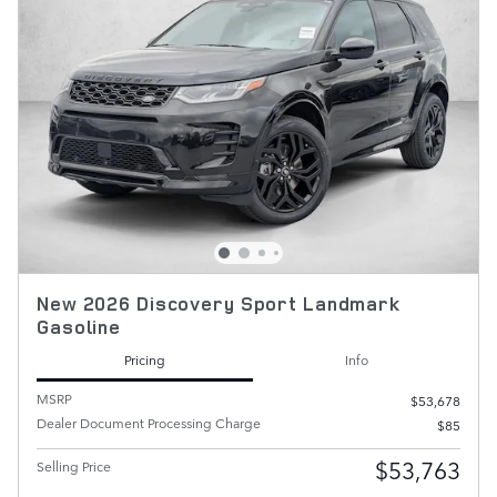
New 2026 Discovery Sport Landmark
Gasoline
Pricing
Info
MSRP
$53,678
Dealer Document Processing Charge
$85
$53,763
Selling Price