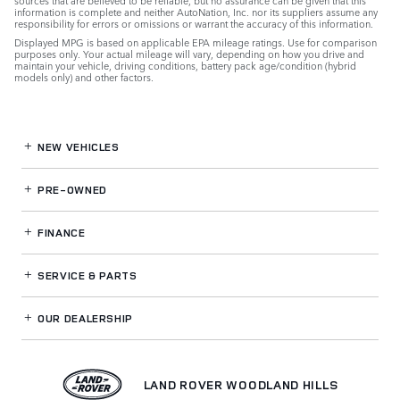
sources that are believed to be reliable, but no assurance can be given that this
information is complete and neither AutoNation, Inc. nor its suppliers assume any
responsibility for errors or omissions or warrant the accuracy of this information.
Displayed MPG is based on applicable EPA mileage ratings. Use for comparison
purposes only. Your actual mileage will vary, depending on how you drive and
maintain your vehicle, driving conditions, battery pack age/condition (hybrid
models only) and other factors.
NEW VEHICLES
PRE-OWNED
FINANCE
SERVICE
& PARTS
OUR DEALERSHIP
LAND ROVER WOODLAND HILLS