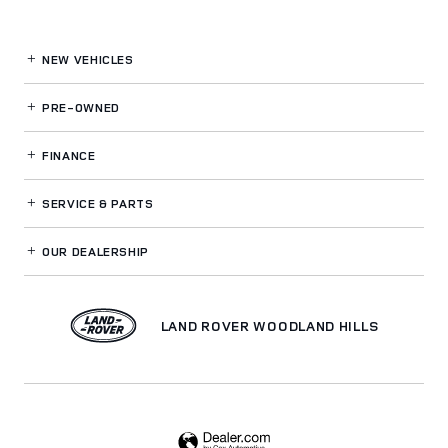
NEW VEHICLES
PRE-OWNED
FINANCE
SERVICE
& PARTS
OUR DEALERSHIP
LAND ROVER WOODLAND HILLS