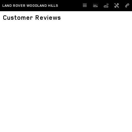
Skip to main content
LAND ROVER WOODLAND HILLS
Customer Reviews