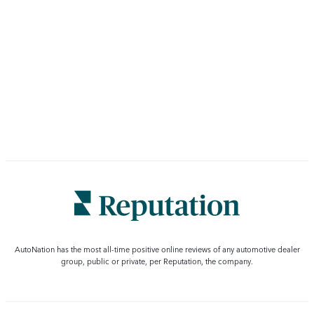
AutoNation has the most all-time positive online reviews of any automotive dealer
group, public or private, per Reputation, the company.