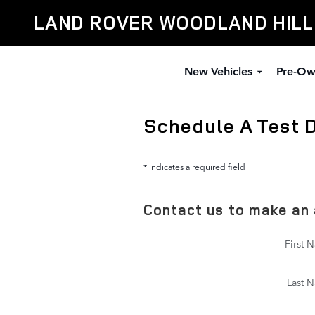
Skip to main content
LAND ROVER WOODLAND HIL
New Vehicles
Pre-Ow
Schedule A Test 
* Indicates a required field
Contact us to make an
First 
Last 