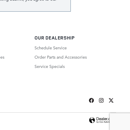
OUR DEALERSHIP
Schedule Service
ies
Order Parts and Accessories
Service Specials