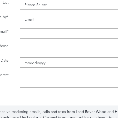
ntact
e by
*
mail
*
hone
 Date
erest
receive marketing emails, calls and texts from Land Rover Woodland H
ing automated technology. Consent is not required for purchase. By cl