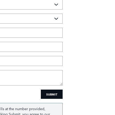
SUBMIT
ills at the number provided,
icking Submit, you agree to our