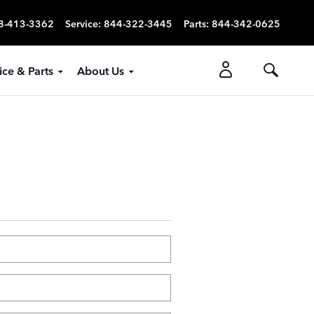
8-413-3362
Service
:
844-322-3445
Parts
:
844-342-0625
ice & Parts
About Us