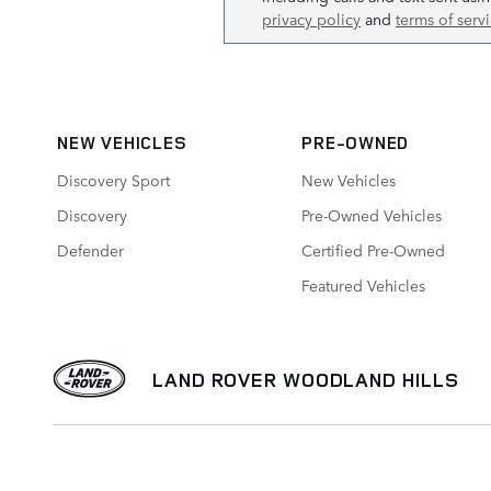
privacy policy
and
terms of serv
NEW VEHICLES
PRE-OWNED
Discovery Sport
New Vehicles
Discovery
Pre-Owned Vehicles
Defender
Certified Pre-Owned
Featured Vehicles
LAND ROVER WOODLAND HILLS