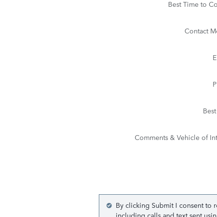
Best Time to Co
Contact M
E
P
Best
Comments & Vehicle of Int
By clicking Submit I consent to 
including calls and text sent us