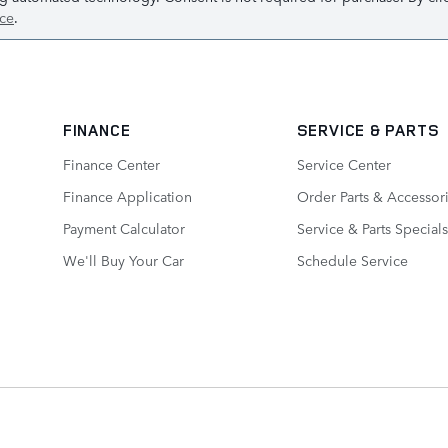
ice
.
FINANCE
SERVICE
& PARTS
Finance Center
Service Center
Finance Application
Order Parts & Accessor
Payment Calculator
Service & Parts Specials
We'll Buy Your Car
Schedule Service