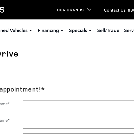
LS
Contact Us
:
88
OUR BRANDS
ned Vehicles
Financing
Specials
Sell/Trade
Serv
Drive
 appointment!
*
Name
*
Name
*