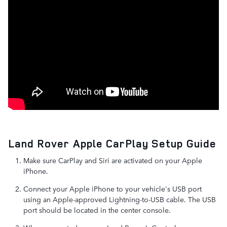
Land Rover Apple CarPlay Setup Guide
Make sure CarPlay and Siri are activated on your Apple
iPhone.
Connect your Apple iPhone to your vehicle's USB port
using an Apple-approved Lightning-to-USB cable. The USB
port should be located in the center console.