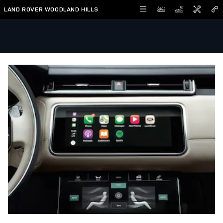
Skip to main content
LAND ROVER WOODLAND HILLS
Land Rover Apple CarPlay