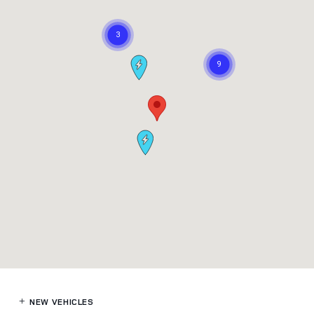
NEW VEHICLES