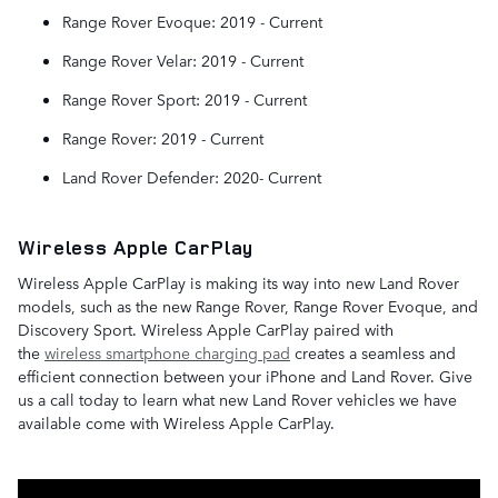
Range Rover Evoque: 2019 - Current
Range Rover Velar: 2019 - Current
Range Rover Sport: 2019 - Current
Range Rover: 2019 - Current
Land Rover Defender: 2020- Current
Wireless Apple CarPlay
Wireless Apple CarPlay is making its way into new Land Rover
models, such as the new Range Rover, Range Rover Evoque, and
Discovery Sport. Wireless Apple CarPlay paired with
the
wireless smartphone charging pad
creates a seamless and
efficient connection between your iPhone and Land Rover. Give
us a call today to learn what new Land Rover vehicles we have
available come with Wireless Apple CarPlay.