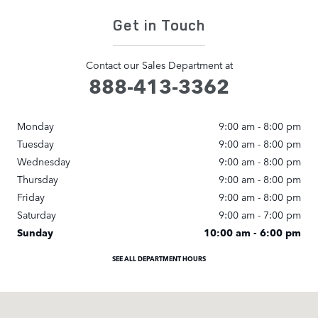
Get in Touch
Contact our Sales Department at
888-413-3362
Monday
9:00 am - 8:00 pm
Tuesday
9:00 am - 8:00 pm
Wednesday
9:00 am - 8:00 pm
Thursday
9:00 am - 8:00 pm
Friday
9:00 am - 8:00 pm
Saturday
9:00 am - 7:00 pm
Sunday
10:00 am - 6:00 pm
SEE ALL DEPARTMENT HOURS
Visit us at: 22006 Erwin Street Woodland Hills, CA 91367