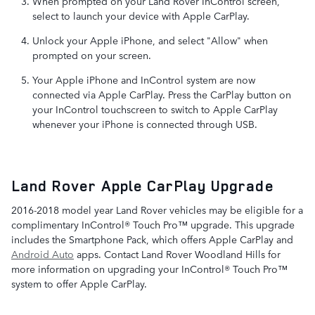
When prompted on your Land Rover InControl screen,
select to launch your device with Apple CarPlay.
Unlock your Apple iPhone, and select "Allow" when
prompted on your screen.
Your Apple iPhone and InControl system are now
connected via Apple CarPlay. Press the CarPlay button on
your InControl touchscreen to switch to Apple CarPlay
whenever your iPhone is connected through USB.
Land Rover Apple CarPlay Upgrade
2016-2018 model year Land Rover vehicles may be eligible for a
complimentary InControl® Touch Pro™ upgrade. This upgrade
includes the Smartphone Pack, which offers Apple CarPlay and
Android Auto
apps. Contact Land Rover Woodland Hills for
more information on upgrading your InControl® Touch Pro™
system to offer Apple CarPlay.