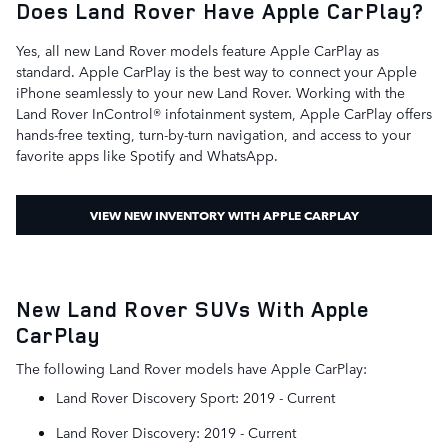
Does Land Rover Have Apple CarPlay?
Yes, all new Land Rover models feature Apple CarPlay as
standard. Apple CarPlay is the best way to connect your Apple
iPhone seamlessly to your new Land Rover. Working with the
Land Rover InControl® infotainment system, Apple CarPlay offers
hands-free texting, turn-by-turn navigation, and access to your
favorite apps like Spotify and WhatsApp.
VIEW NEW INVENTORY WITH APPLE CARPLAY
New Land Rover SUVs With Apple
CarPlay
The following Land Rover models have Apple CarPlay:
Land Rover Discovery Sport: 2019 - Current
Land Rover Discovery: 2019 - Current