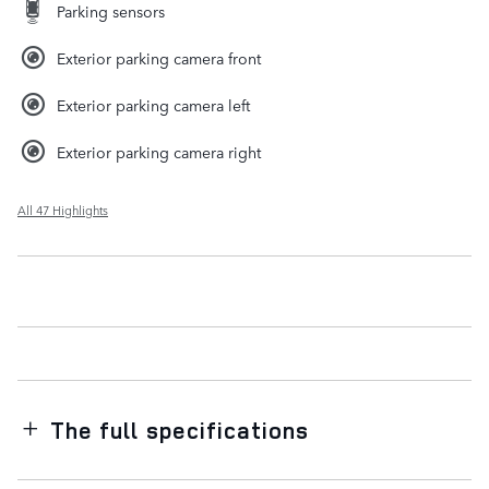
Parking sensors
Exterior parking camera front
Exterior parking camera left
Exterior parking camera right
All 47 Highlights
The full specifications