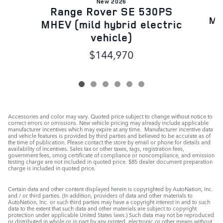
New 2026
R
Range Rover SE 530PS
MH
MHEV (mild hybrid electric
vehicle)
$144,970
Accessories and color may vary. Quoted price subject to change without notice to
correct errors or omissions. New vehicle pricing may already include applicable
manufacturer incentives which may expire at any time. Manufacturer incentive data
and vehicle features is provided by third parties and believed to be accurate as of
the time of publication. Please contact the store by email or phone for details and
availability of incentives. Sales tax or other taxes, tags, registration fees,
government fees, smog certificate of compliance or noncompliance, and emission
testing charge are not included in quoted price. $85 dealer document preparation
charge is included in quoted price.
Certain data and other content displayed herein is copyrighted by AutoNation, Inc.
and / or third parties. (In addition, providers of data and other materials to
AutoNation, Inc. or such third parties may have a copyright interest in and to such
data to the extent that such data and other materials are subject to copyright
protection under applicable United States laws.) Such data may not be reproduced
or distributed in whole or in part by any printed, electronic or other means without