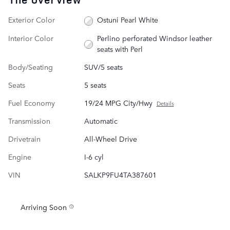
Exterior Color
Ostuni Pearl White
Interior Color
Perlino perforated Windsor leather
seats with Perl
Body/Seating
SUV/5 seats
Seats
5 seats
Fuel Economy
19/24 MPG City/Hwy
Details
Transmission
Automatic
Drivetrain
All-Wheel Drive
Engine
I-6 cyl
VIN
SALKP9FU4TA387601
Arriving Soon