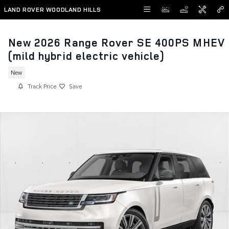
Skip to main content
LAND ROVER WOODLAND HILLS
New 2026 Range Rover SE 400PS MHEV
(mild hybrid electric vehicle)
New
Track Price
Save