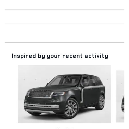
Inspired by your recent activity
Slide 1 of 6