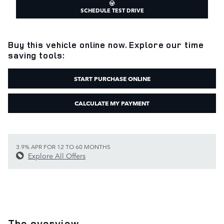
SCHEDULE TEST DRIVE
Buy this vehicle online now. Explore our time
saving tools:
START PURCHASE ONLINE
CALCULATE MY PAYMENT
3.9% APR FOR 12 TO 60 MONTHS
Explore All Offers
The overview