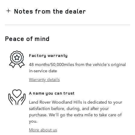
Notes from the dealer
Peace of mind
Factory warranty
48 months/50,000miles from the vehicle's original
in-service date
Warranty details
A name you can trust
Land Rover Woodland Hills is dedicated to your
satisfaction before, during, and after your
purchase. We'll go the extra mile to take care of
you.
More about us