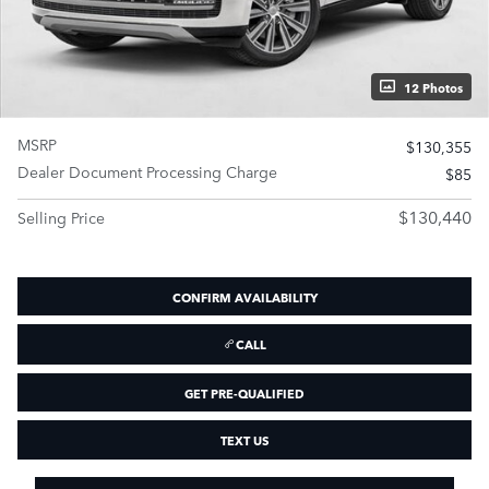
12 Photos
MSRP
$130,355
Dealer Document Processing Charge
$85
$130,440
Selling Price
CONFIRM AVAILABILITY
CALL
GET PRE-QUALIFIED
TEXT US