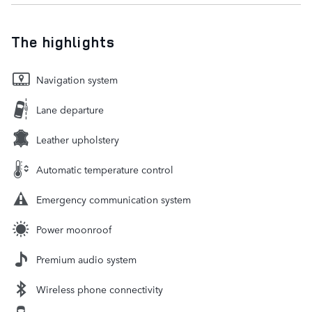
The highlights
Navigation system
Lane departure
Leather upholstery
Automatic temperature control
Emergency communication system
Power moonroof
Premium audio system
Wireless phone connectivity