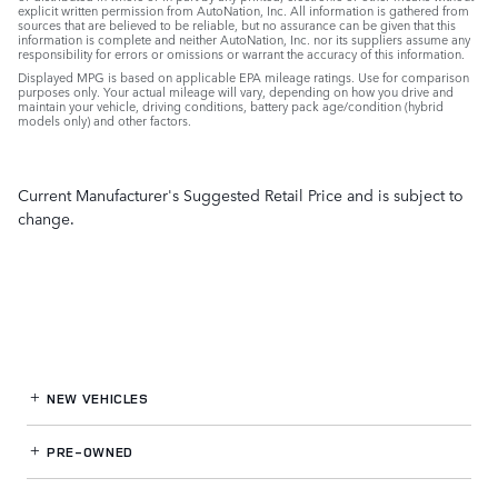
explicit written permission from AutoNation, Inc. All information is gathered from
sources that are believed to be reliable, but no assurance can be given that this
information is complete and neither AutoNation, Inc. nor its suppliers assume any
responsibility for errors or omissions or warrant the accuracy of this information.
Displayed MPG is based on applicable EPA mileage ratings. Use for comparison
purposes only. Your actual mileage will vary, depending on how you drive and
maintain your vehicle, driving conditions, battery pack age/condition (hybrid
models only) and other factors.
Current Manufacturer's Suggested Retail Price and is subject to
change.
NEW VEHICLES
PRE-OWNED