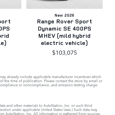
New 2026
port
Range Rover Sport
0PS
Dynamic SE 400PS
brid
MHEV (mild hybrid
le)
electric vehicle)
$103,075
 may already include applicable manufacturer incentives which
of the time of publication. Please contact the store by email or
 of compliance or noncompliance, and emission testing charge
data and other materials to AutoNation, Inc. or such third
otection under applicable United States laws.) Such data may
rom AutoNation, Inc. All information is gathered from sources