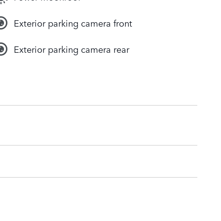
Exterior parking camera front
Exterior parking camera rear