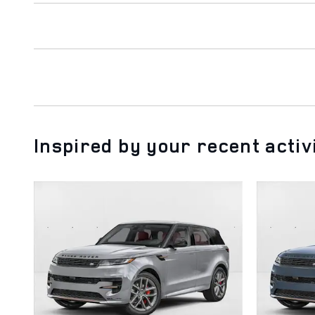
Inspired by your recent activ