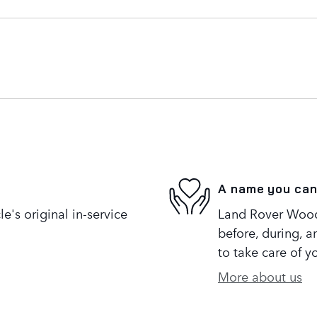
A name you can
's original in-service
Land Rover Woodl
before, during, a
to take care of y
More about us