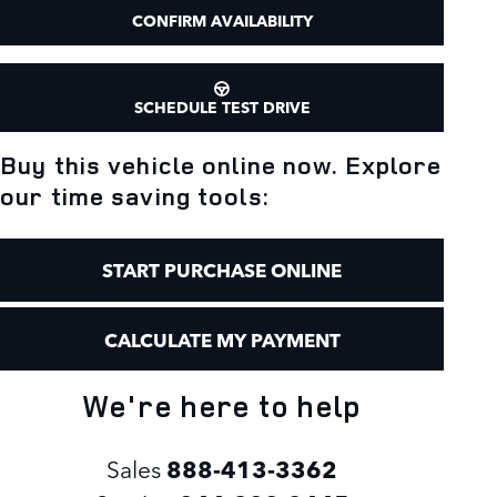
CONFIRM AVAILABILITY
SCHEDULE TEST DRIVE
Buy this vehicle online now. Explore
our time saving tools:
START PURCHASE ONLINE
CALCULATE MY PAYMENT
We're here to help
Sales
888-413-3362