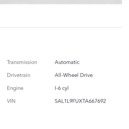
Transmission
Automatic
Drivetrain
All-Wheel Drive
Engine
I-6 cyl
VIN
SAL1L9FUXTA667692