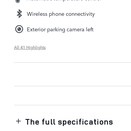
Wireless phone connectivity
Exterior parking camera left
All 41 Highlights
The full specifications