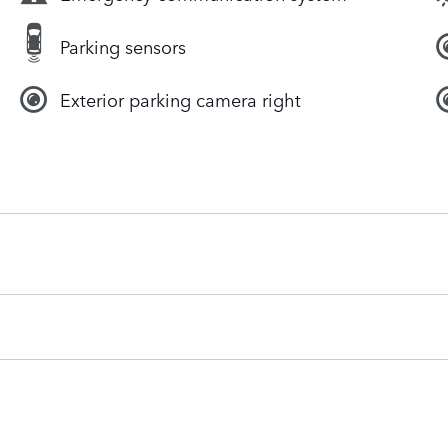
Parking sensors
Exterior parking camera right