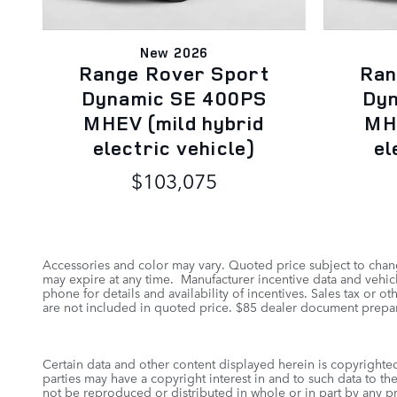
New 2026
Range Rover Sport
Ran
Dynamic SE 400PS
Dy
MHEV (mild hybrid
MHE
electric vehicle)
el
$103,075
Accessories and color may vary. Quoted price subject to chang
may expire at any time. Manufacturer incentive data and vehicle
phone for details and availability of incentives. Sales tax or 
are not included in quoted price. $85 dealer document prepar
Certain data and other content displayed herein is copyrighted 
parties may have a copyright interest in and to such data to th
not be reproduced or distributed in whole or in part by any pr