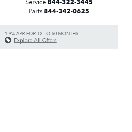
Service
844-322-3445
Parts
844-342-0625
1.9% APR FOR 12 TO 60 MONTHS.
Explore All Offers