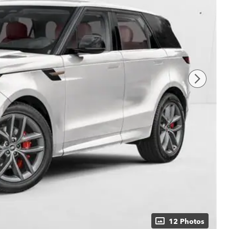
12 Photos