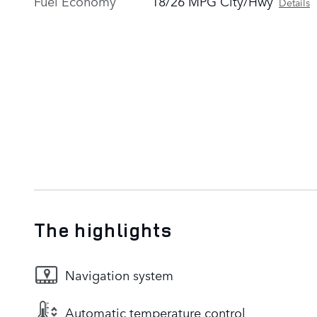
Fuel Economy
18/26 MPG City/Hwy
Details
The highlights
Navigation system
Automatic temperature control