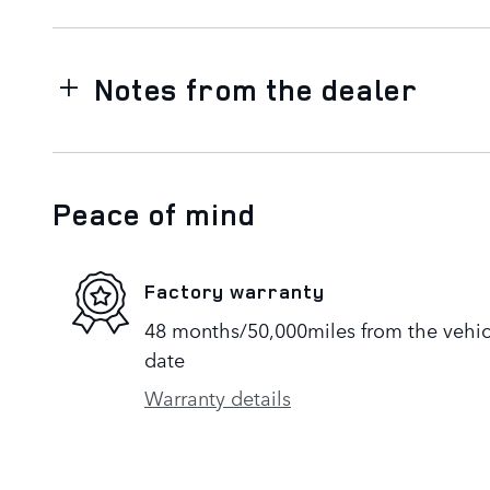
Notes from the dealer
Peace of mind
Factory warranty
48 months/50,000miles from the vehicle
date
Warranty details