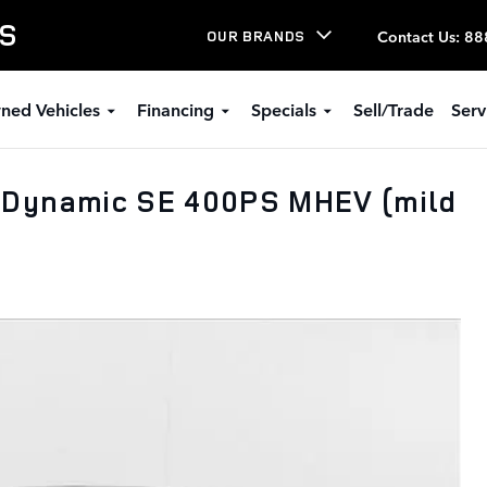
LS
Contact Us
:
88
OUR BRANDS
ned Vehicles
Financing
Specials
Sell/Trade
Serv
 Dynamic SE 400PS MHEV (mild