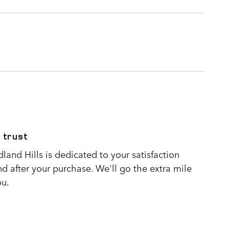
 trust
and Hills is dedicated to your satisfaction
nd after your purchase. We'll go the extra mile
ou.