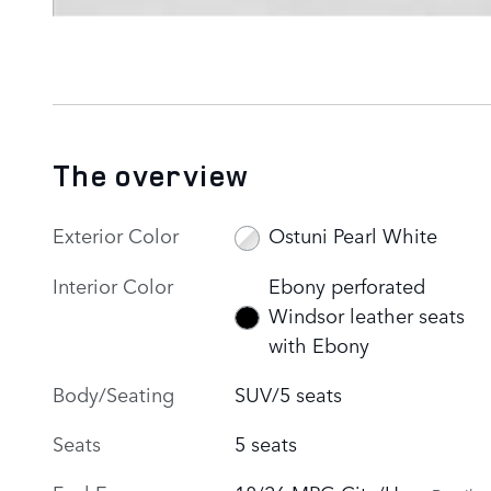
The overview
Exterior Color
Ostuni Pearl White
Interior Color
Ebony perforated
Windsor leather seats
with Ebony
Body/Seating
SUV/5 seats
Seats
5 seats