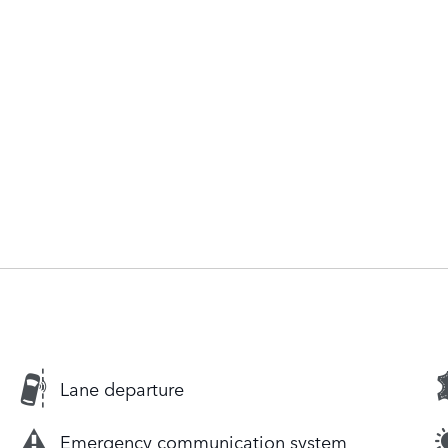
Lane departure
Emergency communication system