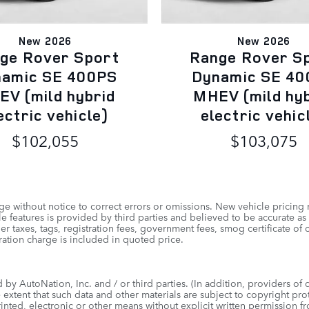
New 2026
New 2026
ge Rover Sport
Range Rover S
namic SE 400PS
Dynamic SE 40
V (mild hybrid
MHEV (mild hy
ectric vehicle)
electric vehic
$102,055
$103,075
e without notice to correct errors or omissions. New vehicle pricing
 features is provided by third parties and believed to be accurate as 
other taxes, tags, registration fees, government fees, smog certificate
ation charge is included in quoted price.
by AutoNation, Inc. and / or third parties. (In addition, providers of 
e extent that such data and other materials are subject to copyright pr
inted, electronic or other means without explicit written permission f