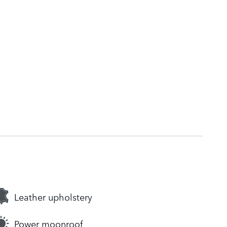
Leather upholstery
Power moonroof