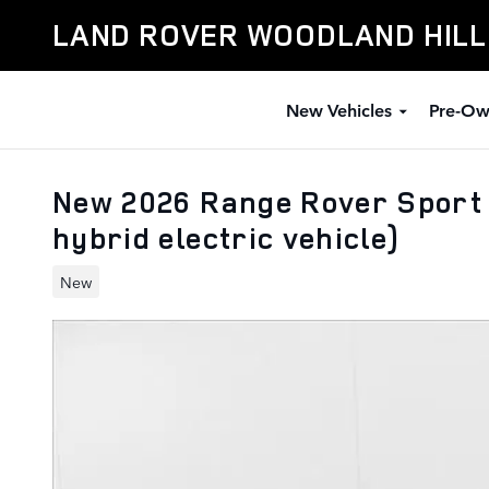
Skip to main content
LAND ROVER WOODLAND HIL
New Vehicles
Pre-Ow
New 2026 Range Rover Sport
hybrid electric vehicle)
New