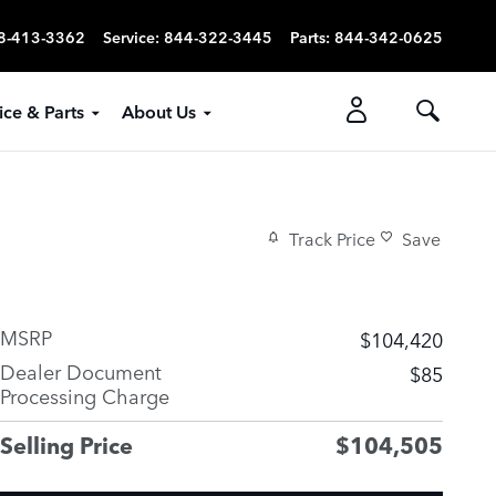
8-413-3362
Service
:
844-322-3445
Parts
:
844-342-0625
ice & Parts
About Us
Track Price
Save
MSRP
$104,420
Dealer Document
$85
Processing Charge
Selling Price
$104,505