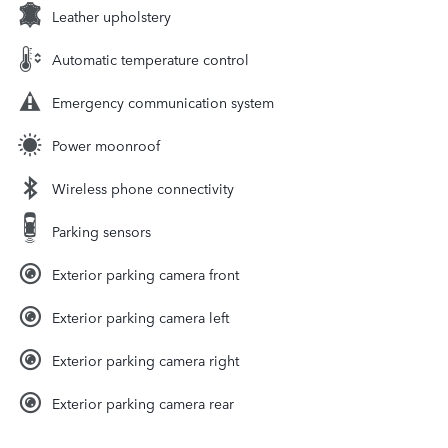
Leather upholstery
Automatic temperature control
Emergency communication system
Power moonroof
Wireless phone connectivity
Parking sensors
Exterior parking camera front
Exterior parking camera left
Exterior parking camera right
Exterior parking camera rear