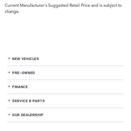
Current Manufacturer's Suggested Retail Price and is subject to
change.
NEW VEHICLES
PRE-OWNED
FINANCE
SERVICE
& PARTS
OUR DEALERSHIP