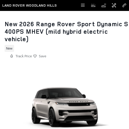
Skip to main content
LAND ROVER WOODLAND HILLS
New 2026 Range Rover Sport Dynamic S
400PS MHEV (mild hybrid electric
vehicle)
New
Track Price
Save