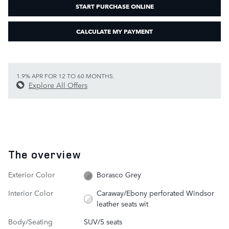
START PURCHASE ONLINE
CALCULATE MY PAYMENT
1.9% APR FOR 12 TO 60 MONTHS.
Explore All Offers
The overview
Exterior Color
Borasco Grey
Interior Color
Caraway/Ebony perforated Windsor
leather seats wit
Body/Seating
SUV/5 seats