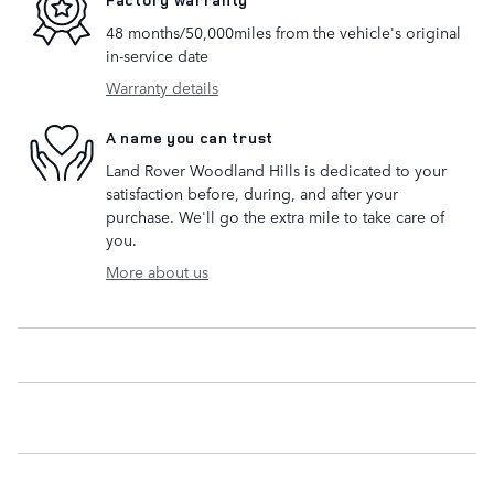
48 months/50,000miles from the vehicle's original
in-service date
Warranty details
A name you can trust
Land Rover Woodland Hills is dedicated to your
satisfaction before, during, and after your
purchase. We'll go the extra mile to take care of
you.
More about us