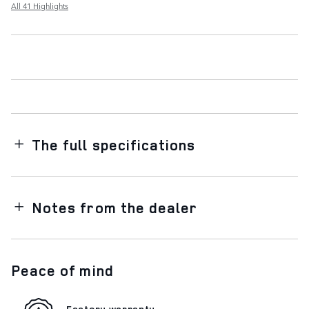
All 41 Highlights
The full specifications
Notes from the dealer
Peace of mind
Factory warranty