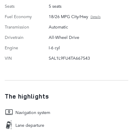
Seats
5 seats
Fuel Economy
18/26 MPG City/Hwy
Details
Transmission
Automatic
Drivetrain
All-Wheel Drive
Engine
I-6 cyl
VIN
SAL1L9FU4TA667543
The highlights
Navigation system
Lane departure