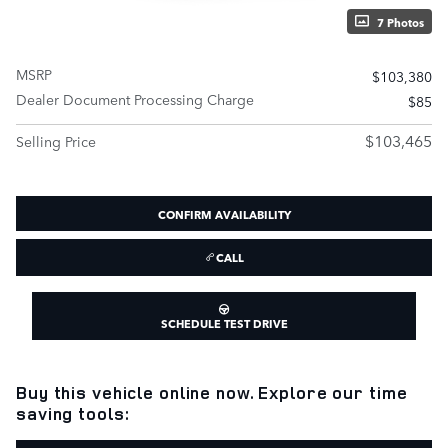
7 Photos
MSRP
$103,380
Dealer Document Processing Charge
$85
$103,465
Selling Price
CONFIRM AVAILABILITY
CALL
SCHEDULE TEST DRIVE
Buy this vehicle online now. Explore our time
saving tools: