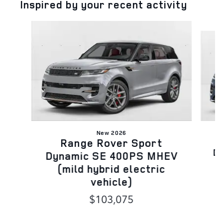
Inspired by your recent activity
Slide 1 of 6
New 2026
Range Rover Sport
D
Dynamic SE 400PS MHEV
(mild hybrid electric
vehicle)
$103,075