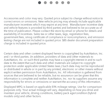
Accessories and color may vary. Quoted price subject to change without notice to
correct errors or omissions. New vehicle pricing may already include applicable
manufacturer incentives which may expire at any time. Manufacturer incentive data
and vehicle features is provided by third parties and believed to be accurate as of
the time of publication. Please contact the store by email or phone for details and
availability of incentives. Sales tax or other taxes, tags, registration fees,
government fees, smog certificate of compliance or noncompliance, and emission
testing charge are not included in quoted price. $85 dealer document preparation
charge is included in quoted price.
Certain data and other content displayed herein is copyrighted by AutoNation, Inc.
and / or third parties. (In addition, providers of data and other materials to
AutoNation, Inc. or such third parties may have a copyright interest in and to such
data to the extent that such data and other materials are subject to copyright
protection under applicable United States laws.) Such data may not be reproduced
or distributed in whole or in part by any printed, electronic or other means without
explicit written permission from AutoNation, Inc. All information is gathered from
sources that are believed to be reliable, but no assurance can be given that this
information is complete and neither AutoNation, Inc. nor its suppliers assume any
responsibility for errors or omissions or warrant the accuracy of this information.
Displayed MPG is based on applicable EPA mileage ratings. Use for comparison
purposes only. Your actual mileage will vary, depending on how you drive and
maintain your vehicle, driving conditions, battery pack age/condition (hybrid
models only) and other factors.