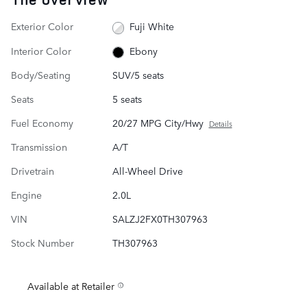
Exterior Color
Fuji White
Interior Color
Ebony
Body/Seating
SUV/5 seats
Seats
5 seats
Fuel Economy
20/27 MPG City/Hwy
Details
Transmission
A/T
Drivetrain
All-Wheel Drive
Engine
2.0L
VIN
SALZJ2FX0TH307963
Stock Number
TH307963
Available at Retailer