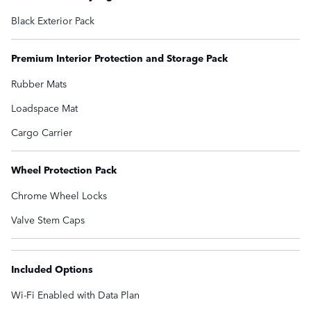
Black Exterior Pack
Premium Interior Protection and Storage Pack
Rubber Mats
Loadspace Mat
Cargo Carrier
Wheel Protection Pack
Chrome Wheel Locks
Valve Stem Caps
Included Options
Wi-Fi Enabled with Data Plan