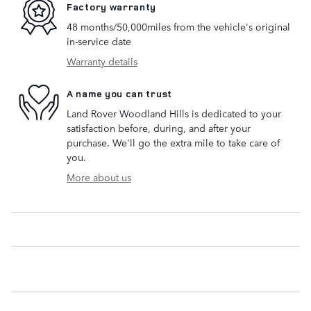
Factory warranty
48 months/50,000miles from the vehicle's original
in-service date
Warranty details
A name you can trust
Land Rover Woodland Hills is dedicated to your
satisfaction before, during, and after your
purchase. We'll go the extra mile to take care of
you.
More about us