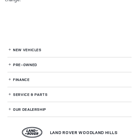
NEW VEHICLES
PRE-OWNED
FINANCE
SERVICE
& PARTS
OUR DEALERSHIP
LAND ROVER WOODLAND HILLS