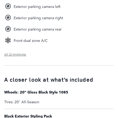
Exterior parking camera left
Exterior parking camera right
Exterior parking camera rear
Front dual zone A/C
All 32 Highlights
A closer look at what’s included
Wheels: 20" Gloss Black Style 1085
Tires: 20" All-Season
Black Exterior Styling Pack