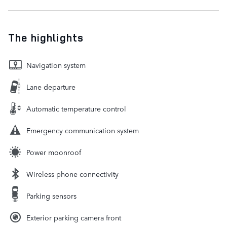
The highlights
Navigation system
Lane departure
Automatic temperature control
Emergency communication system
Power moonroof
Wireless phone connectivity
Parking sensors
Exterior parking camera front