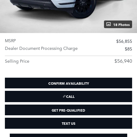
18 Photos
MSRP
$56,855
Dealer Document Processing Charge
$85
$56,940
Selling Price
CONFIRM AVAILABILITY
CALL
GET PRE-QUALIFIED
TEXT US