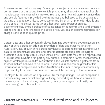
Accessories and color may vary. Quoted price subject to change without notice to
correct errors or omissions. New vehicle pricing may already include applicable
manufacturer incentives which may expire at any time. Manufacturer incentive data
and vehicle features is provided by third parties and believed to be accurate as of
the time of publication. Please contact the store by email or phone for details and
availability of incentives. Sales tax or other taxes, tags, registration fees,
government fees, smog certificate of compliance or noncompliance, and emission
testing charge are not included in quoted price. $85 dealer document preparation
charge is included in quoted price.
Certain data and other content displayed herein is copyrighted by AutoNation, Inc.
and / or third parties. (In addition, providers of data and other materials to
AutoNation, Inc. or such third parties may have a copyright interest in and to such
data to the extent that such data and other materials are subject to copyright
protection under applicable United States laws.) Such data may not be reproduced
or distributed in whole or in part by any printed, electronic or other means without
explicit written permission from AutoNation, Inc. All information is gathered from
sources that are believed to be reliable, but no assurance can be given that this
information is complete and neither AutoNation, Inc. nor its suppliers assume any
responsibility for errors or omissions or warrant the accuracy of this information.
Displayed MPG is based on applicable EPA mileage ratings. Use for comparison
purposes only. Your actual mileage will vary, depending on how you drive and
maintain your vehicle, driving conditions, battery pack age/condition (hybrid
models only) and other factors.
Current Manufacturer's Suggested Retail Price and is subject to
change.