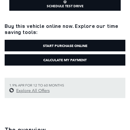
SCHEDULE TEST DRIVE
Buy this vehicle online now. Explore our time
saving tools:
START PURCHASE ONLINE
CALCULATE MY PAYMENT
1.9% APR FOR 12 TO 60 MONTHS
Explore All Offers
The overview