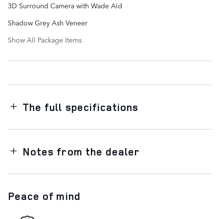
3D Surround Camera with Wade Aid
Shadow Grey Ash Veneer
Show All Package Items
The full specifications
Notes from the dealer
Peace of mind