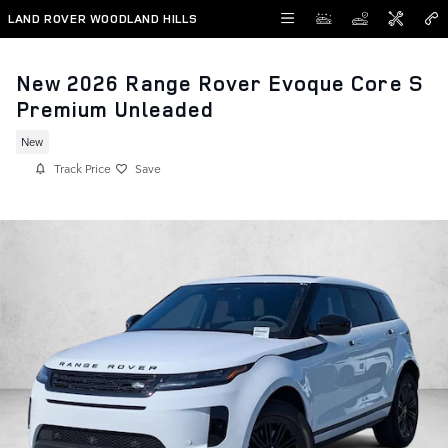
Skip to main content
LAND ROVER WOODLAND HILLS
New 2026 Range Rover Evoque Core S
Premium Unleaded
New
Track Price
Save