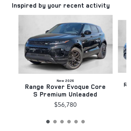
Inspired by your recent activity
Slide 1 of 6
New 2026
Ra
Range Rover Evoque Core
S Premium Unleaded
$56,780