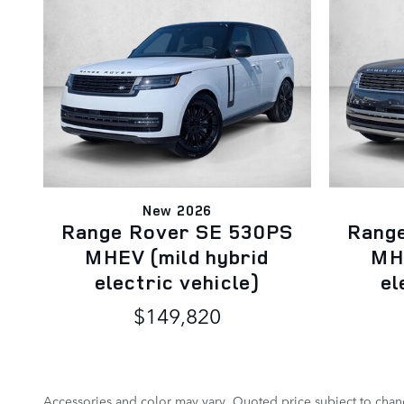
New 2026
Range Rover SE 530PS
Rang
MHEV (mild hybrid
MHE
electric vehicle)
el
$149,820
Accessories and color may vary. Quoted price subject to chang