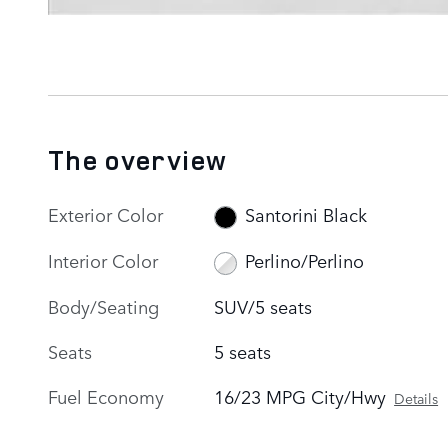
The overview
Exterior Color
Santorini Black
Interior Color
Perlino/Perlino
Body/Seating
SUV/5 seats
Seats
5 seats
Fuel Economy
16/23 MPG City/Hwy
Details