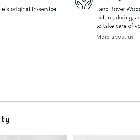
's original in-service
Land Rover Woodl
before, during, a
to take care of y
More about us
ity