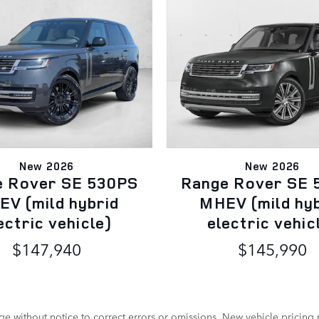
New 2026
New 2026
e Rover SE 530PS
Range Rover SE 
V (mild hybrid
MHEV (mild hy
ectric vehicle)
electric vehic
$147,940
$145,990
e without notice to correct errors or omissions. New vehicle pricing