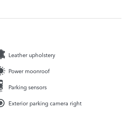
Leather upholstery
Power moonroof
Parking sensors
Exterior parking camera right