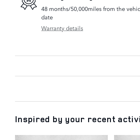
48 months/50,000miles from the vehicle
date
Warranty details
Inspired by your recent activ