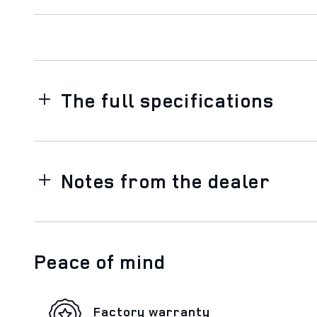
The full specifications
Notes from the dealer
Peace of mind
Factory warranty