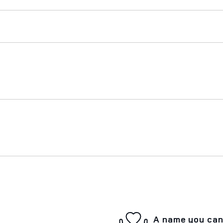
A name you can