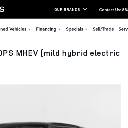
LS
Contact Us
:
88
OUR BRANDS
ned Vehicles
Financing
Specials
Sell/Trade
Serv
PS MHEV (mild hybrid electric