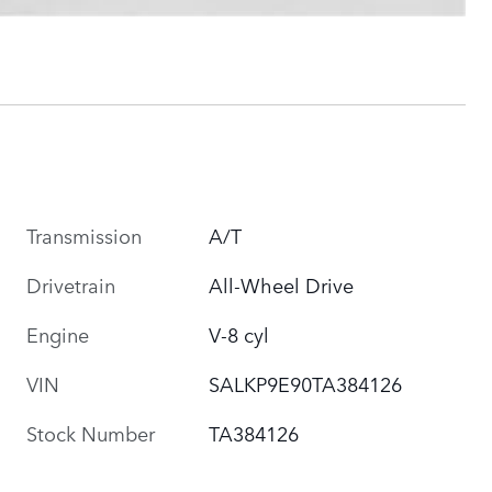
Transmission
A/T
Drivetrain
All-Wheel Drive
Engine
V-8 cyl
VIN
SALKP9E90TA384126
Stock Number
TA384126