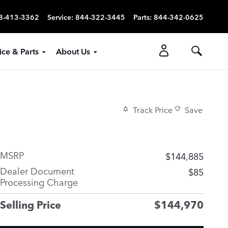
8-413-3362
Service
:
844-322-3445
Parts
:
844-342-0625
ice & Parts
About Us
Track Price
Save
MSRP
$144,885
Dealer Document
$85
Processing Charge
Selling Price
$144,970