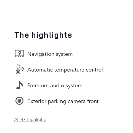
The highlights
Navigation system
Automatic temperature control
Premium audio system
Exterior parking camera front
All 47 Highlights