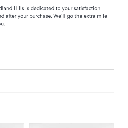
and Hills is dedicated to your satisfaction
nd after your purchase. We'll go the extra mile
ou.