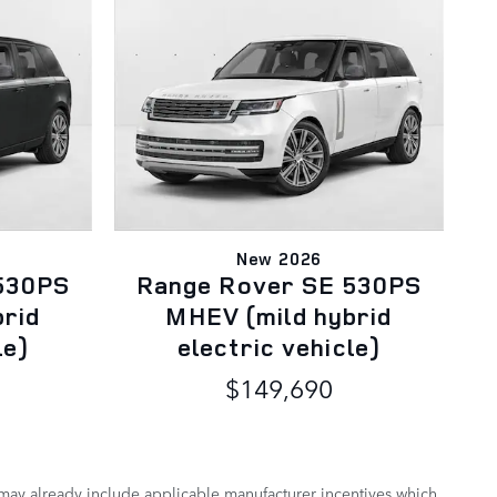
New 2026
530PS
Range Rover SE 530PS
brid
MHEV (mild hybrid
le)
electric vehicle)
$149,690
 may already include applicable manufacturer incentives which