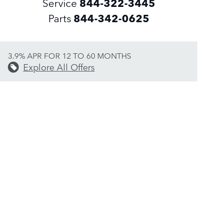
Service
844-322-3445
Parts
844-342-0625
3.9% APR FOR 12 TO 60 MONTHS
Explore All Offers