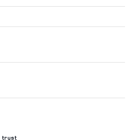
 trust