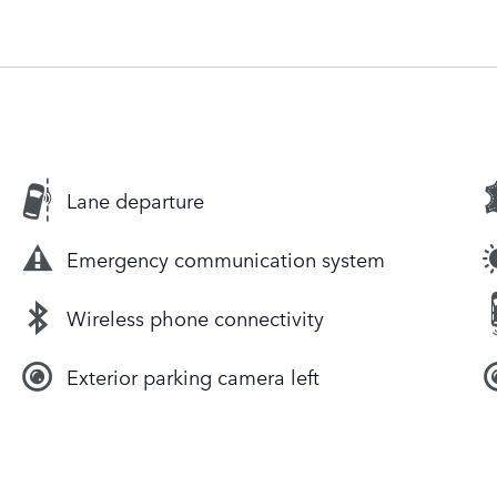
Lane departure
Emergency communication system
Wireless phone connectivity
Exterior parking camera left