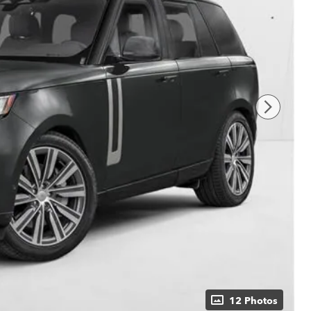
12 Photos