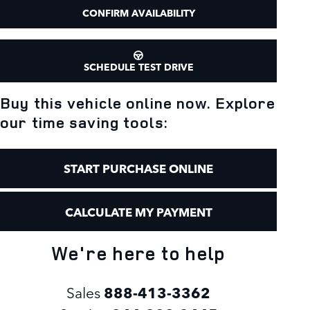
CONFIRM AVAILABILITY
SCHEDULE TEST DRIVE
Buy this vehicle online now. Explore
our time saving tools:
START PURCHASE ONLINE
CALCULATE MY PAYMENT
We're here to help
Sales
888-413-3362