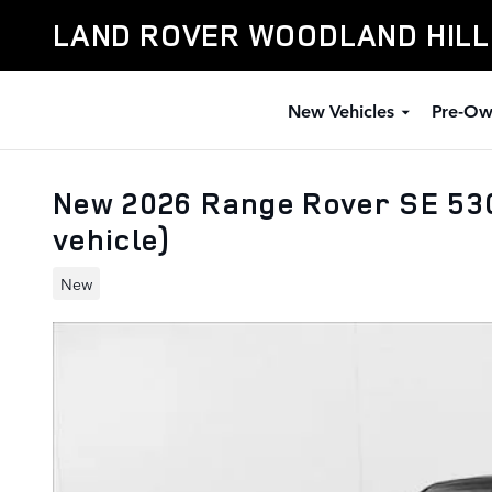
Skip to main content
LAND ROVER WOODLAND HIL
New Vehicles
Pre-Ow
New 2026 Range Rover SE 530
vehicle)
New