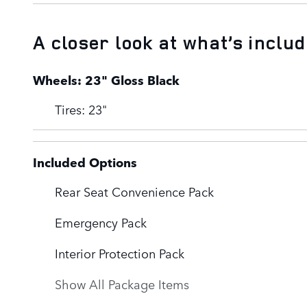
A closer look at what’s inclu
Wheels: 23" Gloss Black
Tires: 23"
Included Options
Rear Seat Convenience Pack
Emergency Pack
Interior Protection Pack
Show All Package Items