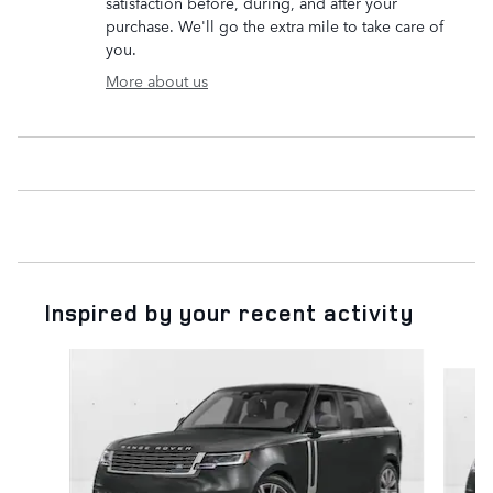
satisfaction before, during, and after your
purchase. We'll go the extra mile to take care of
you.
More about us
Inspired by your recent activity
Slide 1 of 6