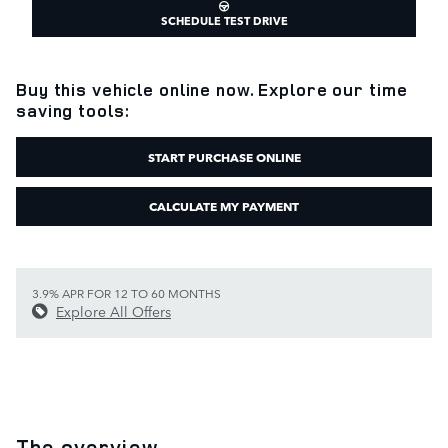
SCHEDULE TEST DRIVE
Buy this vehicle online now. Explore our time
saving tools:
START PURCHASE ONLINE
CALCULATE MY PAYMENT
3.9% APR FOR 12 TO 60 MONTHS
Explore All Offers
The overview