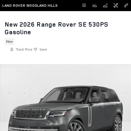
Skip to main content
LAND ROVER WOODLAND HILLS
New 2026 Range Rover SE 530PS
Gasoline
New
Track Price
Save