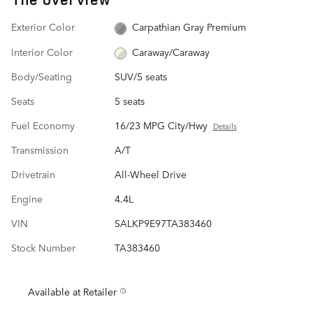
Exterior Color
Carpathian Gray Premium
Interior Color
Caraway/Caraway
Body/Seating
SUV/5 seats
Seats
5 seats
Fuel Economy
16/23 MPG City/Hwy
Details
Transmission
A/T
Drivetrain
All-Wheel Drive
Engine
4.4L
VIN
SALKP9E97TA383460
Stock Number
TA383460
Available at Retailer