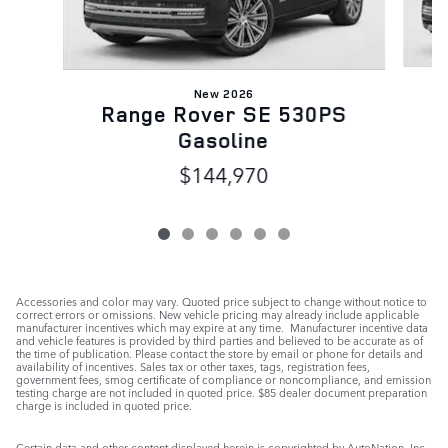
New 2026
R
Range Rover SE 530PS
Gasoline
$144,970
Accessories and color may vary. Quoted price subject to change without notice to
correct errors or omissions. New vehicle pricing may already include applicable
manufacturer incentives which may expire at any time. Manufacturer incentive data
and vehicle features is provided by third parties and believed to be accurate as of
the time of publication. Please contact the store by email or phone for details and
availability of incentives. Sales tax or other taxes, tags, registration fees,
government fees, smog certificate of compliance or noncompliance, and emission
testing charge are not included in quoted price. $85 dealer document preparation
charge is included in quoted price.
Certain data and other content displayed herein is copyrighted by AutoNation, Inc.