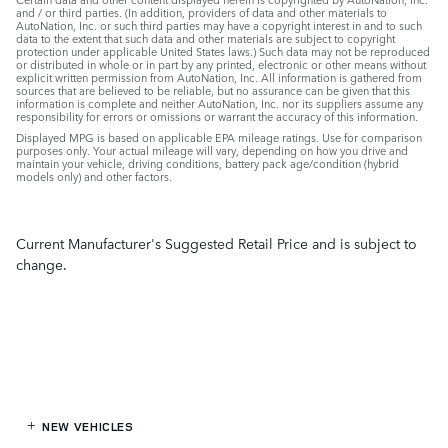
and / or third parties. (In addition, providers of data and other materials to
AutoNation, Inc. or such third parties may have a copyright interest in and to such
data to the extent that such data and other materials are subject to copyright
protection under applicable United States laws.) Such data may not be reproduced
or distributed in whole or in part by any printed, electronic or other means without
explicit written permission from AutoNation, Inc. All information is gathered from
sources that are believed to be reliable, but no assurance can be given that this
information is complete and neither AutoNation, Inc. nor its suppliers assume any
responsibility for errors or omissions or warrant the accuracy of this information.
Displayed MPG is based on applicable EPA mileage ratings. Use for comparison
purposes only. Your actual mileage will vary, depending on how you drive and
maintain your vehicle, driving conditions, battery pack age/condition (hybrid
models only) and other factors.
Current Manufacturer's Suggested Retail Price and is subject to
change.
NEW VEHICLES