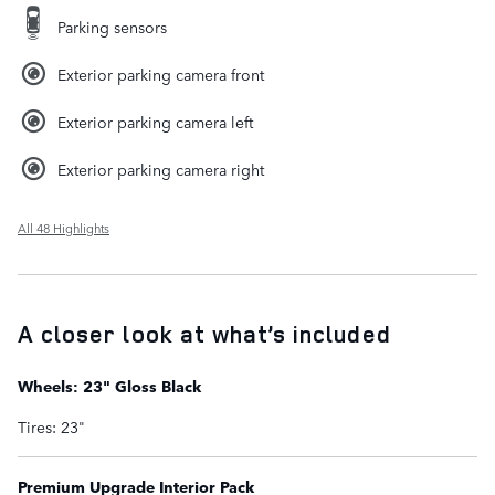
Parking sensors
Exterior parking camera front
Exterior parking camera left
Exterior parking camera right
All 48 Highlights
A closer look at what’s included
Wheels: 23" Gloss Black
Tires: 23"
Premium Upgrade Interior Pack