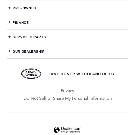
PRE-OWNED
FINANCE
SERVICE
& PARTS
OUR DEALERSHIP
LAND ROVER WOODLAND HILLS
Privacy
Do Not Sell or Share My Personal Information