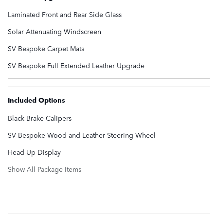
Laminated Front and Rear Side Glass
Solar Attenuating Windscreen
SV Bespoke Carpet Mats
SV Bespoke Full Extended Leather Upgrade
Included Options
Black Brake Calipers
SV Bespoke Wood and Leather Steering Wheel
Head-Up Display
Show All Package Items