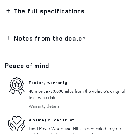
The full specifications
Notes from the dealer
Peace of mind
Factory warranty
48 months/50,000miles from the vehicle's original
in-service date
Warranty details
A name you can trust
Land Rover Woodland Hills is dedicated to your