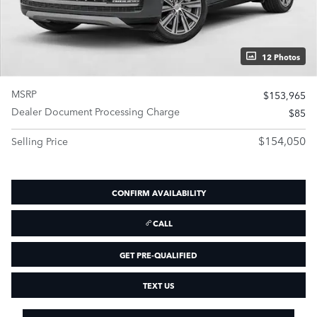
12 Photos
MSRP
$153,965
Dealer Document Processing Charge
$85
$154,050
Selling Price
CONFIRM AVAILABILITY
CALL
GET PRE-QUALIFIED
TEXT US