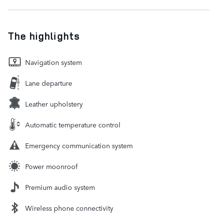
The highlights
Navigation system
Lane departure
Leather upholstery
Automatic temperature control
Emergency communication system
Power moonroof
Premium audio system
Wireless phone connectivity