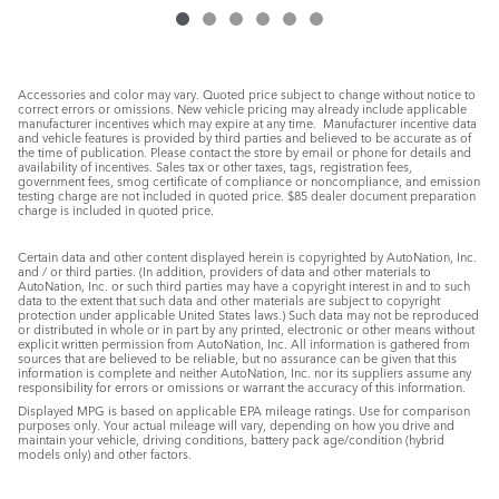
Accessories and color may vary. Quoted price subject to change without notice to
correct errors or omissions. New vehicle pricing may already include applicable
manufacturer incentives which may expire at any time. Manufacturer incentive data
and vehicle features is provided by third parties and believed to be accurate as of
the time of publication. Please contact the store by email or phone for details and
availability of incentives. Sales tax or other taxes, tags, registration fees,
government fees, smog certificate of compliance or noncompliance, and emission
testing charge are not included in quoted price. $85 dealer document preparation
charge is included in quoted price.
Certain data and other content displayed herein is copyrighted by AutoNation, Inc.
and / or third parties. (In addition, providers of data and other materials to
AutoNation, Inc. or such third parties may have a copyright interest in and to such
data to the extent that such data and other materials are subject to copyright
protection under applicable United States laws.) Such data may not be reproduced
or distributed in whole or in part by any printed, electronic or other means without
explicit written permission from AutoNation, Inc. All information is gathered from
sources that are believed to be reliable, but no assurance can be given that this
information is complete and neither AutoNation, Inc. nor its suppliers assume any
responsibility for errors or omissions or warrant the accuracy of this information.
Displayed MPG is based on applicable EPA mileage ratings. Use for comparison
purposes only. Your actual mileage will vary, depending on how you drive and
maintain your vehicle, driving conditions, battery pack age/condition (hybrid
models only) and other factors.