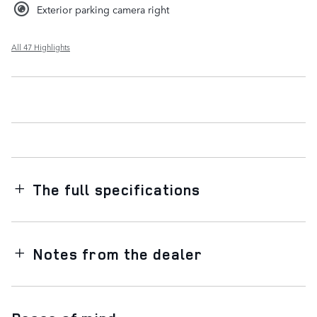
Exterior parking camera right
All 47 Highlights
The full specifications
Notes from the dealer