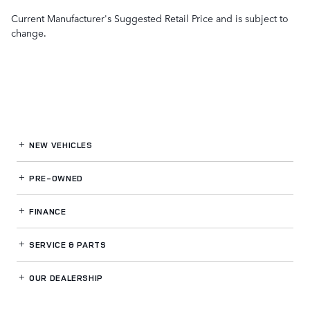
Current Manufacturer's Suggested Retail Price and is subject to
change.
NEW VEHICLES
PRE-OWNED
FINANCE
SERVICE
& PARTS
OUR DEALERSHIP