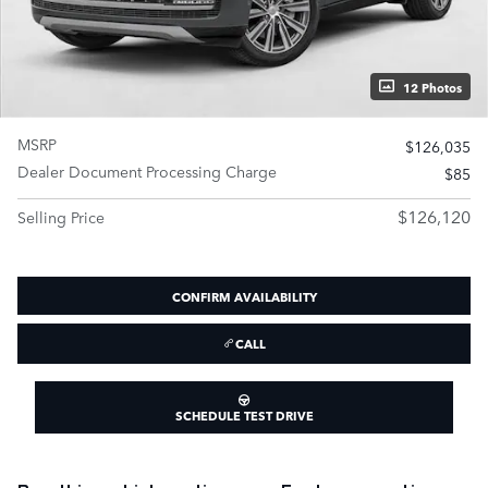
12 Photos
MSRP
$126,035
Dealer Document Processing Charge
$85
$126,120
Selling Price
CONFIRM AVAILABILITY
CALL
SCHEDULE TEST DRIVE