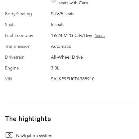
seats with Cara
Body/Seating
SUV/5 seats
Seats
5 seats
Fuel Economy
19/24 MPG City/Hwy
Details
Transmission
Automatic
Drivetrain
All-Wheel Drive
Engine
3.0L
VIN
SALKP9FU0TA388910
The highlights
Navigation system