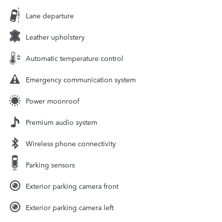
Lane departure
Leather upholstery
Automatic temperature control
Emergency communication system
Power moonroof
Premium audio system
Wireless phone connectivity
Parking sensors
Exterior parking camera front
Exterior parking camera left