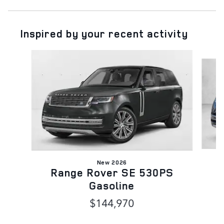
Inspired by your recent activity
Slide 1 of 6
New 2026
R
Range Rover SE 530PS
Gasoline
$144,970