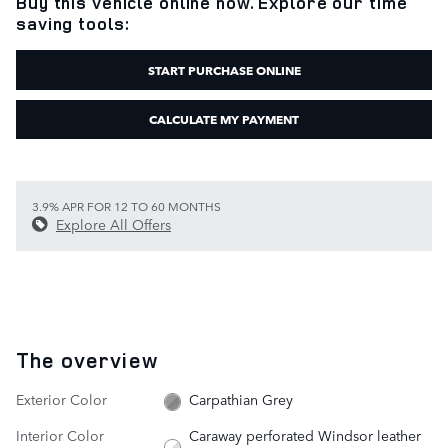
Buy this vehicle online now. Explore our time
saving tools:
START PURCHASE ONLINE
CALCULATE MY PAYMENT
3.9% APR FOR 12 TO 60 MONTHS
Explore All Offers
The overview
Exterior Color
Carpathian Grey
Interior Color
Caraway perforated Windsor leather