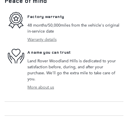
Peace of mind
Factory warranty
48 months/50,000miles from the vehicle's original
in-service date
Warranty details
A name you can trust
Land Rover Woodland Hills is dedicated to your
satisfaction before, during, and after your
purchase. We'll go the extra mile to take care of
you.
More about us