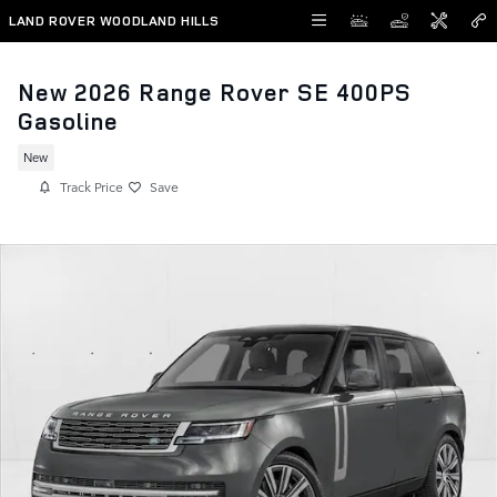
Skip to main content
LAND ROVER WOODLAND HILLS
New 2026 Range Rover SE 400PS
Gasoline
New
Track Price
Save