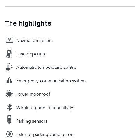
The highlights
Navigation system
Lane departure
Automatic temperature control
Emergency communication system
Power moonroof
Wireless phone connectivity
Parking sensors
Exterior parking camera front