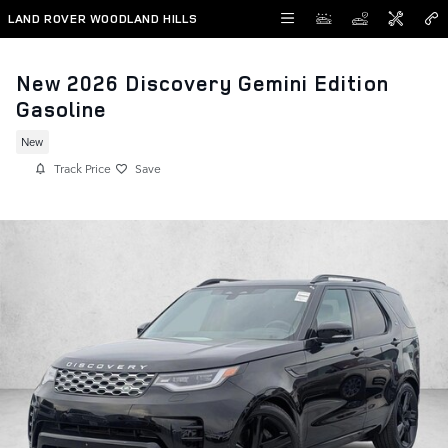
Skip to main content
LAND ROVER WOODLAND HILLS
New 2026 Discovery Gemini Edition
Gasoline
New
Track Price
Save