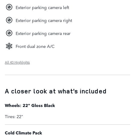
Exterior parking camera left
Exterior parking camera right
Exterior parking camera rear
Front dual zone A/C
All 43 Highlights
A closer look at what’s included
Wheels: 22" Gloss Black
Tires: 22"
Cold Climate Pack