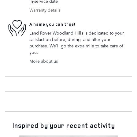
in-service date
Warranty details
A name you can trust
Land Rover Woodland Hills is dedicated to your
satisfaction before, during, and after your
purchase. We'll go the extra mile to take care of
you.
More about us
Inspired by your recent activity