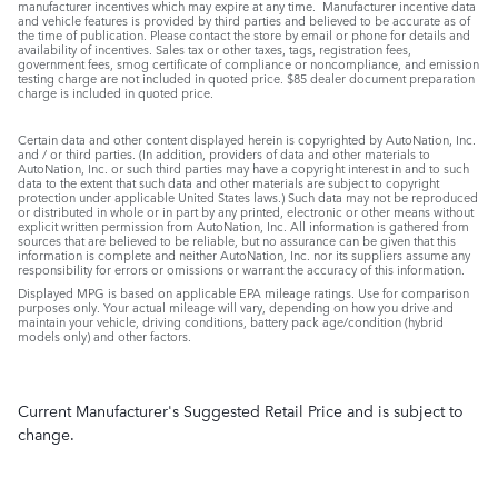
manufacturer incentives which may expire at any time. Manufacturer incentive data
and vehicle features is provided by third parties and believed to be accurate as of
the time of publication. Please contact the store by email or phone for details and
availability of incentives. Sales tax or other taxes, tags, registration fees,
government fees, smog certificate of compliance or noncompliance, and emission
testing charge are not included in quoted price. $85 dealer document preparation
charge is included in quoted price.
Certain data and other content displayed herein is copyrighted by AutoNation, Inc.
and / or third parties. (In addition, providers of data and other materials to
AutoNation, Inc. or such third parties may have a copyright interest in and to such
data to the extent that such data and other materials are subject to copyright
protection under applicable United States laws.) Such data may not be reproduced
or distributed in whole or in part by any printed, electronic or other means without
explicit written permission from AutoNation, Inc. All information is gathered from
sources that are believed to be reliable, but no assurance can be given that this
information is complete and neither AutoNation, Inc. nor its suppliers assume any
responsibility for errors or omissions or warrant the accuracy of this information.
Displayed MPG is based on applicable EPA mileage ratings. Use for comparison
purposes only. Your actual mileage will vary, depending on how you drive and
maintain your vehicle, driving conditions, battery pack age/condition (hybrid
models only) and other factors.
Current Manufacturer's Suggested Retail Price and is subject to
change.