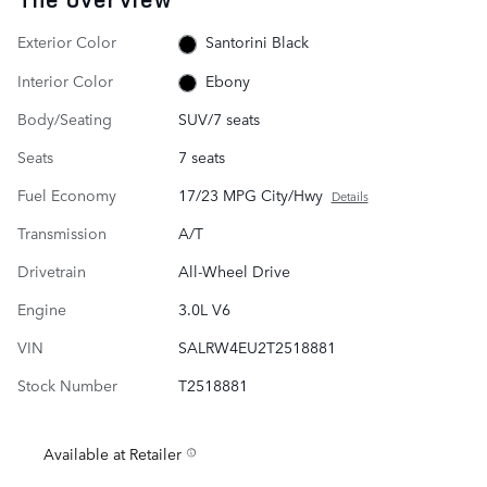
Exterior Color
Santorini Black
Interior Color
Ebony
Body/Seating
SUV/7 seats
Seats
7 seats
Fuel Economy
17/23 MPG City/Hwy
Details
Transmission
A/T
Drivetrain
All-Wheel Drive
Engine
3.0L V6
VIN
SALRW4EU2T2518881
Stock Number
T2518881
Available at Retailer