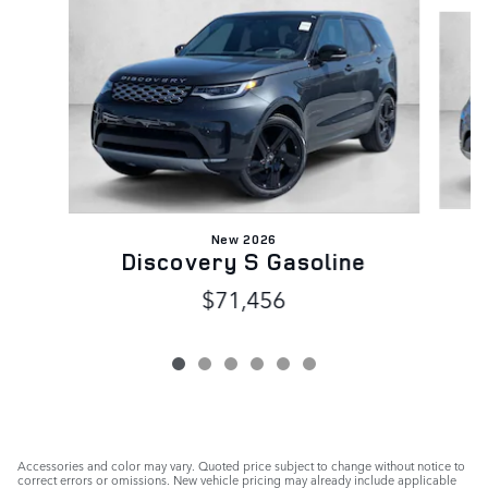
Slide 1 of 6
New 2026
Discovery S Gasoline
$71,456
Accessories and color may vary. Quoted price subject to change without notice to
correct errors or omissions. New vehicle pricing may already include applicable