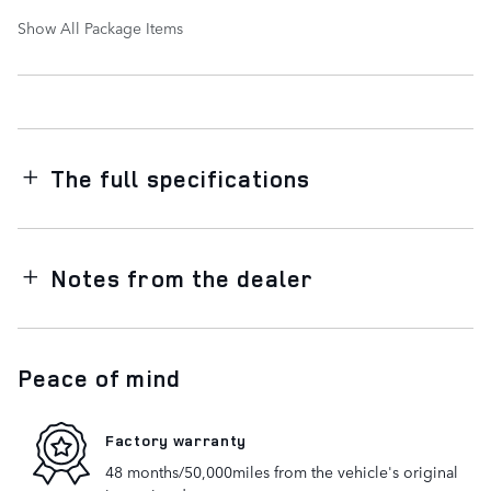
Show All Package Items
The full specifications
Notes from the dealer
Peace of mind
Factory warranty
48 months/50,000miles from the vehicle's original