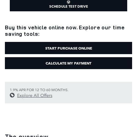
SCHEDULE TEST DRIVE
Buy this vehicle online now. Explore our time
saving tools:
START PURCHASE ONLINE
CALCULATE MY PAYMENT
1.9% APR FOR 12 TO 60 MONTHS.
Explore All Offers
The overview