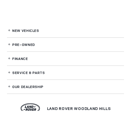
NEW VEHICLES
PRE-OWNED
FINANCE
SERVICE
& PARTS
OUR DEALERSHIP
LAND ROVER WOODLAND HILLS
Privacy