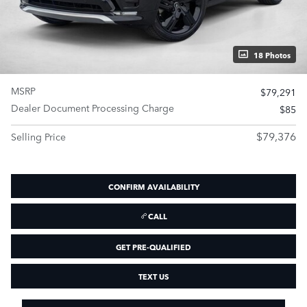
18 Photos
MSRP
$79,291
Dealer Document Processing Charge
$85
$79,376
Selling Price
CONFIRM AVAILABILITY
CALL
GET PRE-QUALIFIED
TEXT US