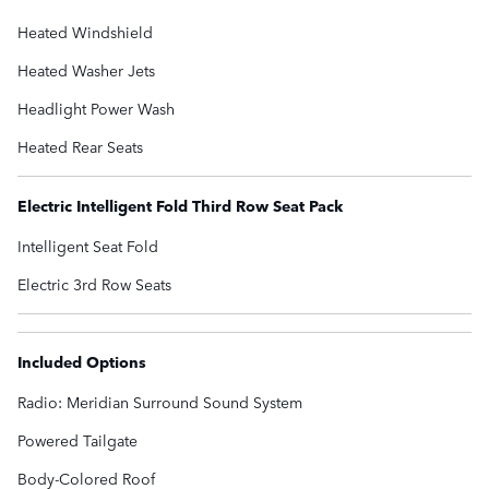
Heated Windshield
Heated Washer Jets
Headlight Power Wash
Heated Rear Seats
Electric Intelligent Fold Third Row Seat Pack
Intelligent Seat Fold
Electric 3rd Row Seats
Included Options
Radio: Meridian Surround Sound System
Powered Tailgate
Body-Colored Roof