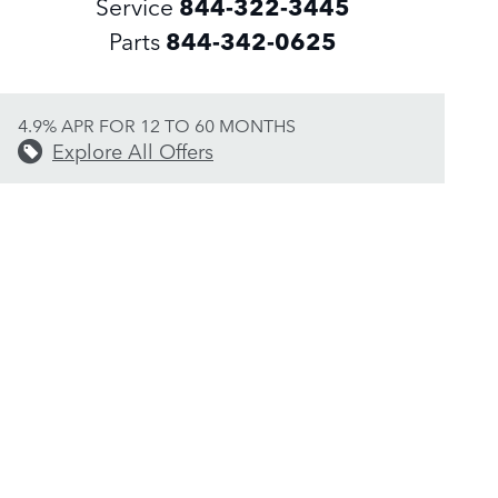
Service
844-322-3445
Parts
844-342-0625
4.9% APR FOR 12 TO 60 MONTHS
Explore All Offers