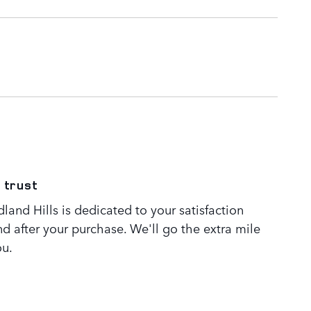
 trust
and Hills is dedicated to your satisfaction
nd after your purchase. We'll go the extra mile
ou.