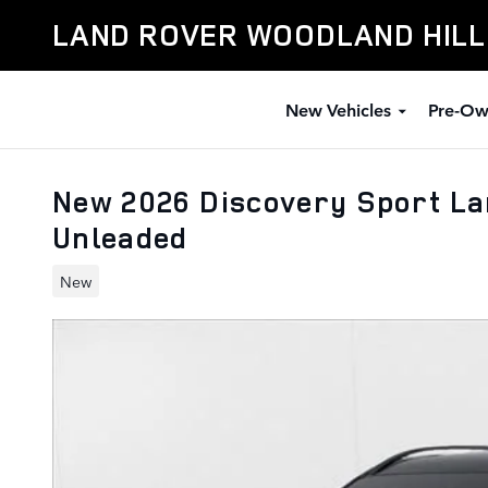
Skip to main content
LAND ROVER WOODLAND HIL
New Vehicles
Pre-Ow
New 2026 Discovery Sport L
Unleaded
New