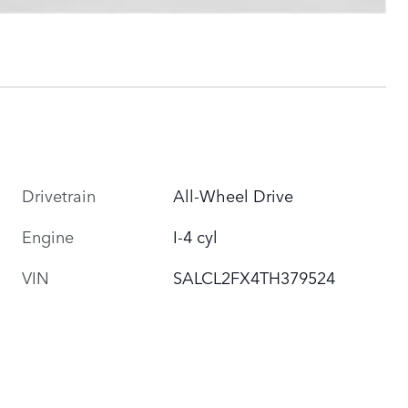
Drivetrain
All-Wheel Drive
Engine
I-4 cyl
VIN
SALCL2FX4TH379524