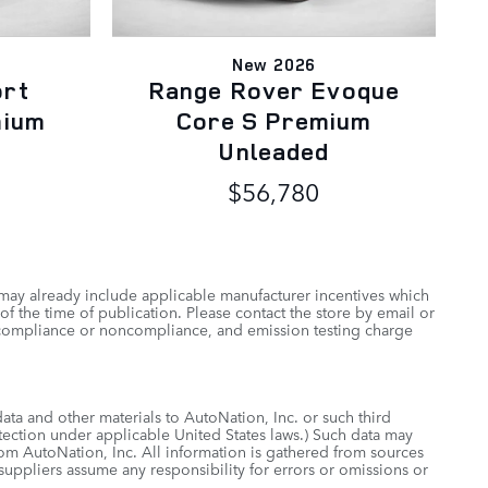
New 2026
ort
Range Rover Evoque
mium
Core S Premium
Unleaded
$56,780
 may already include applicable manufacturer incentives which
of the time of publication. Please contact the store by email or
 of compliance or noncompliance, and emission testing charge
data and other materials to AutoNation, Inc. or such third
otection under applicable United States laws.) Such data may
rom AutoNation, Inc. All information is gathered from sources
 suppliers assume any responsibility for errors or omissions or