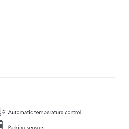
Automatic temperature control
Parking sensors