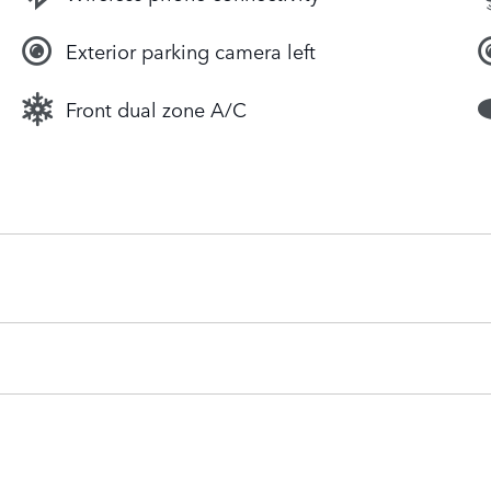
Exterior parking camera left
Front dual zone A/C