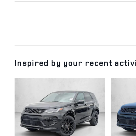
Inspired by your recent activ