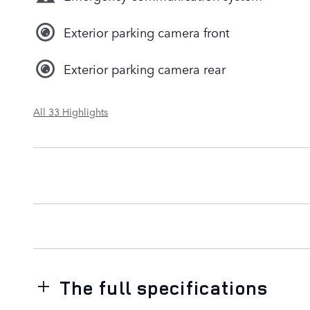
Exterior parking camera front
Exterior parking camera rear
All 33 Highlights
The full specifications