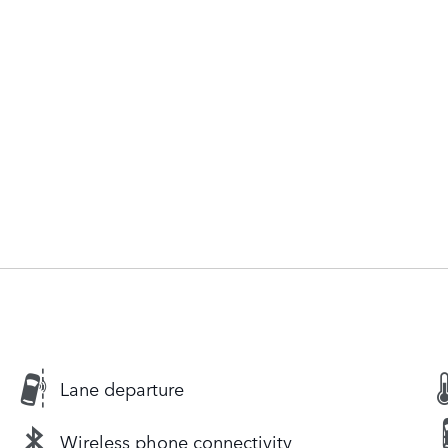
Lane departure
Wireless phone connectivity