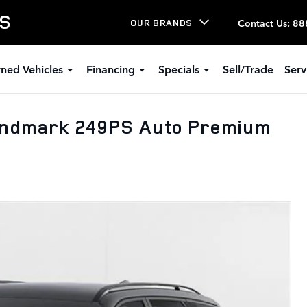
LS
Contact Us
:
88
OUR BRANDS
ned Vehicles
Financing
Specials
Sell/Trade
Serv
andmark 249PS Auto Premium