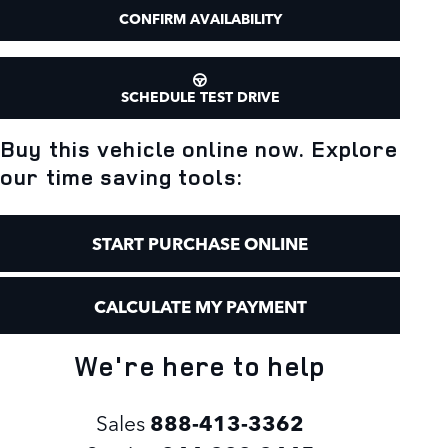
CONFIRM AVAILABILITY
SCHEDULE TEST DRIVE
Buy this vehicle online now. Explore
our time saving tools:
START PURCHASE ONLINE
CALCULATE MY PAYMENT
We're here to help
Sales
888-413-3362