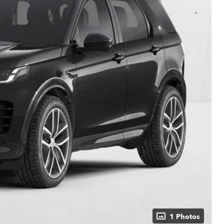
1 Photos