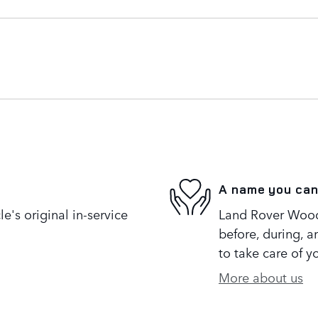
A name you can
's original in-service
Land Rover Woodl
before, during, a
to take care of y
More about us