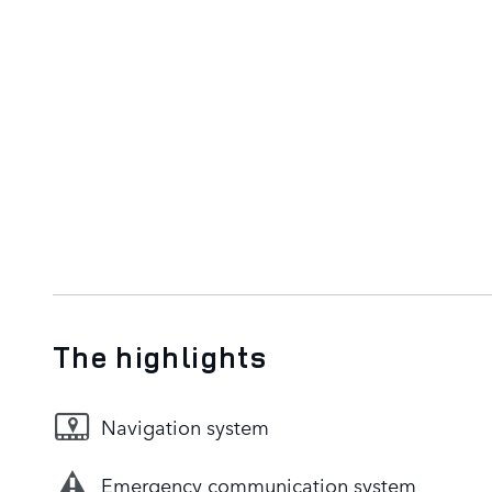
The highlights
Navigation system
Emergency communication system