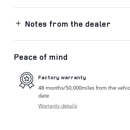
Notes from the dealer
Peace of mind
Factory warranty
48 months/50,000miles from the vehicle
date
Warranty details