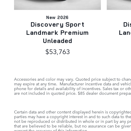
New 2026
Discovery Sport
Di
Landmark Premium
Lan
Unleaded
$53,763
Accessories and color may vary. Quoted price subject to chang
may expire at any time. Manufacturer incentive data and vehicle
phone for details and availability of incentives. Sales tax or 
are not included in quoted price. $85 dealer document prepar
Certain data and other content displayed herein is copyrighted 
parties may have a copyright interest in and to such data to th
not be reproduced or distributed in whole or in part by any pr
that are believed to be reliable, but no assurance can be given
warrant the accuracy of this information.