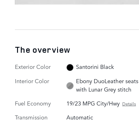
The overview
Exterior Color
Santorini Black
Interior Color
Ebony DuoLeather seats
with Lunar Grey stitch
Fuel Economy
19/23 MPG City/Hwy
Details
Transmission
Automatic