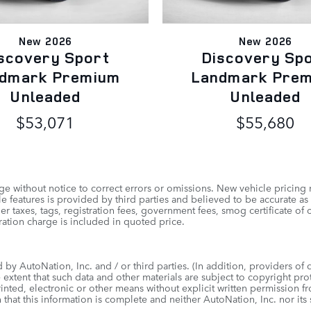
New 2026
New 2026
scovery Sport
Discovery Sp
dmark Premium
Landmark Pre
Unleaded
Unleaded
$53,071
$55,680
e without notice to correct errors or omissions. New vehicle pricing
 features is provided by third parties and believed to be accurate as 
other taxes, tags, registration fees, government fees, smog certificate
ation charge is included in quoted price.
by AutoNation, Inc. and / or third parties. (In addition, providers of 
e extent that such data and other materials are subject to copyright pr
inted, electronic or other means without explicit written permission f
 that this information is complete and neither AutoNation, Inc. nor its