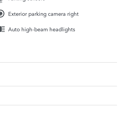
Exterior parking camera right
Auto high-beam headlights