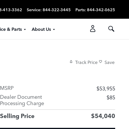
8-413-3362
Service
:
844-322-3445
Parts
:
844-342-0625
ice & Parts
About Us
Track Price
Save
MSRP
$53,955
Dealer Document
$85
Processing Charge
Selling Price
$54,040