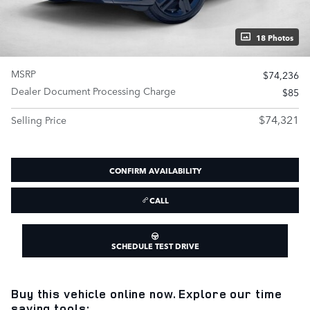
18 Photos
MSRP
$74,236
Dealer Document Processing Charge
$85
$74,321
Selling Price
CONFIRM AVAILABILITY
CALL
SCHEDULE TEST DRIVE
Buy this vehicle online now. Explore our time
saving tools: