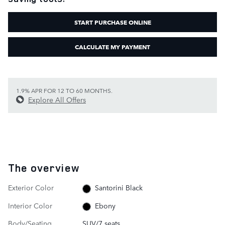
START PURCHASE ONLINE
CALCULATE MY PAYMENT
1.9% APR FOR 12 TO 60 MONTHS.
Explore All Offers
The overview
Exterior Color
Santorini Black
Interior Color
Ebony
Body/Seating
SUV/7 seats