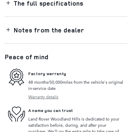
The full specifications
Notes from the dealer
Peace of mind
Factory warranty
48 months/50,000miles from the vehicle's original
in-service date
Warranty details
A name you can trust
Land Rover Woodland Hills is dedicated to your
satisfaction before, during, and after your
purchase. We'll go the extra mile to take care of