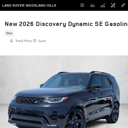
Skip to main content
LAND ROVER WOODLAND HILLS
New 2026 Discovery Dynamic SE Gasolin
New
Track Price
Save