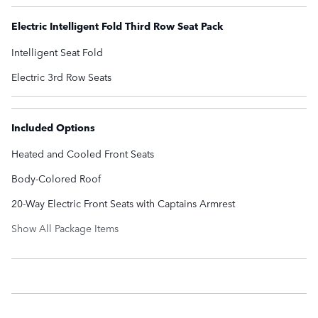
Electric Intelligent Fold Third Row Seat Pack
Intelligent Seat Fold
Electric 3rd Row Seats
Included Options
Heated and Cooled Front Seats
Body-Colored Roof
20-Way Electric Front Seats with Captains Armrest
Show All Package Items