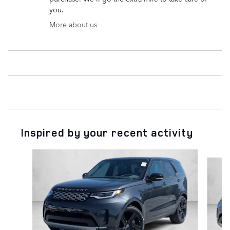
you.
More about us
Inspired by your recent activity
Slide 1 of 6