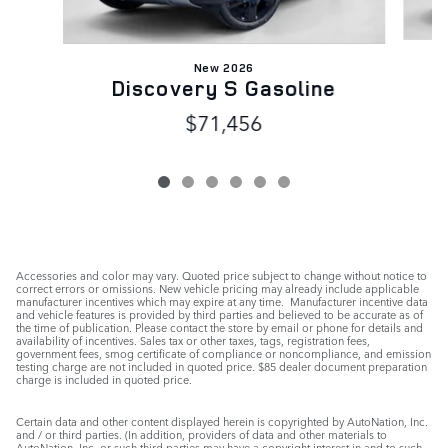
New 2026
Discovery S Gasoline
$71,456
Accessories and color may vary. Quoted price subject to change without notice to
correct errors or omissions. New vehicle pricing may already include applicable
manufacturer incentives which may expire at any time. Manufacturer incentive data
and vehicle features is provided by third parties and believed to be accurate as of
the time of publication. Please contact the store by email or phone for details and
availability of incentives. Sales tax or other taxes, tags, registration fees,
government fees, smog certificate of compliance or noncompliance, and emission
testing charge are not included in quoted price. $85 dealer document preparation
charge is included in quoted price.
Certain data and other content displayed herein is copyrighted by AutoNation, Inc.
and / or third parties. (In addition, providers of data and other materials to
AutoNation, Inc. or such third parties may have a copyright interest in and to such