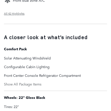
Front dual zone A/C
All 42 Highlights
A closer look at what’s included
Comfort Pack
Solar Attenuating Windshield
Configurable Cabin Lighting
Front Center Console Refrigerator Compartment
Show All Package Items
Wheels: 22" Gloss Black
Tires: 22"