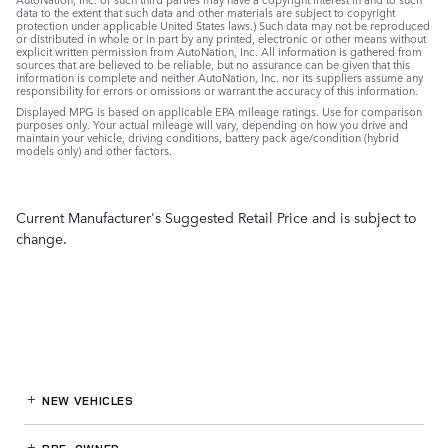
data to the extent that such data and other materials are subject to copyright
protection under applicable United States laws.) Such data may not be reproduced
or distributed in whole or in part by any printed, electronic or other means without
explicit written permission from AutoNation, Inc. All information is gathered from
sources that are believed to be reliable, but no assurance can be given that this
information is complete and neither AutoNation, Inc. nor its suppliers assume any
responsibility for errors or omissions or warrant the accuracy of this information.
Displayed MPG is based on applicable EPA mileage ratings. Use for comparison
purposes only. Your actual mileage will vary, depending on how you drive and
maintain your vehicle, driving conditions, battery pack age/condition (hybrid
models only) and other factors.
Current Manufacturer's Suggested Retail Price and is subject to
change.
NEW VEHICLES