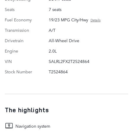
Seats
7 seats
Fuel Economy
19/23 MPG City/Hwy
Details
Transmission
A/T
Drivetrain
All-Wheel Drive
Engine
2.0L
VIN
SALRL2FX2T2524864
Stock Number
T2524864
The highlights
Navigation system