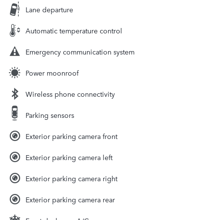
Lane departure
Automatic temperature control
Emergency communication system
Power moonroof
Wireless phone connectivity
Parking sensors
Exterior parking camera front
Exterior parking camera left
Exterior parking camera right
Exterior parking camera rear