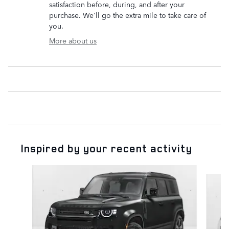
satisfaction before, during, and after your
purchase. We'll go the extra mile to take care of
you.
More about us
Inspired by your recent activity
Slide 1 of 6