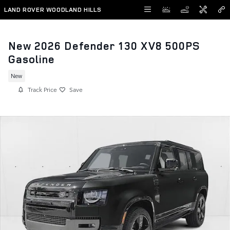
Skip to main content
LAND ROVER WOODLAND HILLS
New 2026 Defender 130 XV8 500PS
Gasoline
New
Track Price
Save