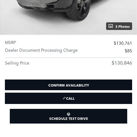
3 Photos
MSRP
$130,761
Dealer Document Processing Charge
$85
$130,846
Selling Price
CONFIRM AVAILABILITY
CALL
SCHEDULE TEST DRIVE