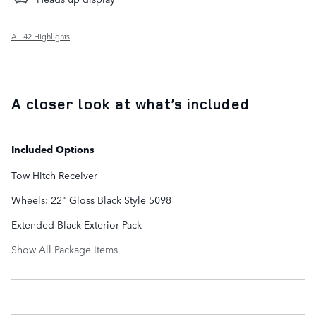
All 42 Highlights
A closer look at what’s included
Included Options
Tow Hitch Receiver
Wheels: 22" Gloss Black Style 5098
Extended Black Exterior Pack
Show All Package Items