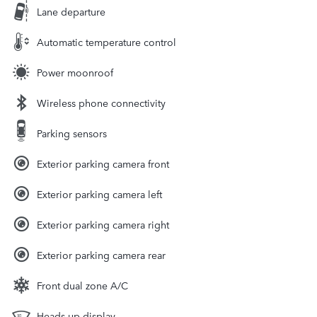
Lane departure
Automatic temperature control
Power moonroof
Wireless phone connectivity
Parking sensors
Exterior parking camera front
Exterior parking camera left
Exterior parking camera right
Exterior parking camera rear
Front dual zone A/C
Heads up display