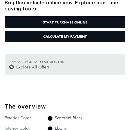
Buy this vehicle online now. Explore our time
saving tools:
START PURCHASE ONLINE
CALCULATE MY PAYMENT
2.9% APR FOR 12 TO 60 MONTHS
Explore All Offers
The overview
Exterior Color
Santorini Black
Interior Color
Ebony