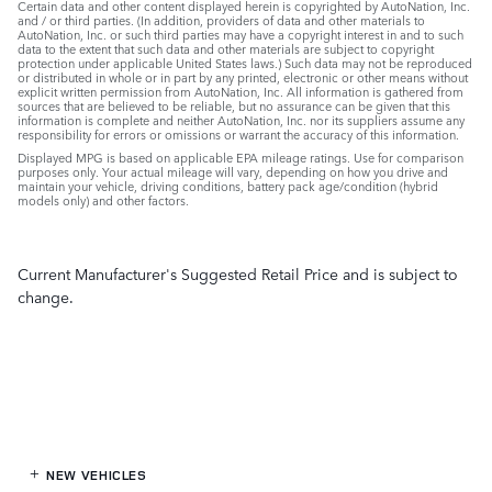
Certain data and other content displayed herein is copyrighted by AutoNation, Inc.
and / or third parties. (In addition, providers of data and other materials to
AutoNation, Inc. or such third parties may have a copyright interest in and to such
data to the extent that such data and other materials are subject to copyright
protection under applicable United States laws.) Such data may not be reproduced
or distributed in whole or in part by any printed, electronic or other means without
explicit written permission from AutoNation, Inc. All information is gathered from
sources that are believed to be reliable, but no assurance can be given that this
information is complete and neither AutoNation, Inc. nor its suppliers assume any
responsibility for errors or omissions or warrant the accuracy of this information.
Displayed MPG is based on applicable EPA mileage ratings. Use for comparison
purposes only. Your actual mileage will vary, depending on how you drive and
maintain your vehicle, driving conditions, battery pack age/condition (hybrid
models only) and other factors.
Current Manufacturer's Suggested Retail Price and is subject to
change.
NEW VEHICLES