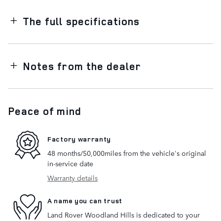
The full specifications
Notes from the dealer
Peace of mind
Factory warranty
48 months/50,000miles from the vehicle's original
in-service date
Warranty details
A name you can trust
Land Rover Woodland Hills is dedicated to your