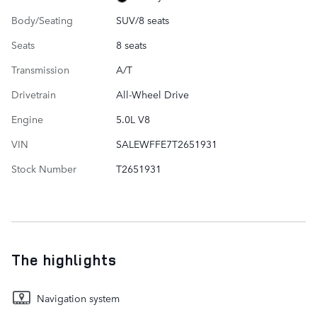
Body/Seating
SUV/8 seats
Seats
8 seats
Transmission
A/T
Drivetrain
All-Wheel Drive
Engine
5.0L V8
VIN
SALEWFFE7T2651931
Stock Number
T2651931
The highlights
Navigation system