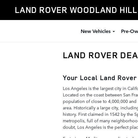
Skip to main content
LAND ROVER WOODLAND HIL
New Vehicles
Pre-Ow
LAND ROVER DEA
Your Local Land Rover
Los Angeles is the largest city in Calif
Located on the coast between San Fra
population of close to 4,000,000 and 
area. Historically a large city, includ
history. First claimed in 1542 by the
metropolis, full of many neighborhood
doubt, Los Angeles is the perfect pl