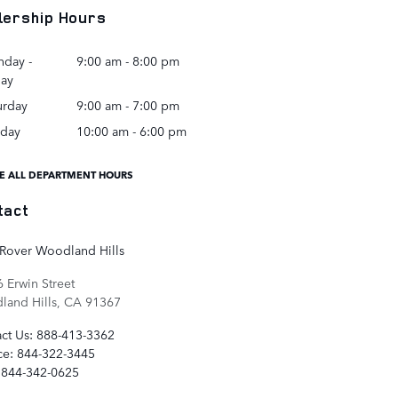
lership Hours
day -
9:00 am - 8:00 pm
day
urday
9:00 am - 7:00 pm
day
10:00 am - 6:00 pm
E ALL DEPARTMENT HOURS
tact
Rover Woodland Hills
 Erwin Street
and Hills
,
CA
91367
ct Us
:
888-413-3362
ce
:
844-322-3445
844-342-0625