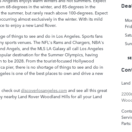
os Angeles enjoys warm winters and hot summers. Expect
Dea
om 68-degrees in the winter, and 85-degrees in the
 the summer, but rarely reach above 100-degrees. Expect
occurring almost exclusively in the winter. With its mild
Mon
ace to enjoy a new Land Rover.
Fri
Sat
tage of things to see and do in Los Angeles. Sports fans
any sports venues. The NFL's Rams and Chargers, NBA's
Sun
nd Angels, and the MLS LA Galaxy all call Los Angeles
pular destination for the Summer Olympics, having
SE
n to be 2028. From the tourist-focused Hollywood
ca pier, there is no shortage of things to see and do in
Con
eles is one of the best places to own and drive a new
Land 
, check out
discoverlosangeles.com
and see all this great
22006
p by nearby Land Rover Woodland Hills for all your Land
Woodl
Conta
Servi
Parts
: