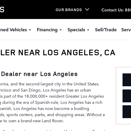
LS
Contact Us
:
88
OUR BRANDS
ned Vehicles
Financing
Specials
Sell/Trade
Serv
LER NEAR LOS ANGELES, CA
 Dealer near Los Angeles
ornia, and the second-largest city in the United States.
ncisco and San Diego, Los Angeles has an urban
is part of the 18,000,000+ resident Greater Los Angeles
ing during the era of Spanish-rule, Los Angeles has a rich
 Spanish, Los Angeles has now become a bustling
s, sports centers, parks, and shopping areas. Without a
ace to own a brand-new Land Rover.