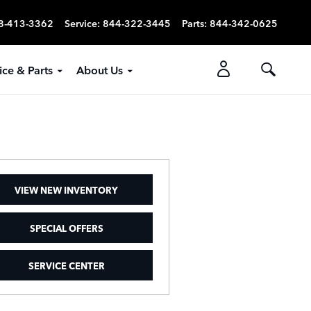
8-413-3362
Service
:
844-322-3445
Parts
:
844-342-0625
ice & Parts
About Us
VIEW NEW INVENTORY
SPECIAL OFFERS
SERVICE CENTER