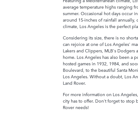
Featuring a Mediterranean climate, L
average temperature highs ranging fr
summer. Occasional hot days occur in
around 15-inches of rainfall annually, 
climate, Los Angeles is the perfect pl
Considering its size, there is no shor
can rejoice at one of Los Angeles' m
Lakers and Clippers, MLB's Dodgers a
home. Los Angeles has also been a po
hosted games in 1932, 1984, and soo
Boulevard, to the beautiful Santa Moni
Los Angeles. Without a doubt, Los Ang
Land Rover.
For more information on Los Angeles
city has to offer. Don't forget to sto
Rover needs!