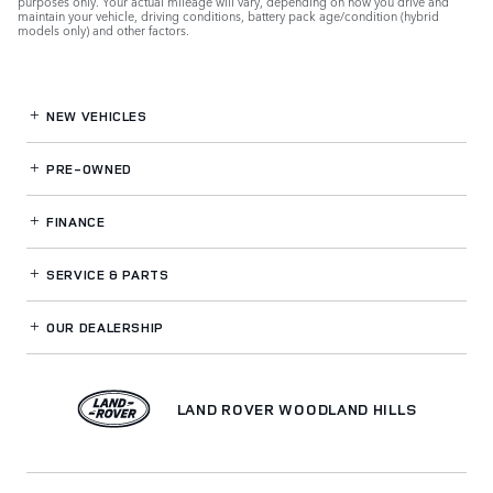
purposes only. Your actual mileage will vary, depending on how you drive and
maintain your vehicle, driving conditions, battery pack age/condition (hybrid
models only) and other factors.
NEW VEHICLES
PRE-OWNED
FINANCE
SERVICE
& PARTS
OUR DEALERSHIP
LAND ROVER WOODLAND HILLS