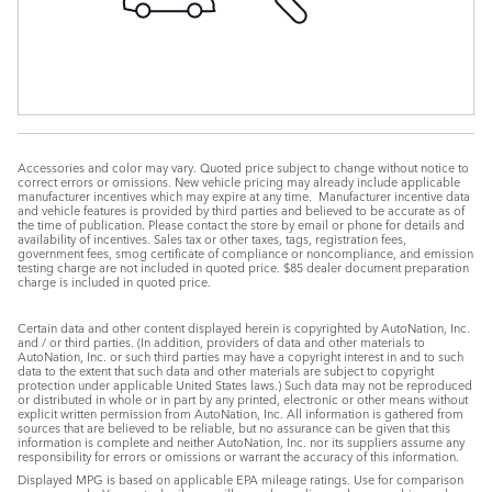
Accessories and color may vary. Quoted price subject to change without notice to
correct errors or omissions. New vehicle pricing may already include applicable
manufacturer incentives which may expire at any time. Manufacturer incentive data
and vehicle features is provided by third parties and believed to be accurate as of
the time of publication. Please contact the store by email or phone for details and
availability of incentives. Sales tax or other taxes, tags, registration fees,
government fees, smog certificate of compliance or noncompliance, and emission
testing charge are not included in quoted price. $85 dealer document preparation
charge is included in quoted price.
Certain data and other content displayed herein is copyrighted by AutoNation, Inc.
and / or third parties. (In addition, providers of data and other materials to
AutoNation, Inc. or such third parties may have a copyright interest in and to such
data to the extent that such data and other materials are subject to copyright
protection under applicable United States laws.) Such data may not be reproduced
or distributed in whole or in part by any printed, electronic or other means without
explicit written permission from AutoNation, Inc. All information is gathered from
sources that are believed to be reliable, but no assurance can be given that this
information is complete and neither AutoNation, Inc. nor its suppliers assume any
responsibility for errors or omissions or warrant the accuracy of this information.
Displayed MPG is based on applicable EPA mileage ratings. Use for comparison