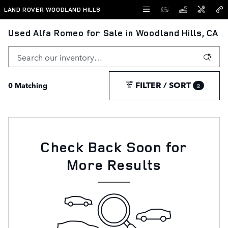
Skip to main content
LAND ROVER WOODLAND HILLS
Used Alfa Romeo for Sale in Woodland Hills, CA
FILTER / SORT
0 Matching
2
Check Back Soon for
More Results