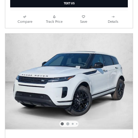
TEXT US
Compare
Track Price
Save
Details