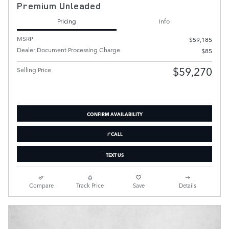
Premium Unleaded
Pricing
Info
MSRP
$59,185
Dealer Document Processing Charge
$85
$59,270
Selling Price
CONFIRM AVAILABILITY
CALL
TEXT US
Compare
Track Price
Save
Details