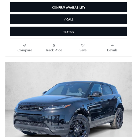
CONFIRM AVAILABILITY
CALL
TEXT US
Compare
Track Price
Save
Details