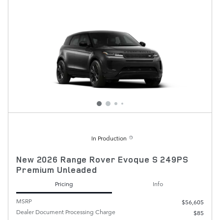
In Production
New 2026 Range Rover Evoque S 249PS
Premium Unleaded
Pricing
Info
MSRP
$56,605
Dealer Document Processing Charge
$85