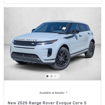
Available at Retailer
New 2026 Range Rover Evoque Core S