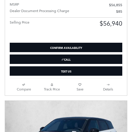
MSRP
$56,855
Dealer Document Processing Charge
$85
$56,940
Selling Price
CONFIRM AVAILABILITY
CALL
TEXT US
Compare
Track Price
Save
Details