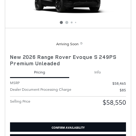
Arriving Soon
New 2026 Range Rover Evoque S 249PS
Premium Unleaded
Pricing
Info
MSRP
$58,465
Dealer Document Processing Charge
$85
$58,550
Selling Price
CONFIRM AVAILABILITY