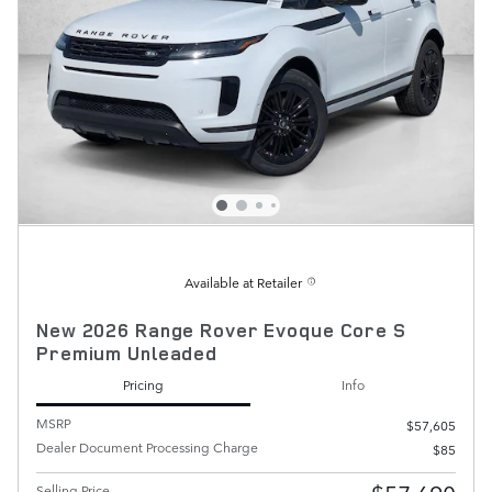
Available at Retailer
New 2026 Range Rover Evoque Core S
Premium Unleaded
Pricing
Info
MSRP
$57,605
Dealer Document Processing Charge
$85
Selling Price