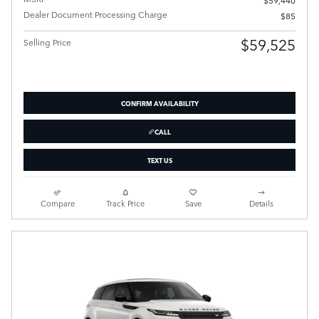
Dealer Document Processing Charge
$85
$59,525
Selling Price
CONFIRM AVAILABILITY
CALL
TEXT US
Compare
Track Price
Save
Details