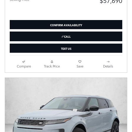
$57,690
CONFIRM AVAILABILITY
CALL
TEXT US
Compare
Track Price
Save
Details