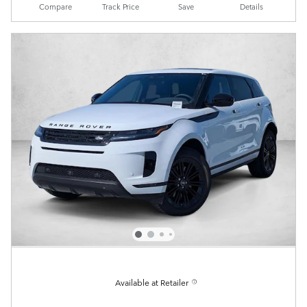
Compare
Track Price
Save
Details
Available at Retailer