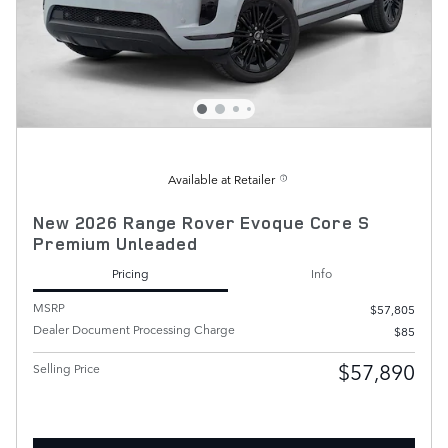
Available at Retailer
New 2026 Range Rover Evoque Core S
Premium Unleaded
Pricing
Info
MSRP
$57,805
Dealer Document Processing Charge
$85
$57,890
Selling Price