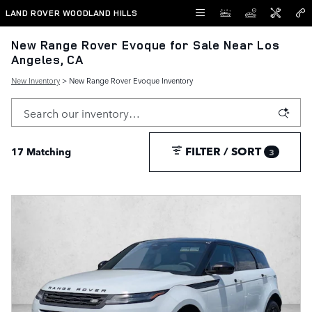
Skip to main content
LAND ROVER WOODLAND HILLS
New Range Rover Evoque for Sale Near Los
Angeles, CA
New Inventory
> New Range Rover Evoque Inventory
FILTER / SORT
17 Matching
3