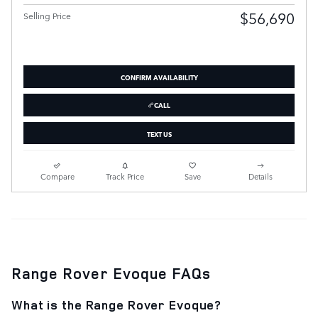
$56,690
Selling Price
CONFIRM AVAILABILITY
CALL
TEXT US
Compare
Track Price
Save
Details
Range Rover Evoque FAQs
What is the Range Rover Evoque?