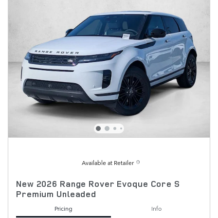
Available at Retailer
New 2026 Range Rover Evoque Core S
Premium Unleaded
Pricing
Info