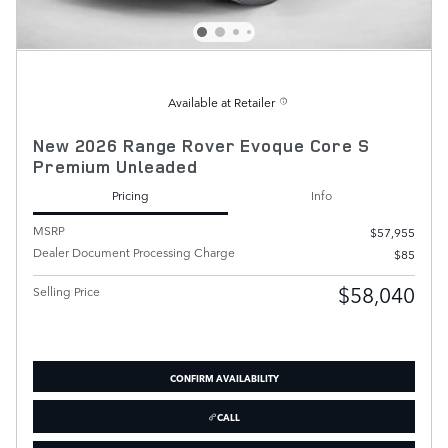
Available at Retailer
New 2026 Range Rover Evoque Core S
Premium Unleaded
Pricing
Info
MSRP
$57,955
Dealer Document Processing Charge
$85
$58,040
Selling Price
CONFIRM AVAILABILITY
CALL