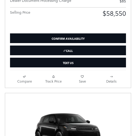
Dealer Document Processing Charge
$85
$58,550
Selling Price
CONFIRM AVAILABILITY
CALL
TEXT US
Compare
Track Price
Save
Details