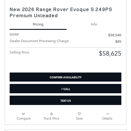
New 2026 Range Rover Evoque S 249PS
Premium Unleaded
Pricing
Info
MSRP
$58,540
Dealer Document Processing Charge
$85
$58,625
Selling Price
CONFIRM AVAILABILITY
CALL
TEXT US
Compare
Track Price
Save
Details