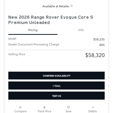
Available at Retailer
New 2026 Range Rover Evoque Core S
Premium Unleaded
Pricing
Info
MSRP
$58,235
Dealer Document Processing Charge
$85
$58,320
Selling Price
CONFIRM AVAILABILITY
CALL
TEXT US
Compare
Track Price
Save
Details