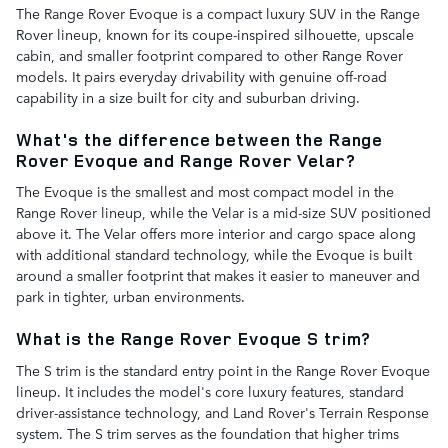
The Range Rover Evoque is a compact luxury SUV in the Range
Rover lineup, known for its coupe-inspired silhouette, upscale
cabin, and smaller footprint compared to other Range Rover
models. It pairs everyday drivability with genuine off-road
capability in a size built for city and suburban driving.
What's the difference between the Range
Rover Evoque and Range Rover Velar?
The Evoque is the smallest and most compact model in the
Range Rover lineup, while the Velar is a mid-size SUV positioned
above it. The Velar offers more interior and cargo space along
with additional standard technology, while the Evoque is built
around a smaller footprint that makes it easier to maneuver and
park in tighter, urban environments.
What is the Range Rover Evoque S trim?
The S trim is the standard entry point in the Range Rover Evoque
lineup. It includes the model's core luxury features, standard
driver-assistance technology, and Land Rover's Terrain Response
system. The S trim serves as the foundation that higher trims