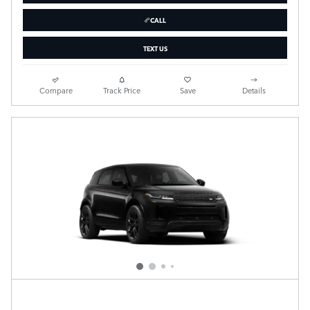
CALL
TEXT US
Compare
Track Price
Save
Details