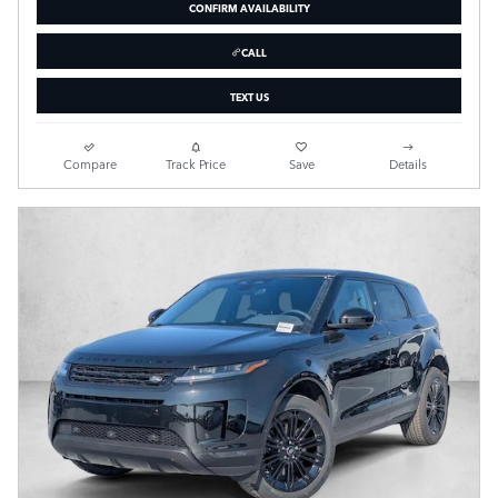
CONFIRM AVAILABILITY
CALL
TEXT US
Compare
Track Price
Save
Details