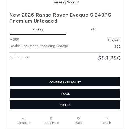
Arriving Soon
New 2026 Range Rover Evoque S 249PS
Premium Unleaded
Pricing
Info
MSRP
$57,940
Dealer Document Processing Charge
$85
$58,250
Selling Price
CONFIRM AVAILABILITY
CALL
TEXT US
Compare
Track Price
Save
Details