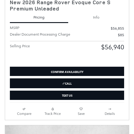
New 2026 Range Rover Evoque Core S
Premium Unleaded
Pricing
Info
MSRP
$56,855
Dealer Document Processing Charge
$85
$56,940
Selling Price
CONFIRM AVAILABILITY
CALL
TEXT US
Compare
Track Price
Save
Details