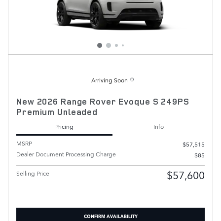
Arriving Soon
New 2026 Range Rover Evoque S 249PS
Premium Unleaded
Pricing
Info
MSRP
$57,515
Dealer Document Processing Charge
$85
$57,600
Selling Price
CONFIRM AVAILABILITY