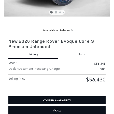
Available at Retailer
New 2026 Range Rover Evoque Core S
Premium Unleaded
Pricing
Info
MSRP
$56,345
Dealer Document Processing Charge
$85
$56,430
Selling Price
CONFIRM AVAILABILITY
CALL