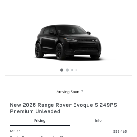
Arriving Soon
New 2026 Range Rover Evoque S 249PS
Premium Unleaded
Pricing
Info
MSRP
$58,465