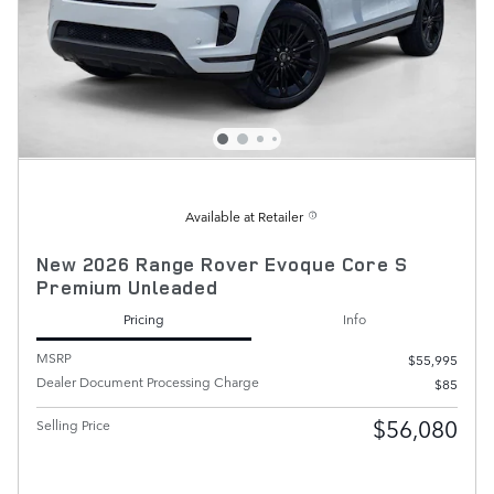
Available at Retailer
New 2026 Range Rover Evoque Core S
Premium Unleaded
Pricing
Info
MSRP
$55,995
Dealer Document Processing Charge
$85
$56,080
Selling Price