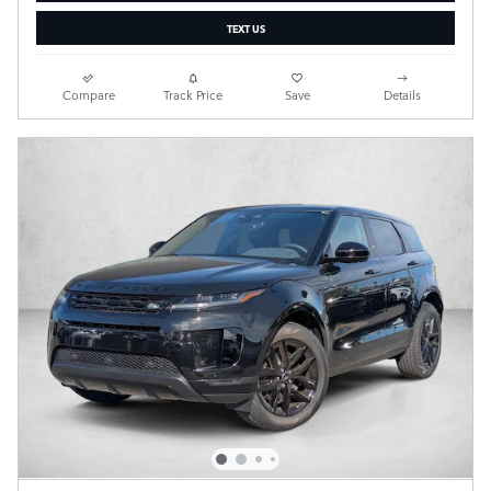
TEXT US
Compare
Track Price
Save
Details