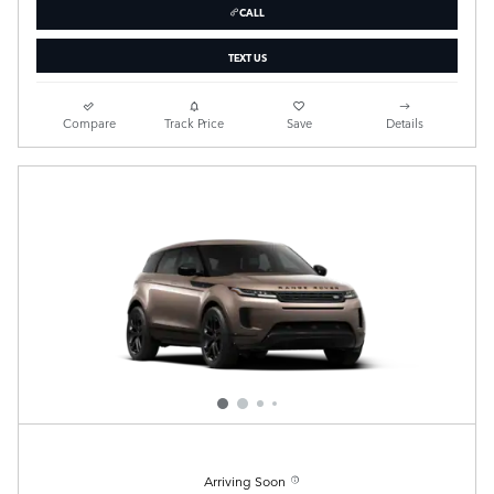
CALL
TEXT US
Compare
Track Price
Save
Details
Arriving Soon