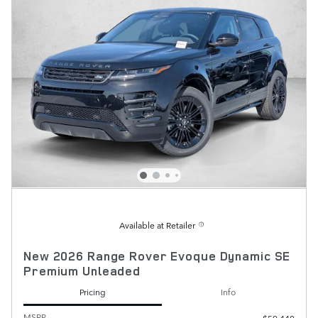
Available at Retailer
New 2026 Range Rover Evoque Dynamic SE
Premium Unleaded
Pricing
Info
MSRP
$59,440