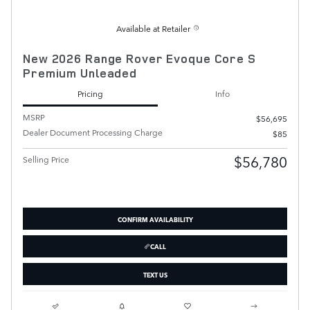
Available at Retailer
New 2026 Range Rover Evoque Core S
Premium Unleaded
Pricing
Info
MSRP
$56,695
Dealer Document Processing Charge
$85
$56,780
Selling Price
CONFIRM AVAILABILITY
CALL
TEXT US