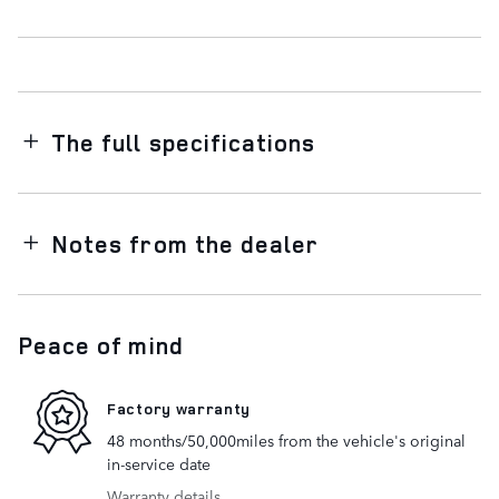
The full specifications
Notes from the dealer
Peace of mind
Factory warranty
48 months/50,000miles from the vehicle's original
in-service date
Warranty details