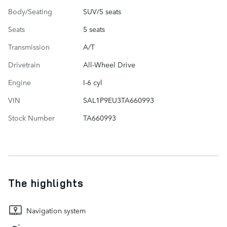
Body/Seating
SUV/5 seats
Seats
5 seats
Transmission
A/T
Drivetrain
All-Wheel Drive
Engine
I-6 cyl
VIN
SAL1P9EU3TA660993
Stock Number
TA660993
The highlights
Navigation system