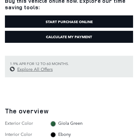
Buy this vehicle online now. Explore our time
saving tools:
START PURCHASE ONLINE
CALCULATE MY PAYMENT
1.9% APR FOR 12 TO 60 MONTHS.
Explore All Offers
The overview
Exterior Color
Giola Green
Interior Color
Ebony