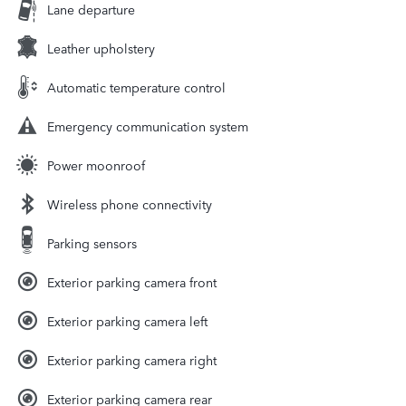
Lane departure
Leather upholstery
Automatic temperature control
Emergency communication system
Power moonroof
Wireless phone connectivity
Parking sensors
Exterior parking camera front
Exterior parking camera left
Exterior parking camera right
Exterior parking camera rear