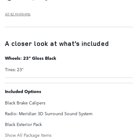
All 42 Highlights
A closer look at what’s included
Wheels: 23" Gloss Black
Tires: 23"
Included Options
Black Brake Calipers
Radio: Meridian 3D Surround Sound System
Black Exterior Pack
Show All Package Items