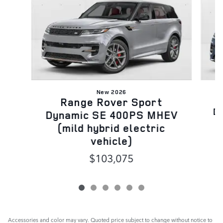
New 2026
Range Rover Sport
D
Dynamic SE 400PS MHEV
(mild hybrid electric
vehicle)
$103,075
Accessories and color may vary. Quoted price subject to change without notice to