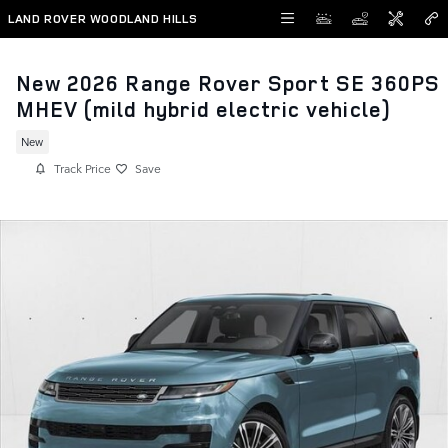
Skip to main content
LAND ROVER WOODLAND HILLS
New 2026 Range Rover Sport SE 360PS
MHEV (mild hybrid electric vehicle)
New
Track Price
Save