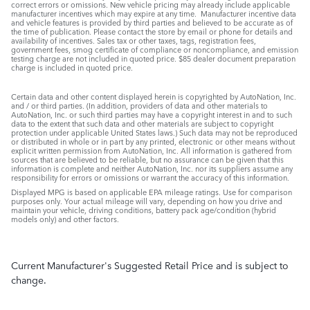
correct errors or omissions. New vehicle pricing may already include applicable
manufacturer incentives which may expire at any time. Manufacturer incentive data
and vehicle features is provided by third parties and believed to be accurate as of
the time of publication. Please contact the store by email or phone for details and
availability of incentives. Sales tax or other taxes, tags, registration fees,
government fees, smog certificate of compliance or noncompliance, and emission
testing charge are not included in quoted price. $85 dealer document preparation
charge is included in quoted price.
Certain data and other content displayed herein is copyrighted by AutoNation, Inc.
and / or third parties. (In addition, providers of data and other materials to
AutoNation, Inc. or such third parties may have a copyright interest in and to such
data to the extent that such data and other materials are subject to copyright
protection under applicable United States laws.) Such data may not be reproduced
or distributed in whole or in part by any printed, electronic or other means without
explicit written permission from AutoNation, Inc. All information is gathered from
sources that are believed to be reliable, but no assurance can be given that this
information is complete and neither AutoNation, Inc. nor its suppliers assume any
responsibility for errors or omissions or warrant the accuracy of this information.
Displayed MPG is based on applicable EPA mileage ratings. Use for comparison
purposes only. Your actual mileage will vary, depending on how you drive and
maintain your vehicle, driving conditions, battery pack age/condition (hybrid
models only) and other factors.
Current Manufacturer's Suggested Retail Price and is subject to
change.