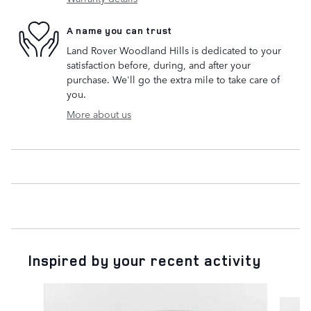
A name you can trust
Land Rover Woodland Hills is dedicated to your
satisfaction before, during, and after your
purchase. We'll go the extra mile to take care of
you.
More about us
Inspired by your recent activity
Slide 1 of 6