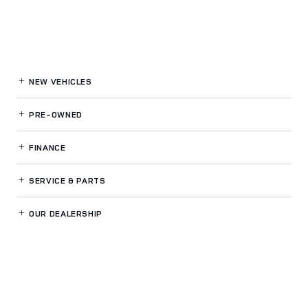
NEW VEHICLES
PRE-OWNED
FINANCE
SERVICE
& PARTS
OUR DEALERSHIP
LAND ROVER WOODLAND HILLS