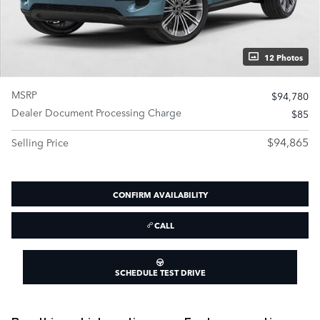
12 Photos
MSRP
$94,780
Dealer Document Processing Charge
$85
$94,865
Selling Price
CONFIRM AVAILABILITY
CALL
SCHEDULE TEST DRIVE