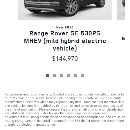
New 2026
R
Range Rover SE 530PS
MH
MHEV (mild hybrid electric
vehicle)
$144,970
Accessories and color may vary. Quoted price subject to change without notice to
correct errors or omissions. New vehicle pricing may already include applicable
manufacturer incentives which may expire at any time. Manufacturer incentive data
and vehicle features is provided by third parties and believed to be accurate as of
the time of publication. Please contact the store by email or phone for details and
availability of incentives. Sales tax or other taxes, tags, registration fees,
government fees, smog certificate of compliance or noncompliance, and emission
testing charge are not included in quoted price. $85 dealer document preparation
charge is included in quoted price.