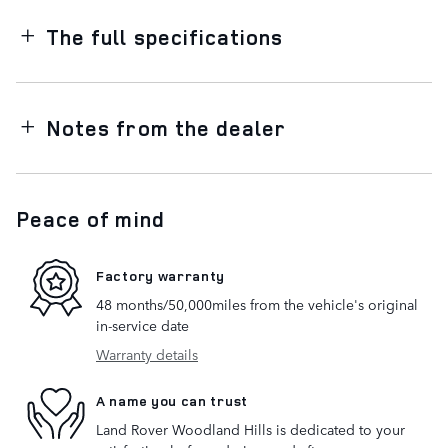
The full specifications
Notes from the dealer
Peace of mind
Factory warranty
48 months/50,000miles from the vehicle's original
in-service date
Warranty details
A name you can trust
Land Rover Woodland Hills is dedicated to your