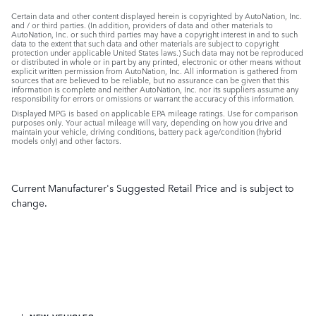
Certain data and other content displayed herein is copyrighted by AutoNation, Inc.
and / or third parties. (In addition, providers of data and other materials to
AutoNation, Inc. or such third parties may have a copyright interest in and to such
data to the extent that such data and other materials are subject to copyright
protection under applicable United States laws.) Such data may not be reproduced
or distributed in whole or in part by any printed, electronic or other means without
explicit written permission from AutoNation, Inc. All information is gathered from
sources that are believed to be reliable, but no assurance can be given that this
information is complete and neither AutoNation, Inc. nor its suppliers assume any
responsibility for errors or omissions or warrant the accuracy of this information.
Displayed MPG is based on applicable EPA mileage ratings. Use for comparison
purposes only. Your actual mileage will vary, depending on how you drive and
maintain your vehicle, driving conditions, battery pack age/condition (hybrid
models only) and other factors.
Current Manufacturer's Suggested Retail Price and is subject to
change.