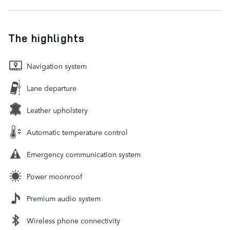
The highlights
Navigation system
Lane departure
Leather upholstery
Automatic temperature control
Emergency communication system
Power moonroof
Premium audio system
Wireless phone connectivity