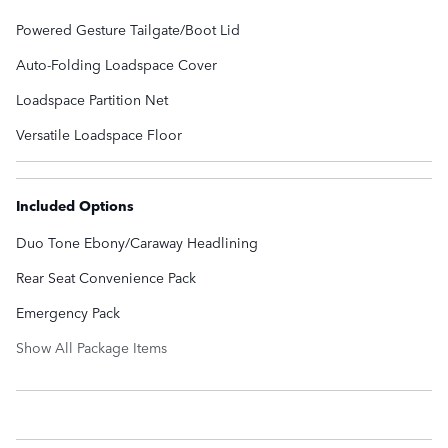
Powered Gesture Tailgate/Boot Lid
Auto-Folding Loadspace Cover
Loadspace Partition Net
Versatile Loadspace Floor
Included Options
Duo Tone Ebony/Caraway Headlining
Rear Seat Convenience Pack
Emergency Pack
Show All Package Items