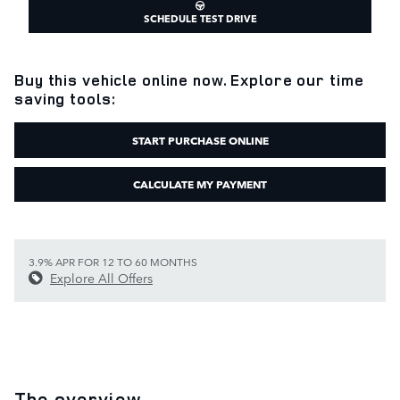
SCHEDULE TEST DRIVE
Buy this vehicle online now. Explore our time
saving tools:
START PURCHASE ONLINE
CALCULATE MY PAYMENT
3.9% APR FOR 12 TO 60 MONTHS
Explore All Offers
The overview