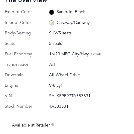
Exterior Color
Santorini Black
Interior Color
Caraway/Caraway
Body/Seating
SUV/5 seats
Seats
5 seats
Fuel Economy
16/23 MPG City/Hwy
Details
Transmission
A/T
Drivetrain
All-Wheel Drive
Engine
V-8 cyl
VIN
SALKP9E97TA383331
Stock Number
TA383331
Available at Retailer