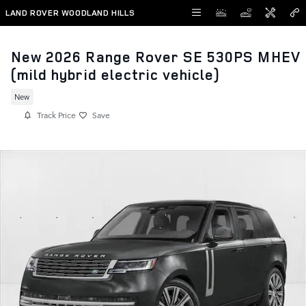
Skip to main content
LAND ROVER WOODLAND HILLS
New 2026 Range Rover SE 530PS MHEV
(mild hybrid electric vehicle)
New
Track Price
Save