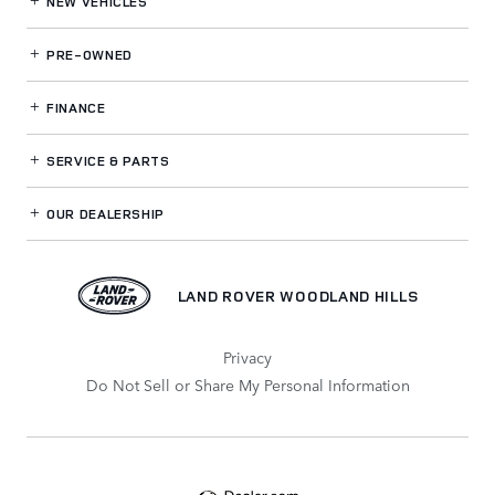
NEW VEHICLES
PRE-OWNED
FINANCE
SERVICE
& PARTS
OUR DEALERSHIP
LAND ROVER WOODLAND HILLS
Privacy
Do Not Sell or Share My Personal Information