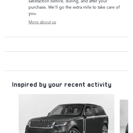
satisfaction before, during, and after your
purchase. We'll go the extra mile to take care of
you.
More about us
Inspired by your recent activity
Slide 1 of 6