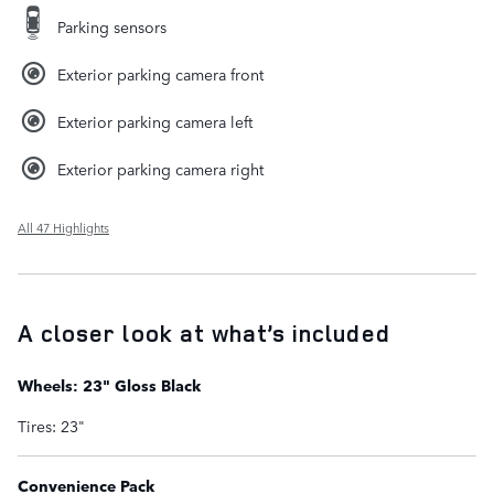
Parking sensors
Exterior parking camera front
Exterior parking camera left
Exterior parking camera right
All 47 Highlights
A closer look at what’s included
Wheels: 23" Gloss Black
Tires: 23"
Convenience Pack