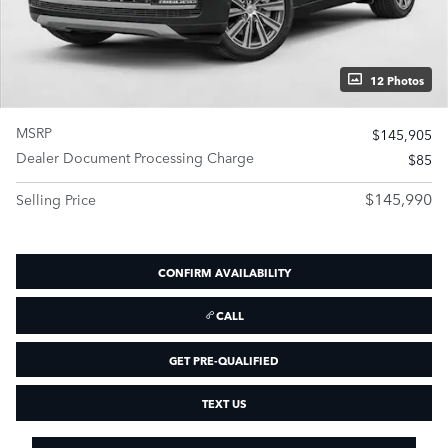
12 Photos
MSRP
$145,905
Dealer Document Processing Charge
$85
$145,990
Selling Price
CONFIRM AVAILABILITY
CALL
GET PRE-QUALIFIED
TEXT US