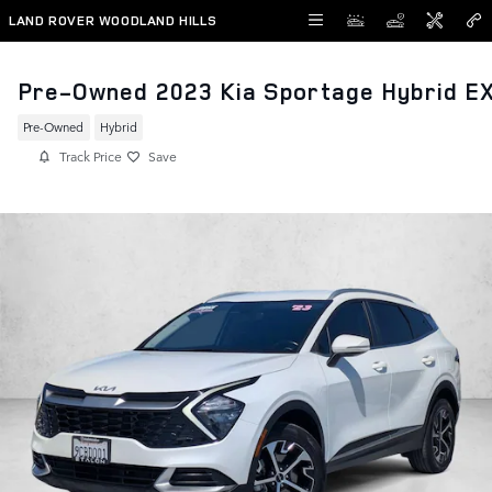
Skip to main content
LAND ROVER WOODLAND HILLS
Pre-Owned 2023 Kia Sportage Hybrid E
Pre-Owned
Hybrid
Track Price
Save