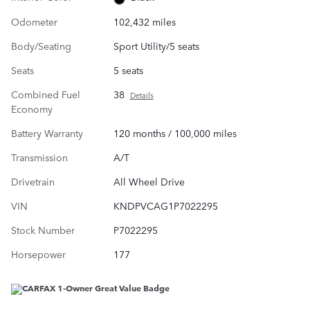
Odometer
102,432 miles
Body/Seating
Sport Utility/5 seats
Seats
5 seats
Combined Fuel
38
Details
Economy
Battery Warranty
120 months / 100,000 miles
Transmission
A/T
Drivetrain
All Wheel Drive
VIN
KNDPVCAG1P7022295
Stock Number
P7022295
Horsepower
177