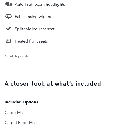
Auto high-beam headlights
Rain sensing wipers
Split folding rear seat
Heated front seats
All 24 Highlights
A closer look at what’s included
Included Options
Cargo Mat
Carpet Floor Mats