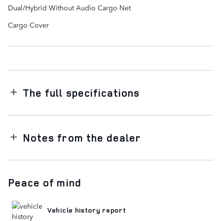
Dual/Hybrid Without Audio Cargo Net
Cargo Cover
The full specifications
Notes from the dealer
Peace of mind
Vehicle history report