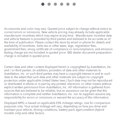
Accessories and color may vary. Quoted price subject to change without notice to
correct errors or omissions. New vehicle pricing may already include applicable
manufacturer incentives which may expire at any time. Manufacturer incentive data
and vehicle features is provided by third parties and believed to be accurate as of
the time of publication. Please contact the store by email or phone for details and
availability of incentives. Sales tax or other taxes, tags, registration fees,
government fees, smog certificate of compliance or noncompliance, and emission
testing charge are not included in quoted price. $85 dealer document preparation
charge is included in quoted price.
Certain data and other content displayed herein is copyrighted by AutoNation, Inc.
and / or third parties. (In addition, providers of data and other materials to
AutoNation, Inc. or such third parties may have a copyright interest in and to such
data to the extent that such data and other materials are subject to copyright
protection under applicable United States laws.) Such data may not be reproduced
or distributed in whole or in part by any printed, electronic or other means without
explicit written permission from AutoNation, Inc. All information is gathered from
sources that are believed to be reliable, but no assurance can be given that this
information is complete and neither AutoNation, Inc. nor its suppliers assume any
responsibility for errors or omissions or warrant the accuracy of this information.
Displayed MPG is based on applicable EPA mileage ratings. Use for comparison
purposes only. Your actual mileage will vary, depending on how you drive and
maintain your vehicle, driving conditions, battery pack age/condition (hybrid
models only) and other factors.