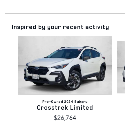
Inspired by your recent activity
Slide 1 of 6
Pre-Owned 2024 Subaru
Crosstrek Limited
$26,764