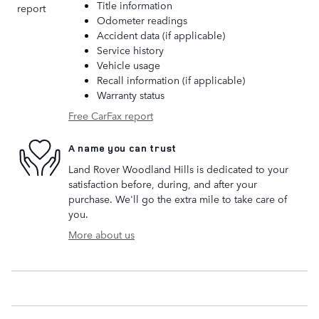
Title information
Odometer readings
Accident data (if applicable)
Service history
Vehicle usage
Recall information (if applicable)
Warranty status
Free CarFax report
A name you can trust
Land Rover Woodland Hills is dedicated to your
satisfaction before, during, and after your
purchase. We'll go the extra mile to take care of
you.
More about us