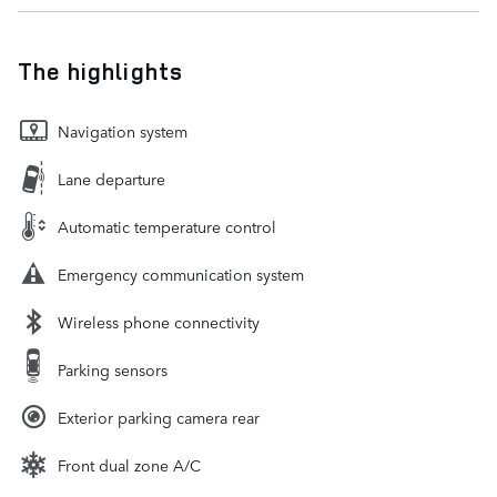
The highlights
Navigation system
Lane departure
Automatic temperature control
Emergency communication system
Wireless phone connectivity
Parking sensors
Exterior parking camera rear
Front dual zone A/C