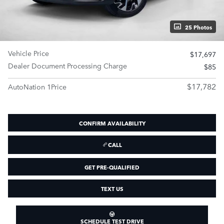
25 Photos
Vehicle Price
$17,697
Dealer Document Processing Charge
$85
$17,782
AutoNation 1Price
CONFIRM AVAILABILITY
CALL
GET PRE-QUALIFIED
TEXT US
SCHEDULE TEST DRIVE