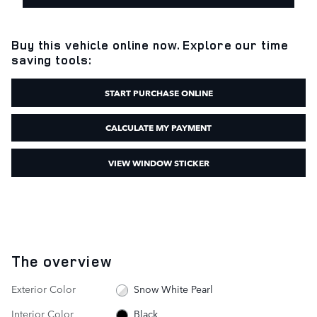
Buy this vehicle online now. Explore our time
saving tools:
START PURCHASE ONLINE
CALCULATE MY PAYMENT
VIEW WINDOW STICKER
The overview
Exterior Color
Snow White Pearl
Interior Color
Black