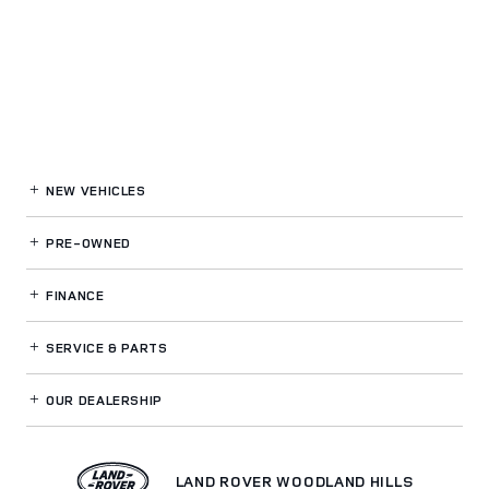
NEW VEHICLES
PRE-OWNED
FINANCE
SERVICE
& PARTS
OUR DEALERSHIP
LAND ROVER WOODLAND HILLS