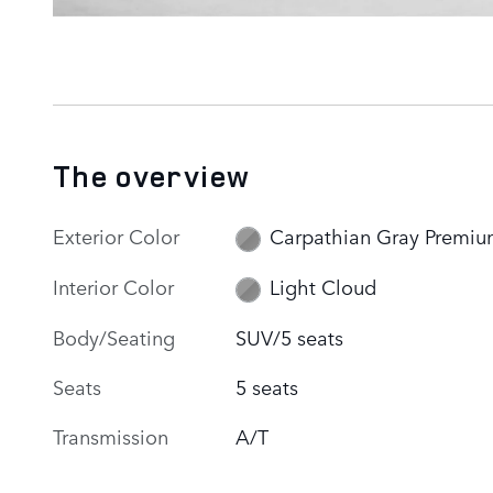
The overview
Exterior Color
Carpathian Gray Premi
Interior Color
Light Cloud
Body/Seating
SUV/5 seats
Seats
5 seats
Transmission
A/T