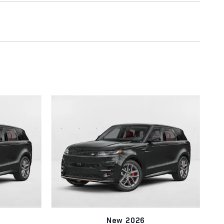
New 2026