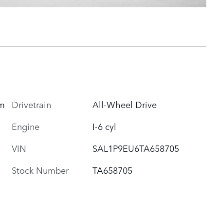
Drivetrain
All-Wheel Drive
um
Engine
I-6 cyl
VIN
SAL1P9EU6TA658705
Stock Number
TA658705