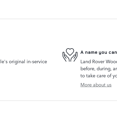
A name you can
's original in-service
Land Rover Woodl
before, during, a
to take care of y
More about us