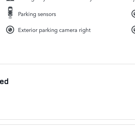
Parking sensors
Exterior parking camera right
ded