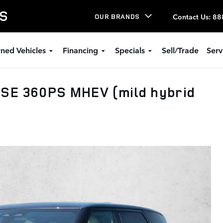
LS
Contact Us
:
88
OUR BRANDS
ned Vehicles
Financing
Specials
Sell/Trade
Serv
 SE 360PS MHEV (mild hybrid