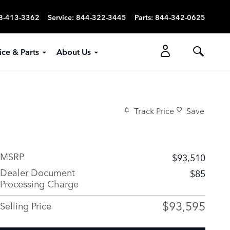
8-413-3362
Service
:
844-322-3445
Parts
:
844-342-0625
ice & Parts
About Us
Track Price
Save
MSRP
$93,510
Dealer Document
$85
Processing Charge
$93,595
Selling Price