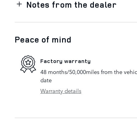
Notes from the dealer
Peace of mind
Factory warranty
48 months/50,000miles from the vehicle
date
Warranty details