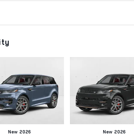
ity
New 2026
New 2026