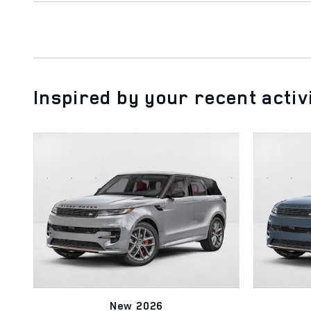
Inspired by your recent activ
New 2026