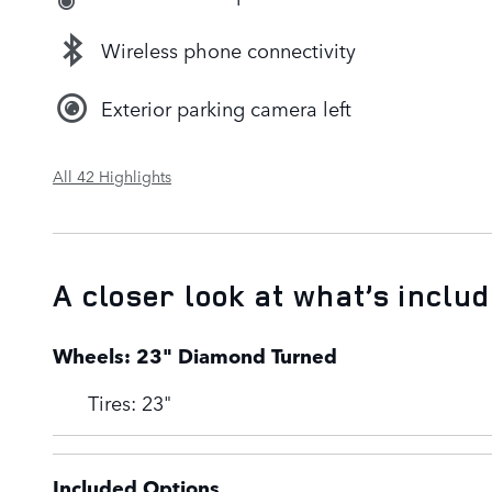
Wireless phone connectivity
Exterior parking camera left
All 42 Highlights
A closer look at what’s inclu
Wheels: 23" Diamond Turned
Tires: 23"
Included Options