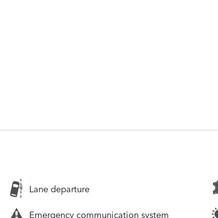
Lane departure
Emergency communication system