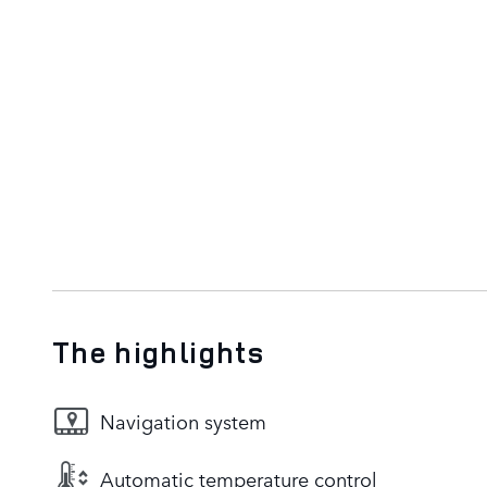
The highlights
Navigation system
Automatic temperature control