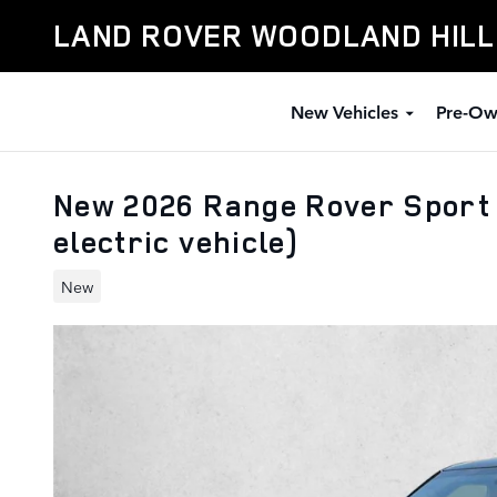
Skip to main content
LAND ROVER WOODLAND HIL
New Vehicles
Pre-Ow
New 2026 Range Rover Sport
electric vehicle)
New