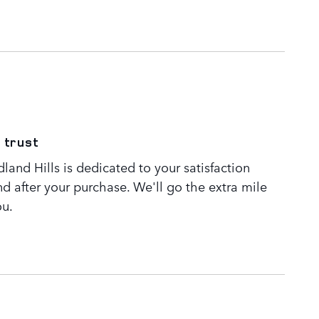
 trust
and Hills is dedicated to your satisfaction
nd after your purchase. We'll go the extra mile
ou.