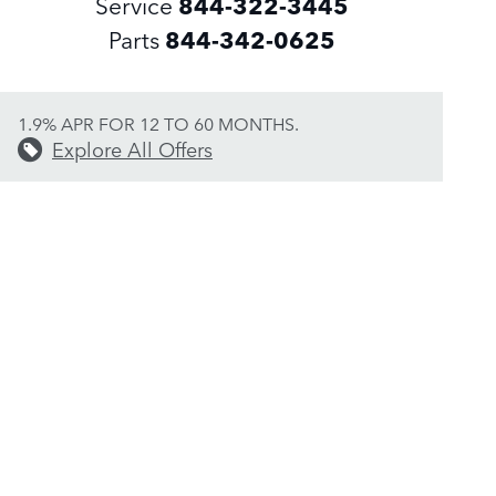
Service
844-322-3445
Parts
844-342-0625
1.9% APR FOR 12 TO 60 MONTHS.
Explore All Offers