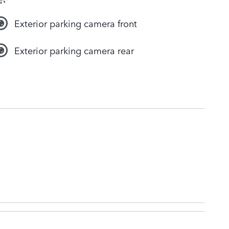
Exterior parking camera front
Exterior parking camera rear