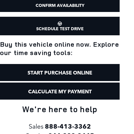
CONFIRM AVAILABILITY
SCHEDULE TEST DRIVE
Buy this vehicle online now. Explore
our time saving tools:
START PURCHASE ONLINE
CALCULATE MY PAYMENT
We're here to help
Sales
888-413-3362