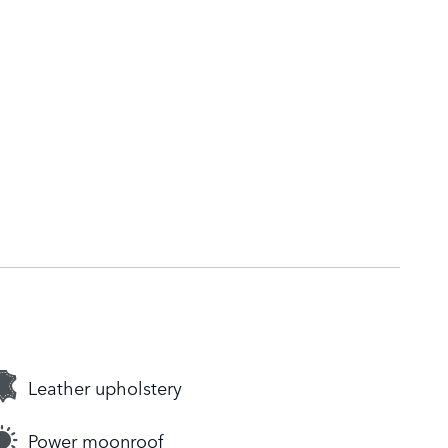
Leather upholstery
Power moonroof