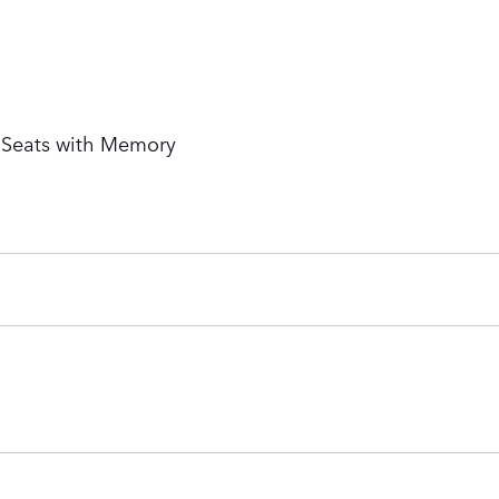
t Seats with Memory