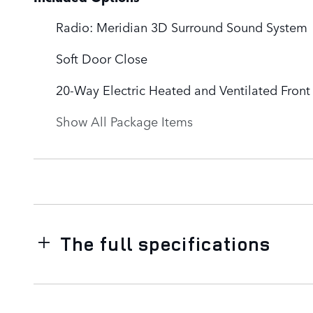
Radio: Meridian 3D Surround Sound System
Soft Door Close
20-Way Electric Heated and Ventilated Fron
Show All Package Items
The full specifications