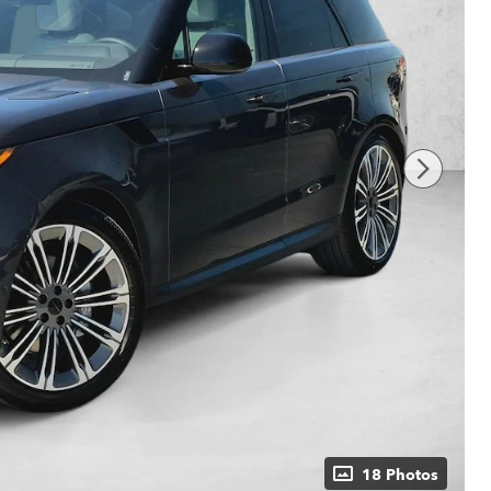
18 Photos