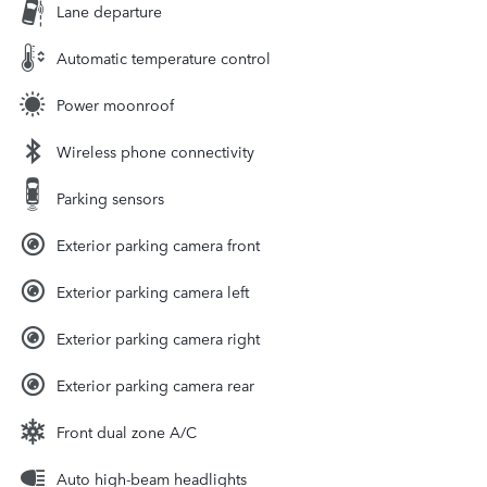
Lane departure
Automatic temperature control
Power moonroof
Wireless phone connectivity
Parking sensors
Exterior parking camera front
Exterior parking camera left
Exterior parking camera right
Exterior parking camera rear
Front dual zone A/C
Auto high-beam headlights