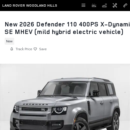
Skip to main content
LAND ROVER WOODLAND HILLS
New 2026 Defender 110 400PS X-Dynam
SE MHEV (mild hybrid electric vehicle)
New
Track Price
Save