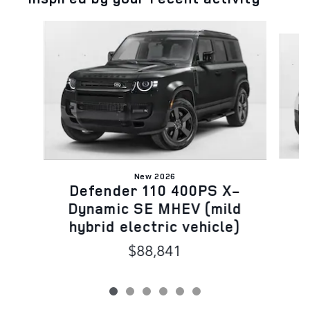
Slide 1 of 6
New 2026
D
Defender 110 400PS X-
D
Dynamic SE MHEV (mild
h
hybrid electric vehicle)
$88,841