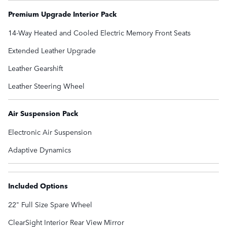
Premium Upgrade Interior Pack
14-Way Heated and Cooled Electric Memory Front Seats
Extended Leather Upgrade
Leather Gearshift
Leather Steering Wheel
Air Suspension Pack
Electronic Air Suspension
Adaptive Dynamics
Included Options
22" Full Size Spare Wheel
ClearSight Interior Rear View Mirror