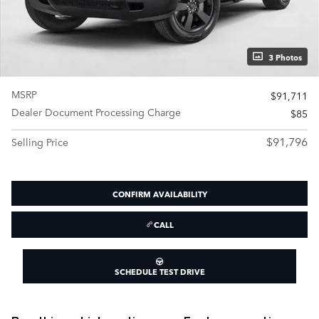
3 Photos
MSRP
$91,711
Dealer Document Processing Charge
$85
$91,796
Selling Price
CONFIRM AVAILABILITY
CALL
SCHEDULE TEST DRIVE