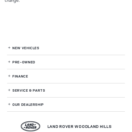
change.
NEW VEHICLES
PRE-OWNED
FINANCE
SERVICE
& PARTS
OUR DEALERSHIP
LAND ROVER WOODLAND HILLS