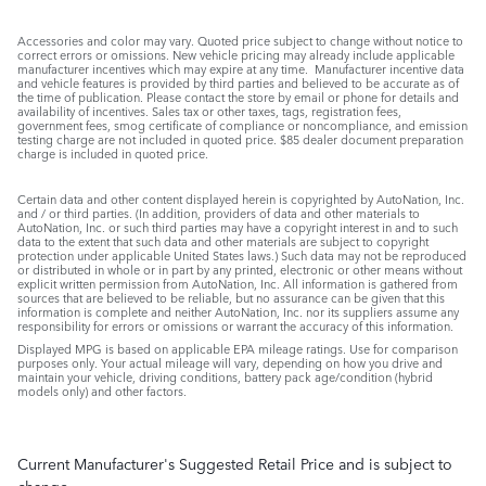
Accessories and color may vary. Quoted price subject to change without notice to
correct errors or omissions. New vehicle pricing may already include applicable
manufacturer incentives which may expire at any time. Manufacturer incentive data
and vehicle features is provided by third parties and believed to be accurate as of
the time of publication. Please contact the store by email or phone for details and
availability of incentives. Sales tax or other taxes, tags, registration fees,
government fees, smog certificate of compliance or noncompliance, and emission
testing charge are not included in quoted price. $85 dealer document preparation
charge is included in quoted price.
Certain data and other content displayed herein is copyrighted by AutoNation, Inc.
and / or third parties. (In addition, providers of data and other materials to
AutoNation, Inc. or such third parties may have a copyright interest in and to such
data to the extent that such data and other materials are subject to copyright
protection under applicable United States laws.) Such data may not be reproduced
or distributed in whole or in part by any printed, electronic or other means without
explicit written permission from AutoNation, Inc. All information is gathered from
sources that are believed to be reliable, but no assurance can be given that this
information is complete and neither AutoNation, Inc. nor its suppliers assume any
responsibility for errors or omissions or warrant the accuracy of this information.
Displayed MPG is based on applicable EPA mileage ratings. Use for comparison
purposes only. Your actual mileage will vary, depending on how you drive and
maintain your vehicle, driving conditions, battery pack age/condition (hybrid
models only) and other factors.
Current Manufacturer's Suggested Retail Price and is subject to