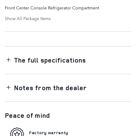
Front Center Console Refrigerator Compartment
Show All Package Items
The full specifications
Notes from the dealer
Peace of mind
Factory warranty