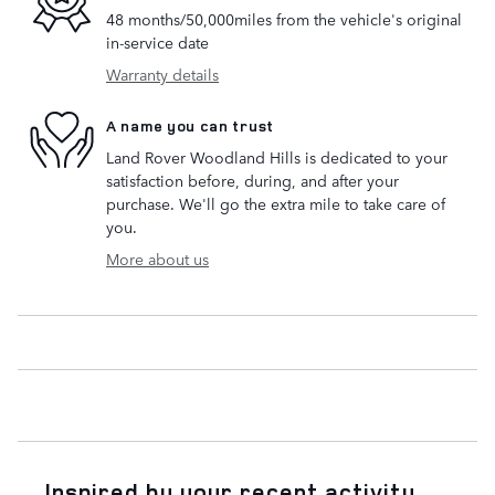
48 months/50,000miles from the vehicle's original
in-service date
Warranty details
A name you can trust
Land Rover Woodland Hills is dedicated to your
satisfaction before, during, and after your
purchase. We'll go the extra mile to take care of
you.
More about us
Inspired by your recent activity