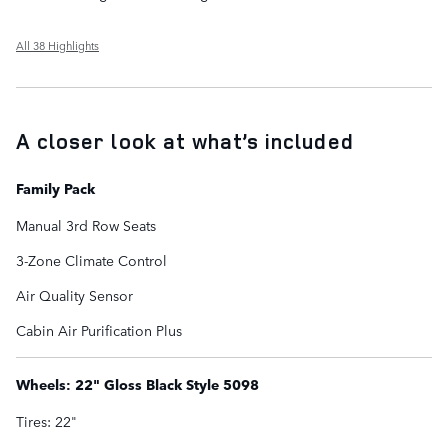
All 38 Highlights
A closer look at what’s included
Family Pack
Manual 3rd Row Seats
3-Zone Climate Control
Air Quality Sensor
Cabin Air Purification Plus
Wheels: 22" Gloss Black Style 5098
Tires: 22"