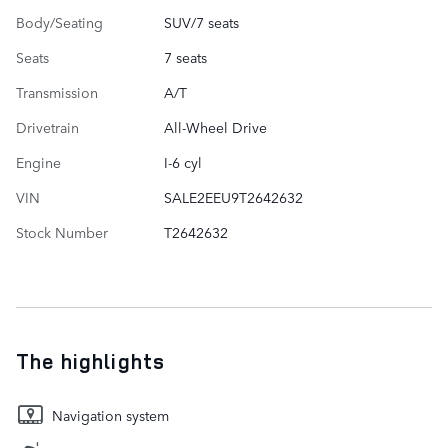
Body/Seating
SUV/7 seats
Seats
7 seats
Transmission
A/T
Drivetrain
All-Wheel Drive
Engine
I-6 cyl
VIN
SALE2EEU9T2642632
Stock Number
T2642632
The highlights
Navigation system