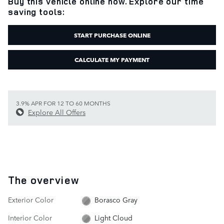
Buy this vehicle online now. Explore our time
saving tools:
START PURCHASE ONLINE
CALCULATE MY PAYMENT
3.9% APR FOR 12 TO 60 MONTHS
Explore All Offers
The overview
Exterior Color
Borasco Gray
Interior Color
Light Cloud