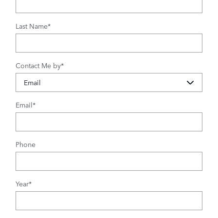
Last Name
*
Contact Me by
*
Email
*
Phone
Year
*