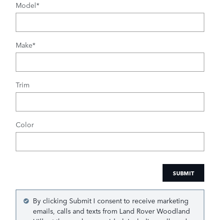
Model
*
Make
*
Trim
Color
SUBMIT
By clicking Submit I consent to receive marketing
emails, calls and texts from Land Rover Woodland