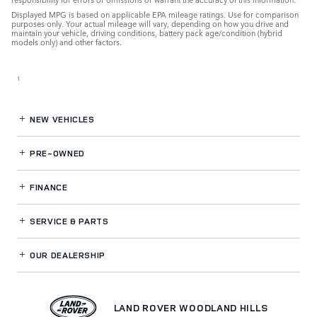
Displayed MPG is based on applicable EPA mileage ratings. Use for comparison
purposes only. Your actual mileage will vary, depending on how you drive and
maintain your vehicle, driving conditions, battery pack age/condition (hybrid
models only) and other factors.
1
NEW VEHICLES
PRE-OWNED
FINANCE
SERVICE
& PARTS
OUR DEALERSHIP
LAND ROVER WOODLAND HILLS