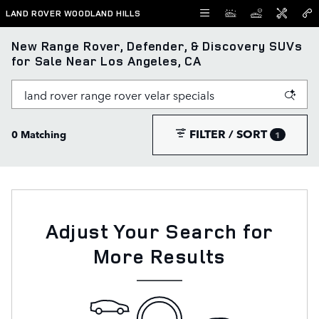
Skip to main content
LAND ROVER WOODLAND HILLS
New Range Rover, Defender, & Discovery SUVs
for Sale Near Los Angeles, CA
FILTER / SORT
0 Matching
1
Adjust Your Search for
More Results