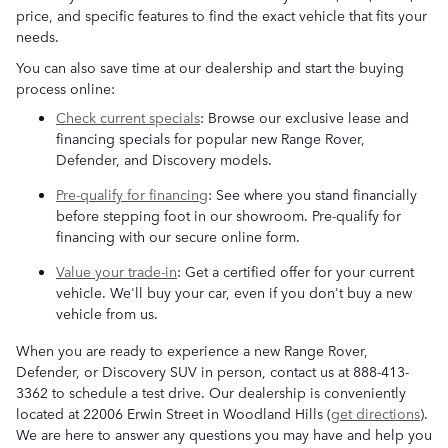
price, and specific features to find the exact vehicle that fits your
needs.
You can also save time at our dealership and start the buying
process online:
Check current specials
: Browse our exclusive lease and
financing specials for popular new Range Rover,
Defender, and Discovery models.
Pre-qualify for financing
: See where you stand financially
before stepping foot in our showroom. Pre-qualify for
financing with our secure online form.
Value your trade-in
: Get a certified offer for your current
vehicle. We'll buy your car, even if you don't buy a new
vehicle from us.
When you are ready to experience a new Range Rover,
Defender, or Discovery SUV in person, contact us at 888-413-
3362 to schedule a test drive. Our dealership is conveniently
located at 22006 Erwin Street in Woodland Hills (
get directions
).
We are here to answer any questions you may have and help you