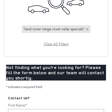
“land rover range rover velar specials”
Clear All Filters
Not finding what you’re looking for? Please
fill the form below and our team will contact
you shortly.
* Indicates a required field
Contact Us
*
First Name
*