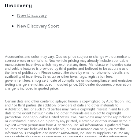
Discovery
New Discovery
New Discovery Sport
Accessories and color may vary. Quoted price subject to change without notice to
correct errors or omissions. New vehicle pricing may already include applicable
manufacturer incentives which may expire at any time. Manufacturer incentive data
and vehicle features is provided by third parties and believed to be accurate as of
the time of publication. Please contact the store by email or phone for details and
availability of incentives. Sales tax or other taxes, tags, registration fees,
government fees, smog certificate of compliance or noncompliance, and emission
testing charge are not included in quoted price. $85 dealer document preparation
charge is included in quoted price.
Certain data and other content displayed herein is copyrighted by AutoNation, Inc.
and / or third parties. (In addition, providers of data and other materials to
AutoNation, Inc. or such third parties may have a copyright interest in and to such
data to the extent that such data and other materials are subject to copyright
protection under applicable United States laws.) Such data may not be reproduced
or distributed in whole or in part by any printed, electronic or other means without
explicit written permission from AutoNation, Inc. All information is gathered from
sources that are believed to be reliable, but no assurance can be given that this
information is complete and neither AutoNation, Inc. nor its suppliers assume any
responsibility for errors or omissions or warrant the accuracy of this information.