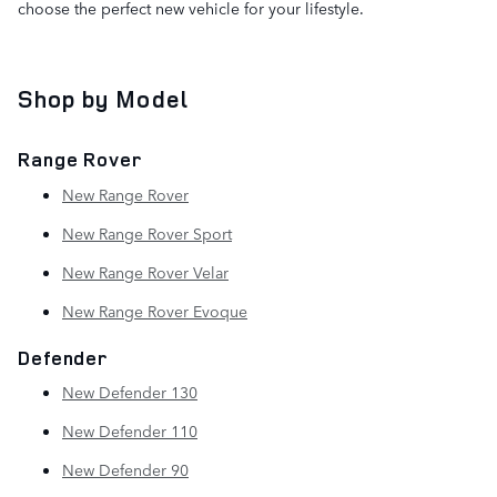
choose the perfect new vehicle for your lifestyle.
Shop by Model
Range Rover
New Range Rover
New Range Rover Sport
New Range Rover Velar
New Range Rover Evoque
Defender
New Defender 130
New Defender 110
New Defender 90