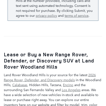
Hills at the number provided, including calls and
text sent using automated technology. Consent is
not required for purchase. By clicking Submit, you
agree to our
privacy policy
and
terms of service
.
Lease or Buy a New Range Rover,
Defender, or Discovery SUV at Land
Rover Woodland Hills
Land Rover Woodland Hills is your source for the latest
2026
Range Rover, Defender, and Discovery models
in the Woodland
Hills,
Calabasas
, Hidden Hills, Tarzana,
Encino
and the
surrounding San Fernando Valley and
Los Angeles
areas. We
have a wide selection of new vehicles in-stock and available to
lease or purchase right away. You can explore our entire
inventory here on our website and filter by model, trim, color,