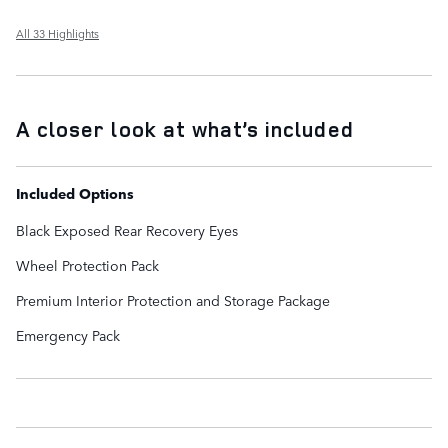
All 33 Highlights
A closer look at what’s included
Included Options
Black Exposed Rear Recovery Eyes
Wheel Protection Pack
Premium Interior Protection and Storage Package
Emergency Pack