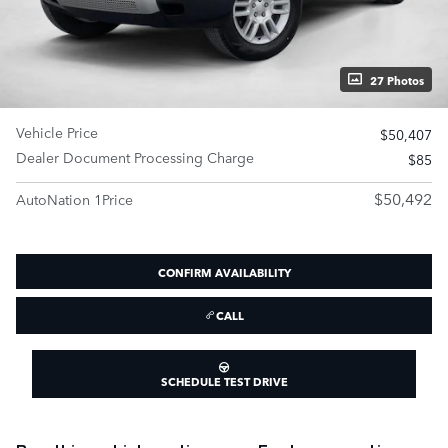
27 Photos
Vehicle Price
$50,407
Dealer Document Processing Charge
$85
$50,492
AutoNation 1Price
CONFIRM AVAILABILITY
CALL
SCHEDULE TEST DRIVE