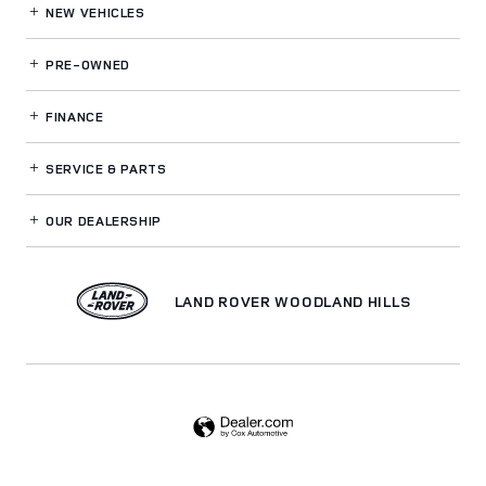
NEW VEHICLES
PRE-OWNED
FINANCE
SERVICE
& PARTS
OUR DEALERSHIP
LAND ROVER WOODLAND HILLS