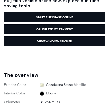
Buy this vehicle online now. Explore our time
saving tools:
START PURCHASE ONLINE
CALCULATE MY PAYMENT
VIEW WINDOW STICKER
The overview
Exterior Color
Gondwana Stone Metallic
Interior Color
Ebony
Odometer
31,264 miles