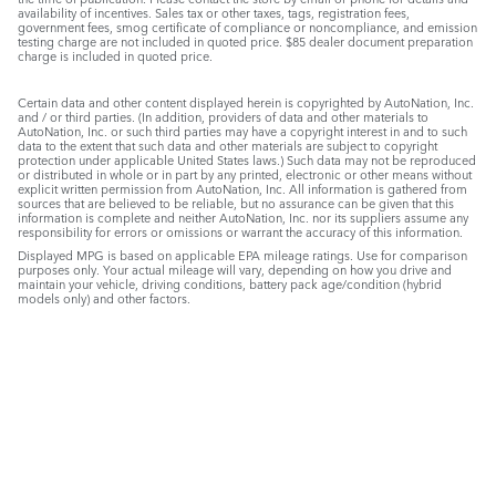
availability of incentives. Sales tax or other taxes, tags, registration fees,
government fees, smog certificate of compliance or noncompliance, and emission
testing charge are not included in quoted price. $85 dealer document preparation
charge is included in quoted price.
Certain data and other content displayed herein is copyrighted by AutoNation, Inc.
and / or third parties. (In addition, providers of data and other materials to
AutoNation, Inc. or such third parties may have a copyright interest in and to such
data to the extent that such data and other materials are subject to copyright
protection under applicable United States laws.) Such data may not be reproduced
or distributed in whole or in part by any printed, electronic or other means without
explicit written permission from AutoNation, Inc. All information is gathered from
sources that are believed to be reliable, but no assurance can be given that this
information is complete and neither AutoNation, Inc. nor its suppliers assume any
responsibility for errors or omissions or warrant the accuracy of this information.
Displayed MPG is based on applicable EPA mileage ratings. Use for comparison
purposes only. Your actual mileage will vary, depending on how you drive and
maintain your vehicle, driving conditions, battery pack age/condition (hybrid
models only) and other factors.