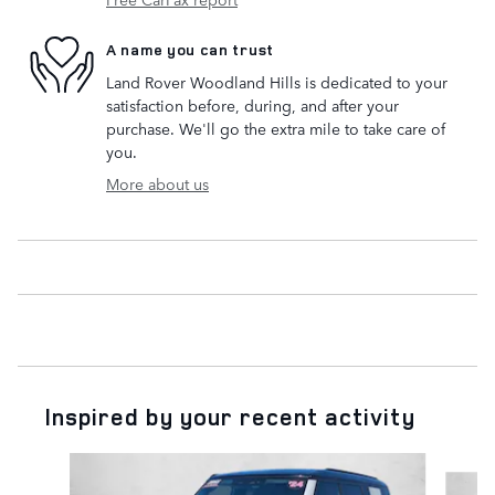
A name you can trust
Land Rover Woodland Hills is dedicated to your
satisfaction before, during, and after your
purchase. We'll go the extra mile to take care of
you.
More about us
Inspired by your recent activity
Slide 1 of 6