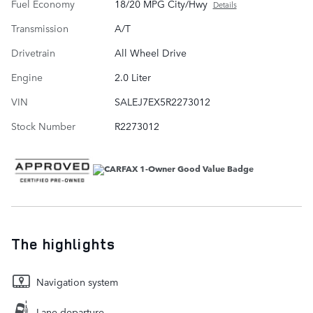
Fuel Economy
18/20 MPG City/Hwy
Details
Transmission
A/T
Drivetrain
All Wheel Drive
Engine
2.0 Liter
VIN
SALEJ7EX5R2273012
Stock Number
R2273012
The highlights
Navigation system
Lane departure