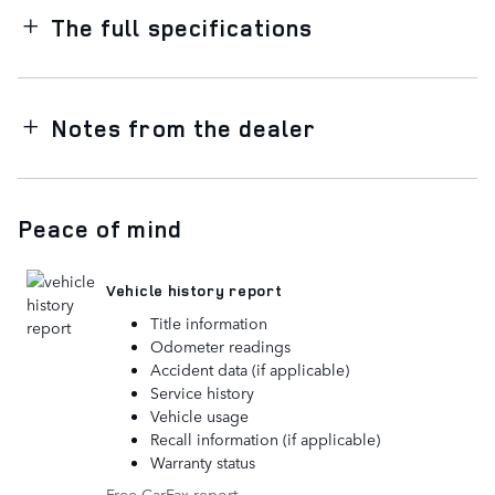
The full specifications
Notes from the dealer
Peace of mind
Vehicle history report
Title information
Odometer readings
Accident data (if applicable)
Service history
Vehicle usage
Recall information (if applicable)
Warranty status
Free CarFax report