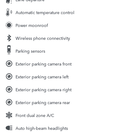
Automatic temperature control
Power moonroof
Wireless phone connectivity
Parking sensors
Exterior parking camera front
Exterior parking camera left
Exterior parking camera right
Exterior parking camera rear
Front dual zone A/C
Auto high-beam headlights