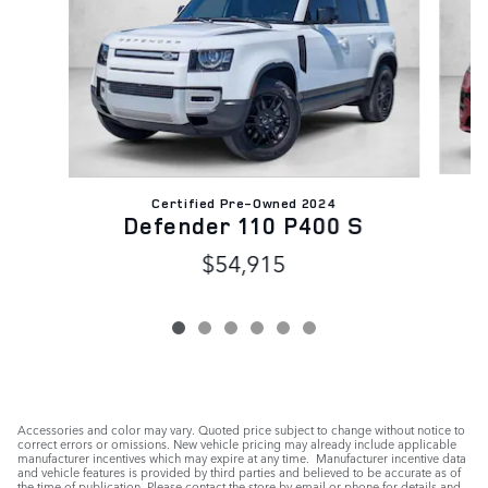
Certified Pre-Owned 2024
Defender 110 P400 S
$54,915
Accessories and color may vary. Quoted price subject to change without notice to
correct errors or omissions. New vehicle pricing may already include applicable
manufacturer incentives which may expire at any time. Manufacturer incentive data
and vehicle features is provided by third parties and believed to be accurate as of
the time of publication. Please contact the store by email or phone for details and