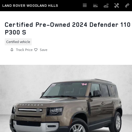
Skip to main content
LAND ROVER WOODLAND HILLS
Certified Pre-Owned 2024 Defender 110
P300 S
Certified vehicle
Track Price
Save